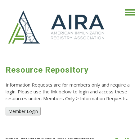
Resource Repository
Information Requests are for members only and require a
login. Please use the link below to login and access these
resources under: Members Only
>
Information Requests.
Member Login