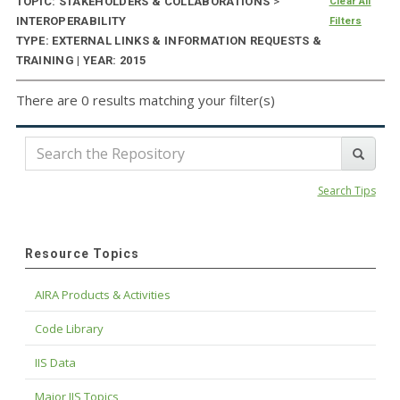
TOPIC: STAKEHOLDERS & COLLABORATIONS
>
Clear All
INTEROPERABILITY
Filters
TYPE: EXTERNAL LINKS & INFORMATION REQUESTS &
TRAINING | YEAR: 2015
There are 0 results matching your filter(s)
Search Tips
Resource Topics
AIRA Products & Activities
Code Library
IIS Data
Major IIS Topics