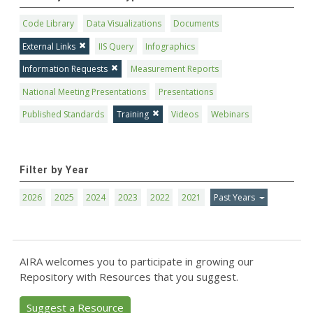
Code Library
Data Visualizations
Documents
External Links
IIS Query
Infographics
Information Requests
Measurement Reports
National Meeting Presentations
Presentations
Published Standards
Training
Videos
Webinars
Filter by Year
2026
2025
2024
2023
2022
2021
Past Years
AIRA welcomes you to participate in growing our
Repository with Resources that you suggest.
Suggest a Resource