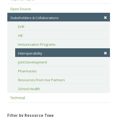
Open Source
Stakeholders & Collaborations
EHR
HIE
Immunization Programs
Interoperability
Joint Development
Pharmacies
Resources From Our Partners
School Health
Technical
Filter by Resource Type