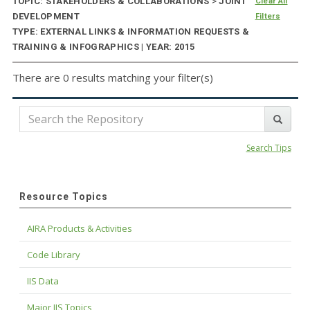
TOPIC: STAKEHOLDERS & COLLABORATIONS
>
JOINT
Clear All
DEVELOPMENT
Filters
TYPE: EXTERNAL LINKS & INFORMATION REQUESTS &
TRAINING & INFOGRAPHICS | YEAR: 2015
There are 0 results matching your filter(s)
Search Tips
Resource Topics
AIRA Products & Activities
Code Library
IIS Data
Major IIS Topics