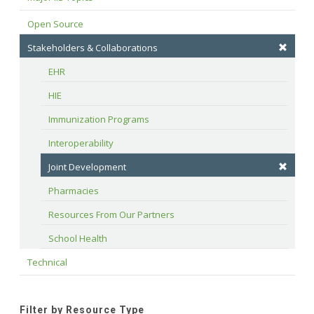
Open Source
Stakeholders & Collaborations
EHR
HIE
Immunization Programs
Interoperability
Joint Development
Pharmacies
Resources From Our Partners
School Health
Technical
Filter by Resource Type