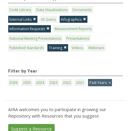
Code Library
Data Visualizations
Documents
External Links
IIS Query
Infographics
Information Requests
Measurement Reports
National Meeting Presentations
Presentations
Published Standards
Training
Videos
Webinars
Filter by Year
2026
2025
2024
2023
2022
2021
Past Years
AIRA welcomes you to participate in growing our
Repository with Resources that you suggest.
Suggest a Resource