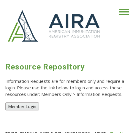
Resource Repository
Information Requests are for members only and require a
login. Please use the link below to login and access these
resources under: Members Only
>
Information Requests.
Member Login