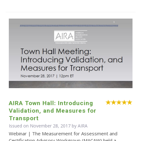
AIRA Town Hall: Introducing
Validation, and Measures for
Transport
Issued on November 28, 2017 by
AIRA
Webinar | The Measurement for Assessment and
Certification Advisory Workgroup (MACAW) held a