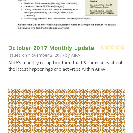
October 2017 Monthly Update
Issued on November 2, 2017 by
AIRA
AIRA’s monthly recap to inform the IIS community about
the latest happenings and activities within AIRA