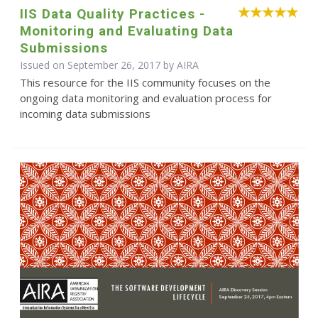
IIS Data Quality Practices -
Monitoring and Evaluating Data
Submissions
Issued on September 26, 2017 by
AIRA
This resource for the IIS community focuses on the
ongoing data monitoring and evaluation process for
incoming data submissions