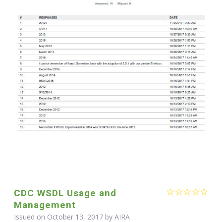
CDC WSDL Usage and
Management
Issued on October 13, 2017 by
AIRA