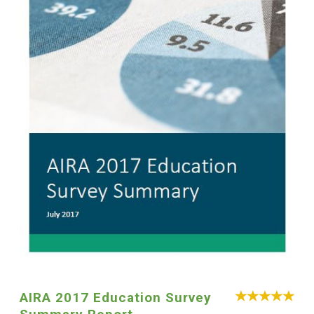
AIRA 2017 Education Survey