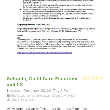
Schools, Child Care Facilities
and IIS
Issued on December 28, 2017 by
AIRA
This Resource requires a valid login to view its
details. Click to login.
AIRA sent out an Information Request from the