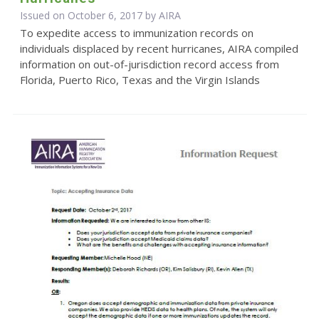
Issued on October 6, 2017 by
AIRA
To expedite access to immunization records on
individuals displaced by recent hurricanes, AIRA compiled
information on out-of-jurisdiction record access from
Florida, Puerto Rico, Texas and the Virgin Islands