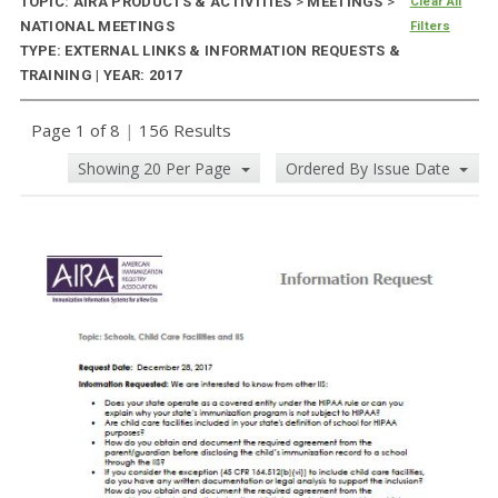
TOPIC: AIRA PRODUCTS & ACTIVITIES
>
MEETINGS
>
Clear All
NATIONAL MEETINGS
Filters
TYPE: EXTERNAL LINKS & INFORMATION REQUESTS &
TRAINING | YEAR: 2017
Page 1 of 8
|
156 Results
Showing 20 Per Page
Ordered By Issue Date