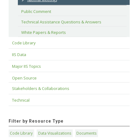
Public Comment
Technical Assistance Questions & Answers
White Papers & Reports
Code Library
IIS Data
Major IIS Topics
Open Source
Stakeholders & Collaborations
Technical
Filter by Resource Type
Code Library
Data Visualizations
Documents