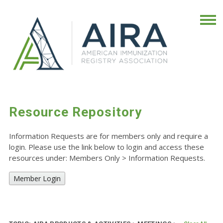
Resource Repository
Information Requests are for members only and require a
login. Please use the link below to login and access these
resources under: Members Only
>
Information Requests.
Member Login