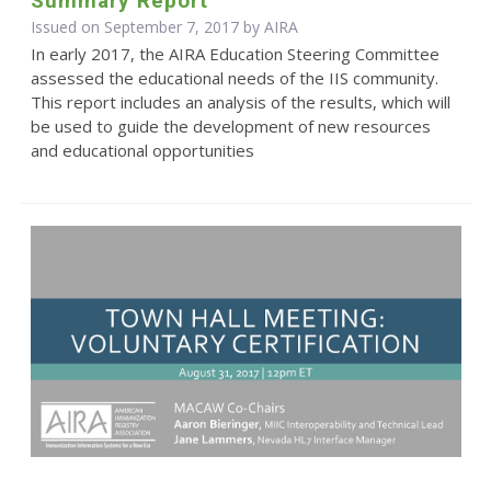
Summary Report
Issued on September 7, 2017 by
AIRA
In early 2017, the AIRA Education Steering Committee
assessed the educational needs of the IIS community.
This report includes an analysis of the results, which will
be used to guide the development of new resources
and educational opportunities