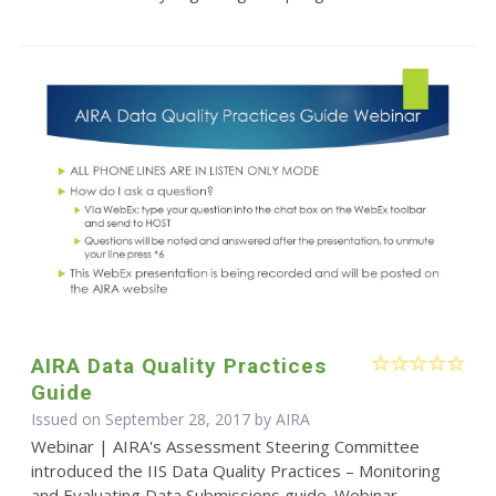
AIRA Data Quality Practices
Guide
Issued on September 28, 2017 by
AIRA
Webinar | AIRA's Assessment Steering Committee
introduced the IIS Data Quality Practices – Monitoring
and Evaluating Data Submissions guide. Webinar