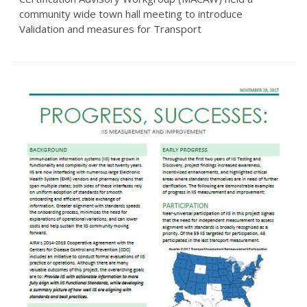
community wide town hall meeting to introduce
Validation and measures for Transport