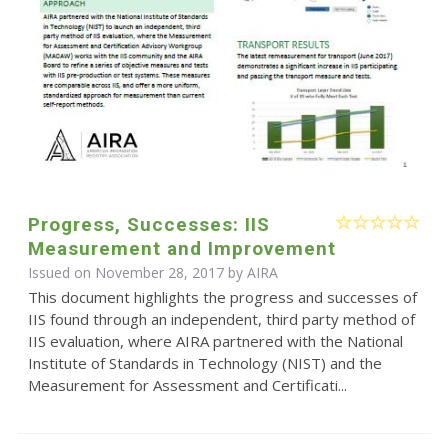
Progress, Successes: IIS
Measurement and Improvement
Issued on November 28, 2017 by
AIRA
This document highlights the progress and successes of
IIS found through an independent, third party method of
IIS evaluation, where AIRA partnered with the National
Institute of Standards in Technology (NIST) and the
Measurement for Assessment and Certificati...