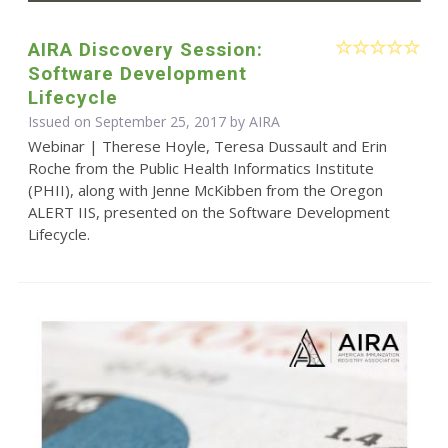
AIRA Discovery Session:
Software Development
Lifecycle
Issued on September 25, 2017 by
AIRA
Webinar | Therese Hoyle, Teresa Dussault and Erin
Roche from the Public Health Informatics Institute
(PHII), along with Jenne McKibben from the Oregon
ALERT IIS, presented on the Software Development
Lifecycle.