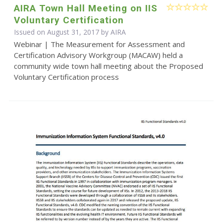
AIRA Town Hall Meeting on IIS
Voluntary Certification
Issued on August 31, 2017 by
AIRA
Webinar | The Measurement for Assessment and
Certification Advisory Workgroup (MACAW) held a
community wide town hall meeting about the Proposed
Voluntary Certification process