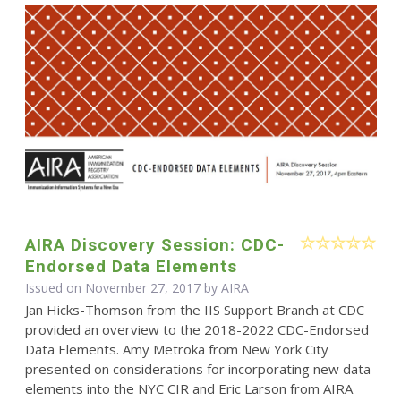
AIRA Discovery Session: CDC-
Endorsed Data Elements
Issued on November 27, 2017 by
AIRA
Jan Hicks-Thomson from the IIS Support Branch at CDC
provided an overview to the 2018-2022 CDC-Endorsed
Data Elements. Amy Metroka from New York City
presented on considerations for incorporating new data
elements into the NYC CIR and Eric Larson from AIRA