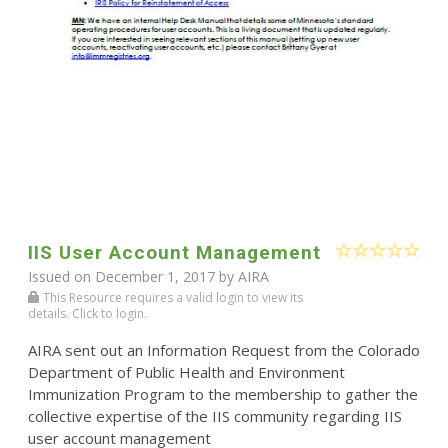
IIS User Account Management
Issued on December 1, 2017 by
AIRA
This Resource requires a valid login to view its
details. Click to login.
AIRA sent out an Information Request from the Colorado
Department of Public Health and Environment
Immunization Program to the membership to gather the
collective expertise of the IIS community regarding IIS
user account management