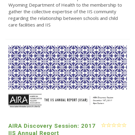
Wyoming Department of Health to the membership to
gather the collective expertise of the IIS community
regarding the relationship between schools and child
care facilities and IIS
AIRA Discovery Session: 2017
IIS Annual Report