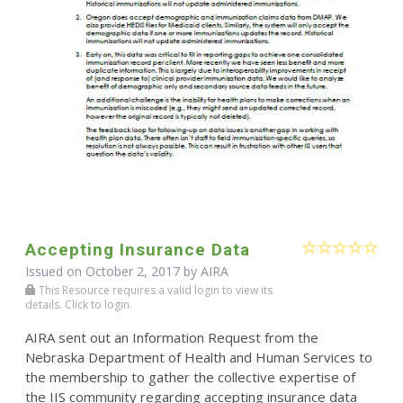
Accepting Insurance Data
Issued on October 2, 2017 by
AIRA
This Resource requires a valid login to view its
details. Click to login.
AIRA sent out an Information Request from the
Nebraska Department of Health and Human Services to
the membership to gather the collective expertise of
the IIS community regarding accepting insurance data