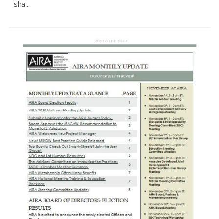
sha...