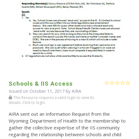
Schools & IIS Access
Issued on October 11, 2017 by
AIRA
This Resource requires a valid login to view its
details. Click to login.
AIRA sent out an Information Request from the
Wyoming Department of Health to the membership to
gather the collective expertise of the IIS community
regarding the relationship between schools and child