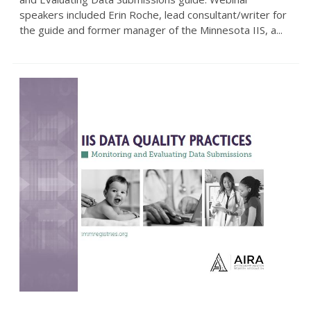
speakers included Erin Roche, lead consultant/writer for
the guide and former manager of the Minnesota IIS, a...