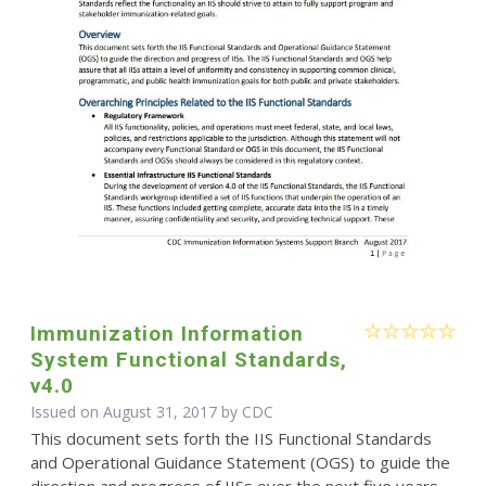
Immunization Information
System Functional Standards,
v4.0
Issued on August 31, 2017 by
CDC
This document sets forth the IIS Functional Standards
and Operational Guidance Statement (OGS) to guide the