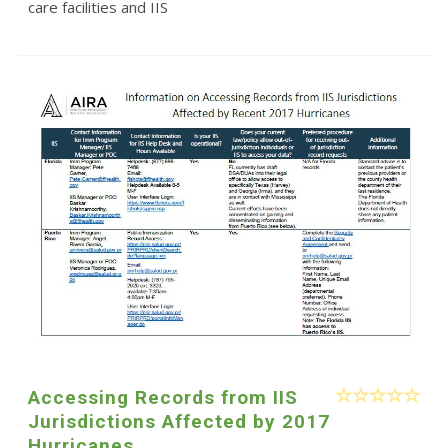
care facilities and IIS
Accessing Records from IIS
Jurisdictions Affected by 2017
Hurricanes