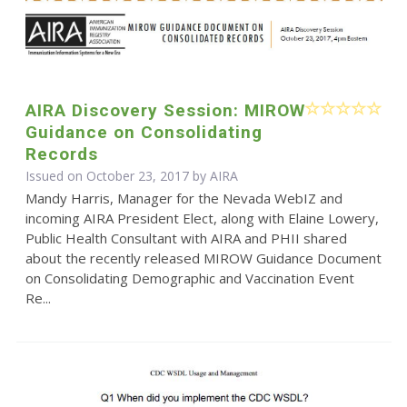
AIRA Discovery Session: MIROW
Guidance on Consolidating
Records
Issued on October 23, 2017 by
AIRA
Mandy Harris, Manager for the Nevada WebIZ and
incoming AIRA President Elect, along with Elaine Lowery,
Public Health Consultant with AIRA and PHII shared
about the recently released MIROW Guidance Document
on Consolidating Demographic and Vaccination Event
Re...