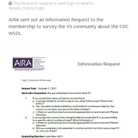
This Resource requires a valid login to view its
details. Click to login.
AIRA sent out an Information Request to the
membership to survey the IIS community about the CDC
WSDL