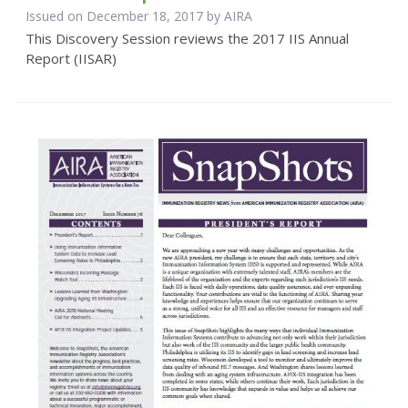
Issued on December 18, 2017 by
AIRA
This Discovery Session reviews the 2017 IIS Annual
Report (IISAR)