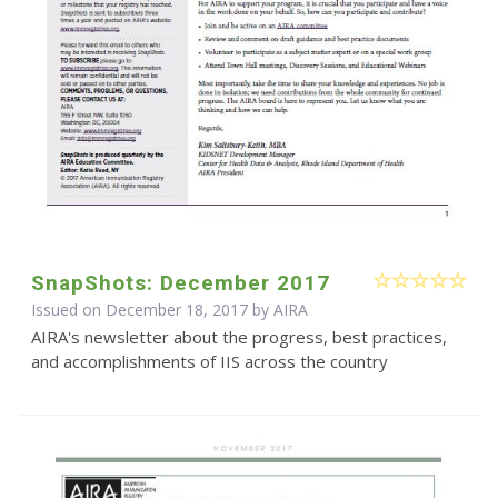
SnapShots: December 2017
Issued on December 18, 2017 by
AIRA
AIRA's newsletter about the progress, best practices,
and accomplishments of IIS across the country