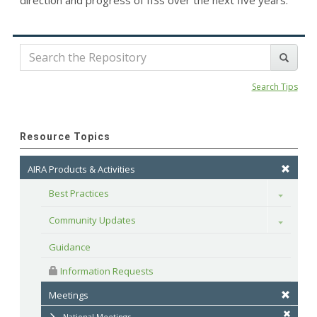
direction and progress of IISs over the next five years.
Search Tips
Resource Topics
AIRA Products & Activities
Best Practices
Toggle
Community Updates
Toggle
Guidance
 Information Requests
Meetings
National Meetings