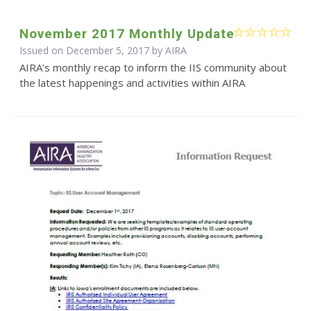
November 2017 Monthly Update
Issued on December 5, 2017 by
AIRA
AIRA’s monthly recap to inform the IIS community about
the latest happenings and activities within AIRA