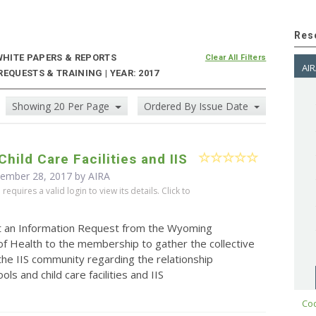
Res
HITE PAPERS & REPORTS
Clear All Filters
AIR
EQUESTS & TRAINING | YEAR: 2017
Showing 20 Per Page
Ordered By Issue Date
Child Care Facilities and IIS
cember 28, 2017 by
AIRA
equires a valid login to view its details. Click to
t an Information Request from the Wyoming
f Health to the membership to gather the collective
the IIS community regarding the relationship
ls and child care facilities and IIS
Cod