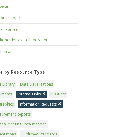
 Data
or IIS Topics
en Source
keholders & Collaborations
hnical
ter by Resource Type
 Library
Data Visualizations
uments
External Links
IIS Query
graphics
Information Requests
surement Reports
onal Meeting Presentations
entations
Published Standards