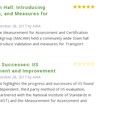
 Hall: Introducing
n, and Measures for
t
vember 28, 2017 by
AIRA
e Measurement for Assessment and Certification
kgroup (MACAW) held a community wide town hall
ntroduce Validation and measures for Transport
 Successes: IIS
ent and Improvement
vember 28, 2017 by
AIRA
 highlights the progress and successes of IIS found
dependent, third party method of IIS evaluation,
rtnered with the National Institute of Standards in
NIST) and the Measurement for Assessment and