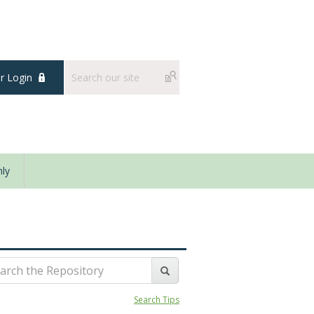
 Login
ly
Search Tips