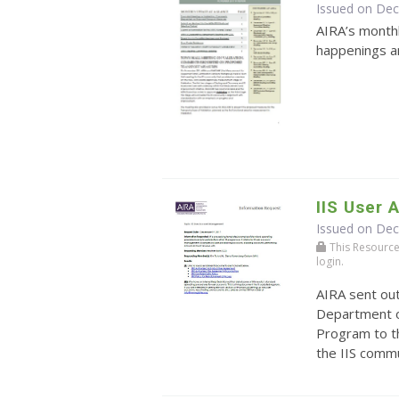
Issued on De
AIRA’s monthl
happenings an
IIS User
Issued on De
This Resource r
login.
AIRA sent ou
Department o
Program to t
the IIS comm