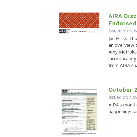
AIRA Dis
Endorsed
Issued on No
Jan Hicks-Th
an overview 
Amy Metroka 
incorporating
from AIRA sha
October 
Issued on No
AIRA’s monthl
happenings an