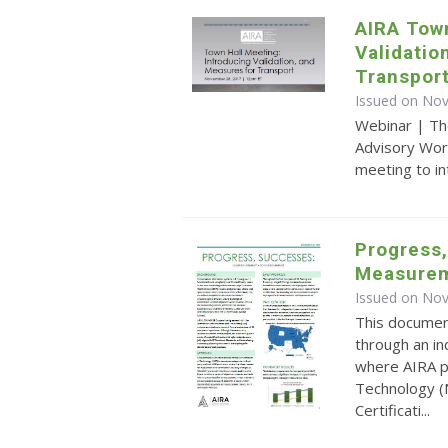
AIRA Town
Validatio
Transpor
Issued on No
Webinar | Th
Advisory Wor
meeting to i
Progress,
Measurem
Issued on No
This document
through an in
where AIRA pa
Technology (
Certificati...