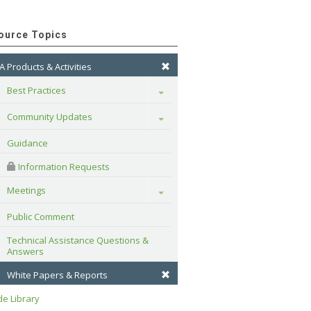
ource Topics
A Products & Activities
Best Practices
Toggle
Community Updates
Toggle
Guidance
 Information Requests
Meetings
Toggle
Public Comment
Technical Assistance Questions & 
Answers
White Papers & Reports
e Library