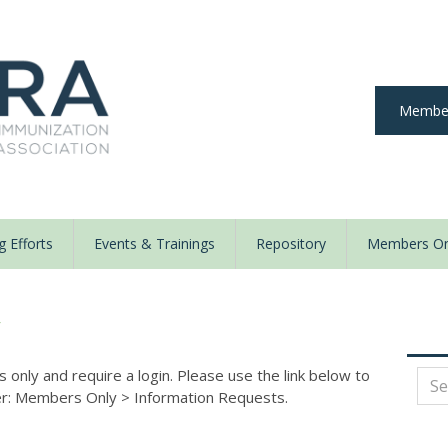
Member
 Efforts
Events & Trainings
Repository
Members On
y
nly and require a login. Please use the link below to
der: Members Only
>
Information Requests.