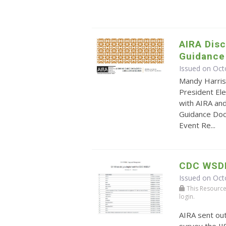
AIRA Dis
Guidance
Issued on Oct
Mandy Harris
President Ele
with AIRA an
Guidance Doc
Event Re...
CDC WSD
Issued on Oct
This Resource r
login.
AIRA sent ou
survey the I