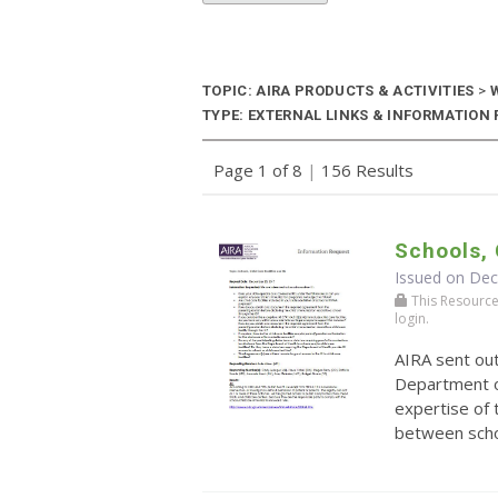
TOPIC: AIRA PRODUCTS & ACTIVITIES
>
W
TYPE: EXTERNAL LINKS & INFORMATION R
Page 1 of 8
|
156 Results
Schools, 
Issued on De
This Resource r
login.
AIRA sent ou
Department o
expertise of 
between schoo