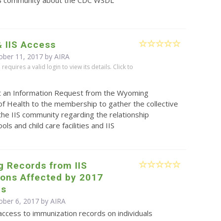
& IIS Access
ober 11, 2017 by
AIRA
equires a valid login to view its details. Click to
t an Information Request from the Wyoming
f Health to the membership to gather the collective
the IIS community regarding the relationship
ls and child care facilities and IIS
g Records from IIS
ions Affected by 2017
es
ober 6, 2017 by
AIRA
ccess to immunization records on individuals