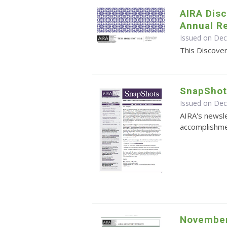
AIRA Disc
Annual R
Issued on De
This Discover
SnapShot
Issued on De
AIRA's newsle
accomplishmen
November