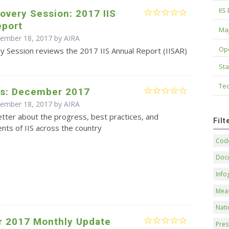
IIS
overy Session: 2017 IIS
eport
Maj
cember 18, 2017 by
AIRA
Op
y Session reviews the 2017 IIS Annual Report (IISAR)
Sta
Tec
s: December 2017
cember 18, 2017 by
AIRA
tter about the progress, best practices, and
Fil
ts of IIS across the country
Code
Doc
Info
Mea
Nati
 2017 Monthly Update
Pres