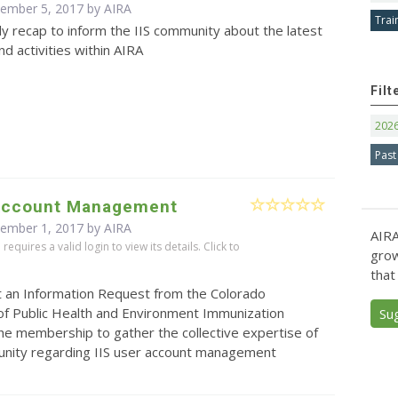
cember 5, 2017 by
AIRA
Trai
y recap to inform the IIS community about the latest
d activities within AIRA
Filt
202
Past
 Account Management
cember 1, 2017 by
AIRA
AIRA
equires a valid login to view its details. Click to
grow
that
t an Information Request from the Colorado
f Public Health and Environment Immunization
Su
he membership to gather the collective expertise of
unity regarding IIS user account management