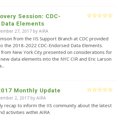
covery Session: CDC-
 Data Elements
vember 27, 2017 by
AIRA
omson from the IIS Support Branch at CDC provided
to the 2018-2022 CDC-Endorsed Data Elements.
from New York City presented on considerations for
 new data elements into the NYC CIR and Eric Larson
...
2017 Monthly Update
vember 2, 2017 by
AIRA
y recap to inform the IIS community about the latest
d activities within AIRA