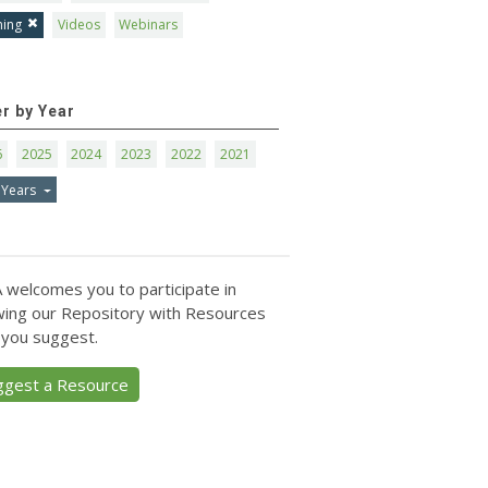
ning
Videos
Webinars
er by Year
6
2025
2024
2023
2022
2021
 Years
 welcomes you to participate in
ing our Repository with Resources
 you suggest.
ggest a Resource