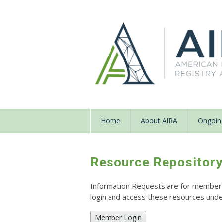
Home
About AIRA
Ongoing
Resource Repositor
Information Requests are for members o
login and access these resources un
Member Login