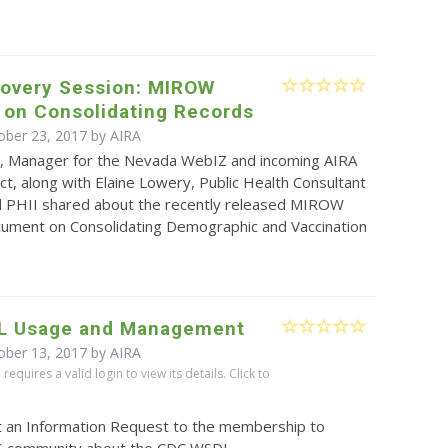
covery Session: MIROW
 on Consolidating Records
ober 23, 2017 by
AIRA
, Manager for the Nevada WebIZ and incoming AIRA
ct, along with Elaine Lowery, Public Health Consultant
d PHII shared about the recently released MIROW
ument on Consolidating Demographic and Vaccination
L Usage and Management
ober 13, 2017 by
AIRA
equires a valid login to view its details. Click to
t an Information Request to the membership to
IS community about the CDC WSDL