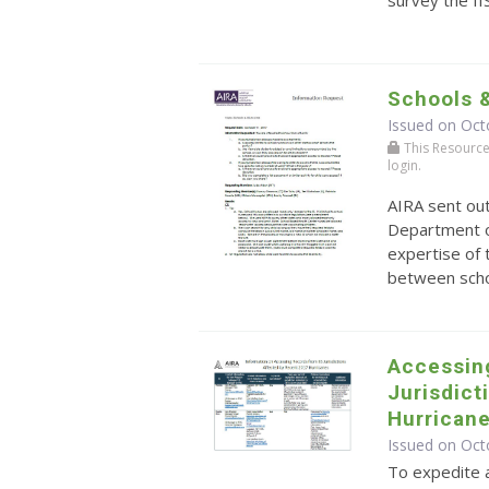
Schools 
Issued on Oct
This Resource r
login.
AIRA sent ou
Department o
expertise of 
between schoo
Accessin
Jurisdict
Hurrican
Issued on Oct
To expedite a