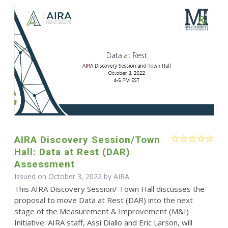
AIRA Discovery Session/Town
Hall: Data at Rest (DAR)
Assessment
Issued on October 3, 2022 by
AIRA
This AIRA Discovery Session/ Town Hall discusses the
proposal to move Data at Rest (DAR) into the next
stage of the Measurement & Improvement (M&I)
Initiative. AIRA staff, Assi Diallo and Eric Larson, will