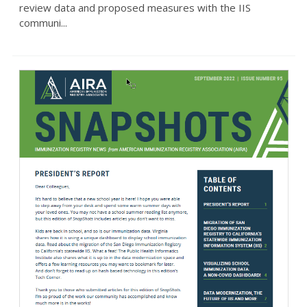
review data and proposed measures with the IIS
communi...