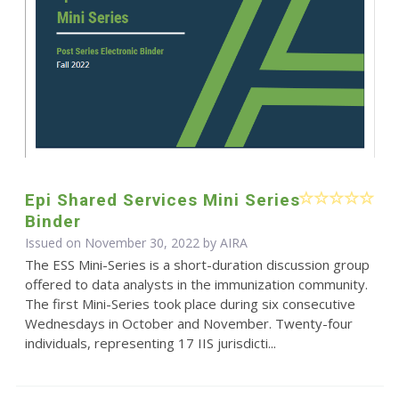
Epi Shared Services Mini Series
Binder
Issued on November 30, 2022 by
AIRA
The ESS Mini-Series is a short-duration discussion group
offered to data analysts in the immunization community.
The first Mini-Series took place during six consecutive
Wednesdays in October and November. Twenty-four
individuals, representing 17 IIS jurisdicti...