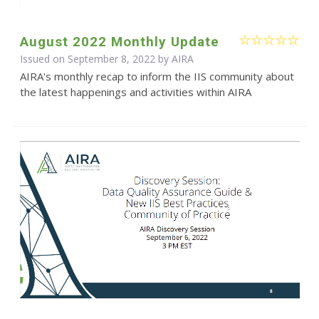
August 2022 Monthly Update
Issued on September 8, 2022 by
AIRA
AIRA's monthly recap to inform the IIS community about
the latest happenings and activities within AIRA