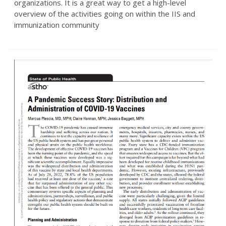
organizations. It is a great way to get a high-level
overview of the activities going on within the IIS and
immunization community