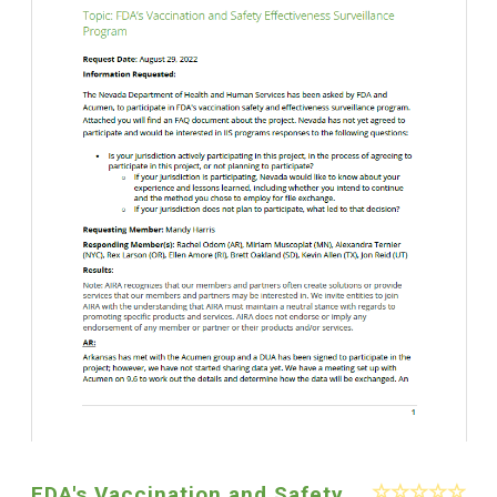
FDA's Vaccination and Safety