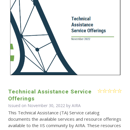
Technical Assistance Service
Offerings
Issued on November 30, 2022 by
AIRA
This Technical Assistance (TA) Service catalog
documents the available services and resource offerings
available to the IIS community by AIRA. These resources