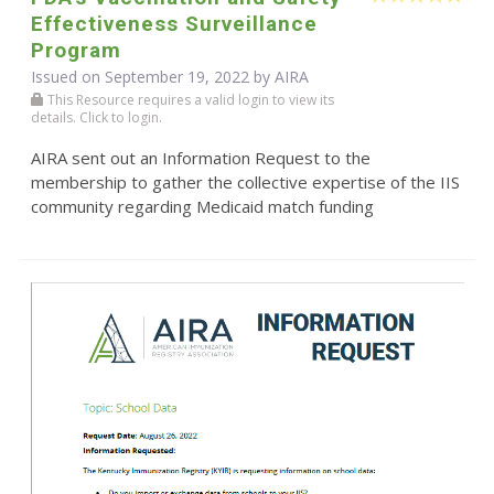
Effectiveness Surveillance
Program
Issued on September 19, 2022 by
AIRA
This Resource requires a valid login to view its
details. Click to login.
AIRA sent out an Information Request to the
membership to gather the collective expertise of the IIS
community regarding Medicaid match funding