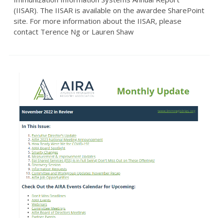
(IISAR). The IISAR is available on the awardee SharePoint
site. For more information about the IISAR, please
contact Terence Ng or Lauren Shaw