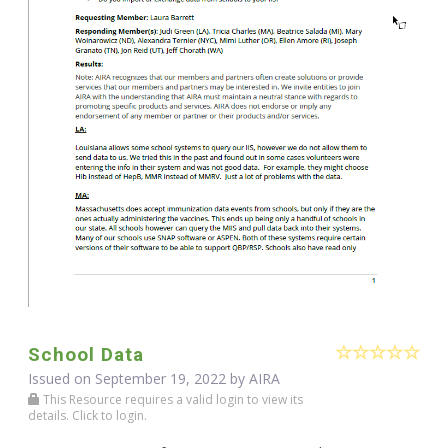
School Data
Issued on September 19, 2022 by
AIRA
This Resource requires a valid login to view its
details. Click to login.