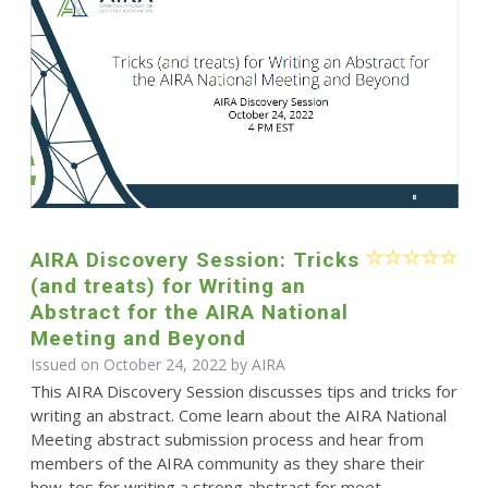
AIRA Discovery Session: Tricks
(and treats) for Writing an
Abstract for the AIRA National
Meeting and Beyond
Issued on October 24, 2022 by
AIRA
This AIRA Discovery Session discusses tips and tricks for
writing an abstract. Come learn about the AIRA National
Meeting abstract submission process and hear from
members of the AIRA community as they share their
how-tos for writing a strong abstract for meet...