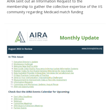
AIRA sent out an Information Request to the
membership to gather the collective expertise of the IIS
community regarding Medicaid match funding