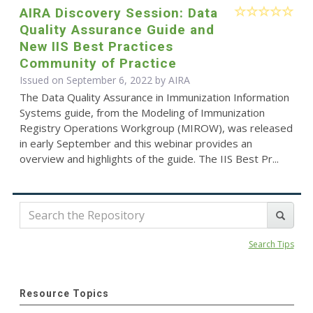
AIRA Discovery Session: Data
Quality Assurance Guide and
New IIS Best Practices
Community of Practice
Issued on September 6, 2022 by
AIRA
The Data Quality Assurance in Immunization Information
Systems guide, from the Modeling of Immunization
Registry Operations Workgroup (MIROW), was released
in early September and this webinar provides an
overview and highlights of the guide. The IIS Best Pr...
Search Tips
Resource Topics