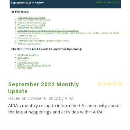
September 2022 Monthly
Update
Issued on October 6, 2022 by
AIRA
AIRA's monthly recap to inform the IIS community about
the latest happenings and activities within AIRA