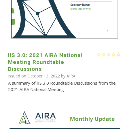
IIS 3.0: 2021 AIRA National
Meeting Roundtable
Discussions
Issued on October 13, 2022 by
AIRA
A summary of IIS 3.0 Roundtable Discussions from the
2021 AIRA National Meeting