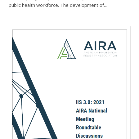
public health workforce. The development of...