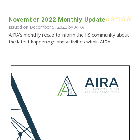
November 2022 Monthly Update
Issued on December 5, 2022 by
AIRA
AIRA's monthly recap to inform the IIS community about
the latest happenings and activities within AIRA