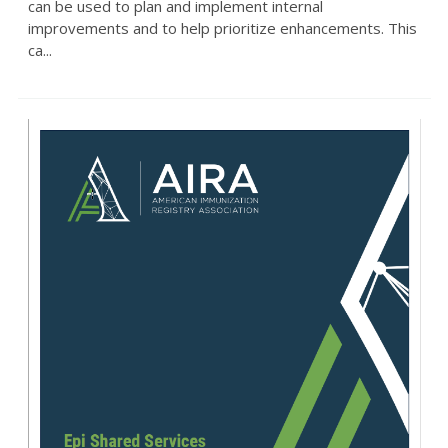
can be used to plan and implement internal
improvements and to help prioritize enhancements. This
ca...