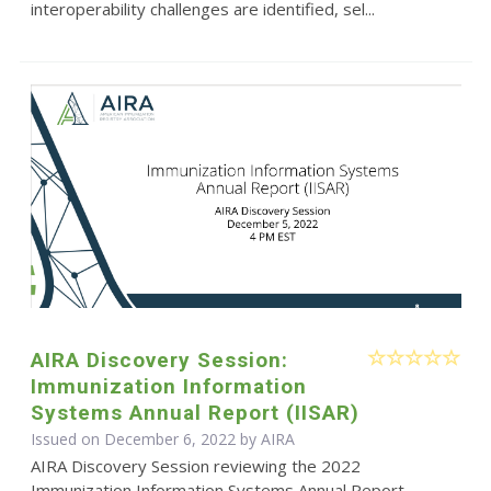
interoperability challenges are identified, sel...
AIRA Discovery Session:
Immunization Information
Systems Annual Report (IISAR)
Issued on December 6, 2022 by
AIRA
AIRA Discovery Session reviewing the 2022
Immunization Information Systems Annual Report