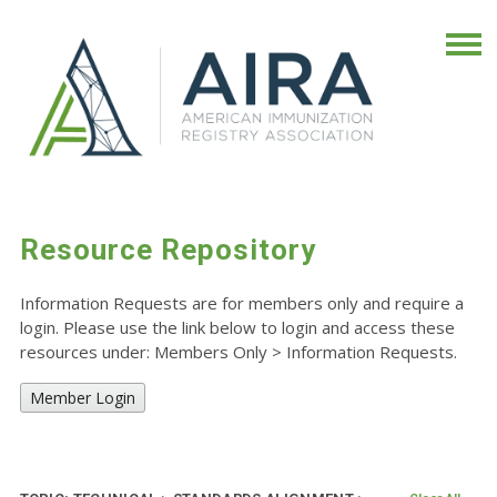
Resource Repository
Information Requests are for members only and require a
login. Please use the link below to login and access these
resources under: Members Only
>
Information Requests.
Member Login