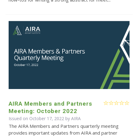
AIRA Members and Partners
Meeting: October 2022
Issued on October 17, 2022 by
AIRA
The AIRA Members and Partners quarterly meeting
provides important updates from AIRA and partner