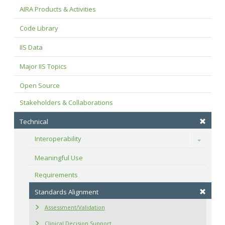
AIRA Products & Activities
Code Library
IIS Data
Major IIS Topics
Open Source
Stakeholders & Collaborations
Technical
Interoperability
Toggle
Meaningful Use
Requirements
Standards Alignment
Assessment/Validation
Clinical Decision Support