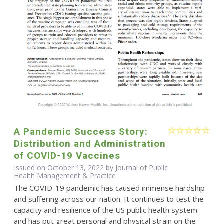
A Pandemic Success Story:
Distribution and Administration
of COVID-19 Vaccines
Issued on October 13, 2022 by Journal of Public
Health Management & Practice
The COVID-19 pandemic has caused immense hardship
and suffering across our nation. It continues to test the
capacity and resilience of the US public health system
and has put great personal and physical strain on the