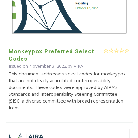
Monkeypox Preferred Select
Codes
Issued on November 3, 2022 by
AIRA
This document addresses select codes for monkeypox
that are not clearly articulated in interoperability
documents. These codes were approved by AIRA’s
Standards and Interoperability Steering Committee
(SISC, a diverse committee with broad representation
from...