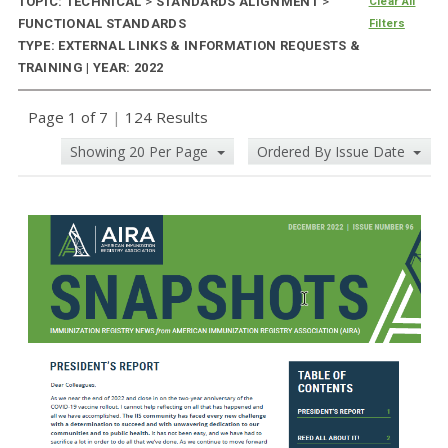
TOPIC: TECHNICAL
>
STANDARDS ALIGNMENT
>
Clear All
FUNCTIONAL STANDARDS
Filters
TYPE: EXTERNAL LINKS & INFORMATION REQUESTS &
TRAINING | YEAR: 2022
Page 1 of 7
|
124 Results
Showing 20 Per Page
Ordered By Issue Date