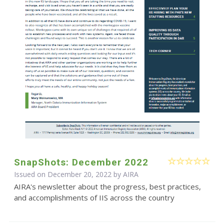
SnapShots: December 2022
Issued on December 20, 2022 by
AIRA
AIRA's newsletter about the progress, best practices,
and accomplishments of IIS across the country