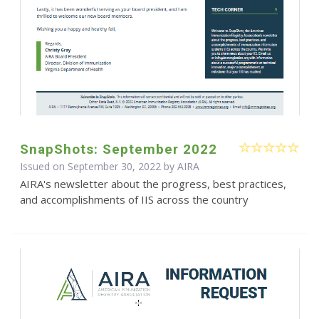
SnapShots: September 2022
Issued on September 30, 2022 by
AIRA
AIRA's newsletter about the progress, best practices,
and accomplishments of IIS across the country