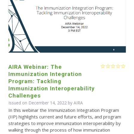
AIRA Webinar: The
Immunization Integration
Program: Tackling
Immunization Interoperability
Challenges
Issued on December 14, 2022 by
AIRA
In this webinar the Immunization Integration Program
(IIP) highlights current and future efforts, and program
strategies to improve immunization interoperability by
walking through the process of how immunization