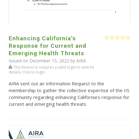
Enhancing California’s
Response for Current and
Emerging Health Threats
Issued on December 15, 2022 by
AIRA
This Resource requires a valid login to view its
details. Click to login.
AIRA sent out an Information Request to the
membership to gather the collective expertise of the IIS
community regarding enhancing California’s response for
current and emerging health threats