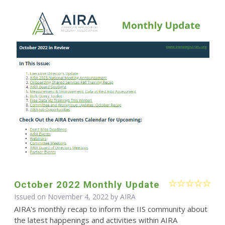
October 2022 Monthly Update
Issued on November 4, 2022 by
AIRA
AIRA's monthly recap to inform the IIS community about
the latest happenings and activities within AIRA