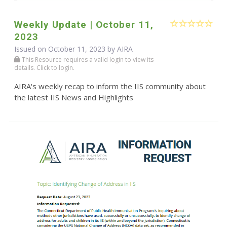
Weekly Update | October 11,
2023
Issued on October 11, 2023 by
AIRA
This Resource requires a valid login to view its
details. Click to login.
AIRA's weekly recap to inform the IIS community about
the latest IIS News and Highlights