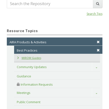
Search Tips
Resource Topics
AIRA Products & Activities
Best Practices
MIROW Guides
Community Updates
Toggle
Guidance
 Information Requests
Meetings
Toggle
Public Comment