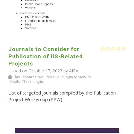
Journals to Consider for
Publication of IIS-Related
Projects
Issued on October 17, 2023 by
AIRA
This Resource requires a valid login to view its
details. Click to login.
List of targeted journals compiled by the Publication
Project Workgroup (PPW)