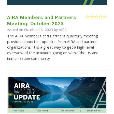
AIRA Members and Partners
Meeting: October 2023
Issued on October 16, 2023 by
AIRA
The AIRA Members and Partners quarterly meeting
provides important updates from AIRA and partner
organizations. It is a great way to get a high-level
overview of the activities going on within the IIS and
immunization community