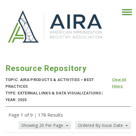
Resource Repository
TOPIC: AIRA PRODUCTS & ACTIVITIES
>
BEST
Clear All
PRACTICES
Filters
TYPE: EXTERNAL LINKS & DATA VISUALIZATIONS |
YEAR: 2023
Page 1 of 9
|
178 Results
Showing 20 Per Page
Ordered By Issue Date