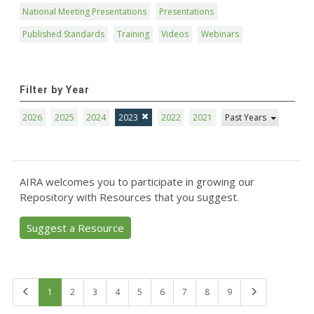
National Meeting Presentations
Presentations
Published Standards
Training
Videos
Webinars
Filter by Year
2026
2025
2024
2023
2022
2021
Past Years
AIRA welcomes you to participate in growing our
Repository with Resources that you suggest.
Suggest a Resource
First
Last
1
2
3
4
5
6
7
8
9