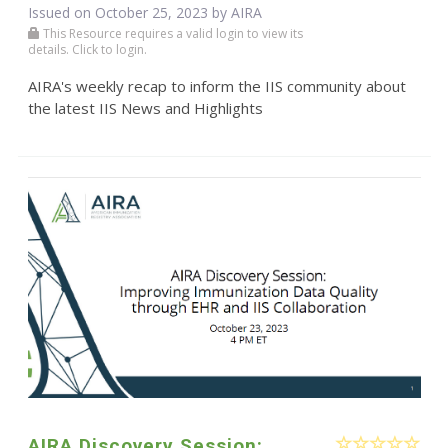
Issued on October 25, 2023 by
AIRA
This Resource requires a valid login to view its
details. Click to login.
AIRA's weekly recap to inform the IIS community about
the latest IIS News and Highlights
AIRA Discovery Session: