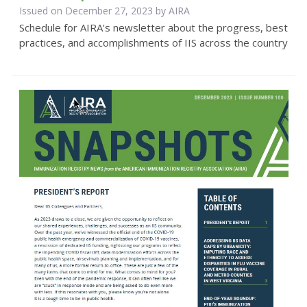
Issued on December 27, 2023 by
AIRA
Schedule for AIRA's newsletter about the progress, best
practices, and accomplishments of IIS across the country