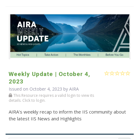
Weekly Update | October 4,
2023
Issued on October 4, 2023 by
AIRA
This Resource requires a valid login to view its
details. Click to login.
AIRA's weekly recap to inform the IIS community about
the latest IIS News and Highlights