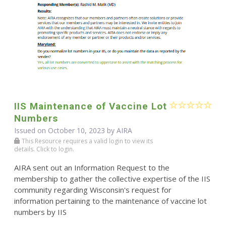
IIS Maintenance of Vaccine Lot
Numbers
Issued on October 10, 2023 by
AIRA
This Resource requires a valid login to view its
details. Click to login.
AIRA sent out an Information Request to the
membership to gather the collective expertise of the IIS
community regarding Wisconsin's request for
information pertaining to the maintenance of vaccine lot
numbers by IIS