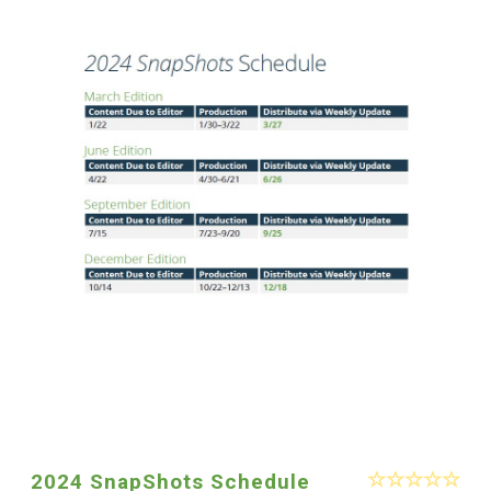
2024 SnapShots Schedule