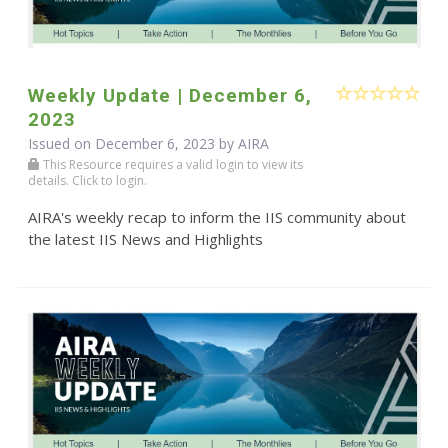
Weekly Update | December 6,
2023
Issued on December 6, 2023 by
AIRA
This Resource requires a valid login to view its
details. Click to login.
AIRA's weekly recap to inform the IIS community about
the latest IIS News and Highlights