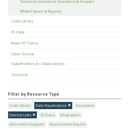
Technical Assistance Questions & Answers
White Papers & Reports
Code Library
IIS Data
Major IIS Topics
Open Source
Stakeholders & Collaborations
Technical
Filter by Resource Type
Code Library
Data Visualizations
Documents
External Links
IIS Query
Infographics
Information Requests
Measurement Reports