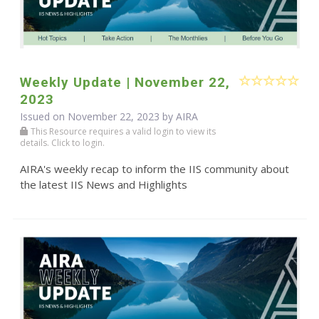
Weekly Update | November 22,
2023
Issued on November 22, 2023 by
AIRA
This Resource requires a valid login to view its
details. Click to login.
AIRA's weekly recap to inform the IIS community about
the latest IIS News and Highlights