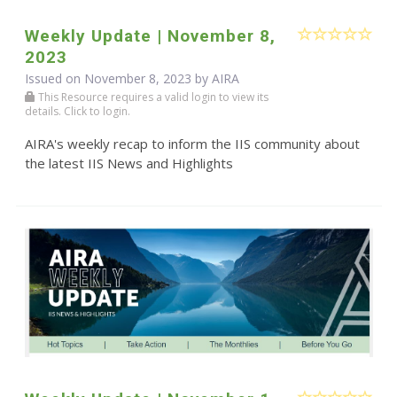
Weekly Update | November 8,
2023
Issued on November 8, 2023 by
AIRA
This Resource requires a valid login to view its
details. Click to login.
AIRA's weekly recap to inform the IIS community about
the latest IIS News and Highlights