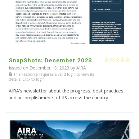
SnapShots: December 2023
Issued on December 18, 2023 by
AIRA
This Resource requires a valid login to view its
details. Click to login.
AIRA's newsletter about the progress, best practices,
and accomplishments of IIS across the country