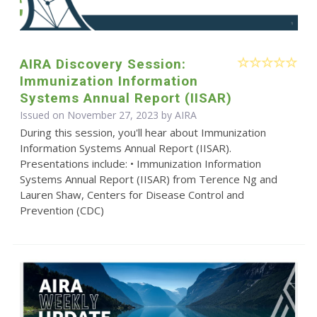
AIRA Discovery Session:
Immunization Information
Systems Annual Report (IISAR)
Issued on November 27, 2023 by
AIRA
During this session, you'll hear about Immunization
Information Systems Annual Report (IISAR).
Presentations include: • Immunization Information
Systems Annual Report (IISAR) from Terence Ng and
Lauren Shaw, Centers for Disease Control and
Prevention (CDC)