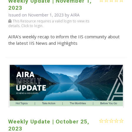
Weekly Update | November 1,
2023
Issued on November 1, 2023 by
AIRA
This Resource requires a valid login to view its
details. Click to login.
AIRA's weekly recap to inform the IIS community about
the latest IIS News and Highlights
Weekly Update | October 25,
2023