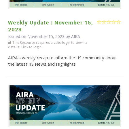
Weekly Update | November 15,
2023
Issued on November 15, 2023 by
AIRA
This Resource requires a valid login to view its
details. Click to login.
AIRA's weekly recap to inform the IIS community about
the latest IIS News and Highlights