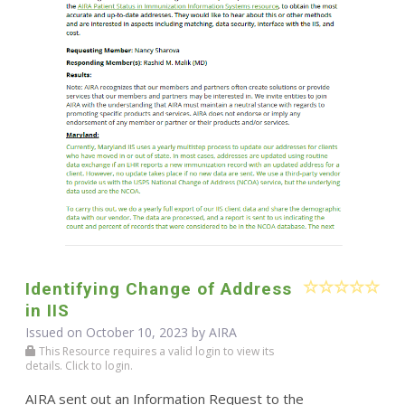
Identifying Change of Address
in IIS
Issued on October 10, 2023 by
AIRA
This Resource requires a valid login to view its
details. Click to login.
AIRA sent out an Information Request to the