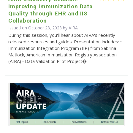
Improving Immunization Data
Quality through EHR and IIS
Collaboration
Issued on October 23, 2023 by
AIRA
During this session, you'll hear about AIRA's recently
released resources and guides. Presentation includes: •
Immunization Integration Program (IIP) from Sabrina
Matlock, American Immunization Registry Association
(AIRA) • Data Validation Pilot Project�...