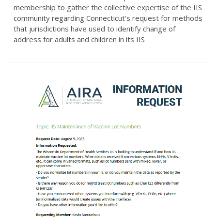
membership to gather the collective expertise of the IIS
community regarding Connecticut's request for methods
that jurisdictions have used to identify change of
address for adults and children in its IIS