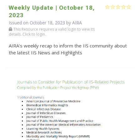
Weekly Update | October 18,
2023
Issued on October 18, 2023 by
AIRA
This Resource requires a valid login to view its
details. Click to login.
AIRA's weekly recap to inform the IIS community about
the latest IIS News and Highlights