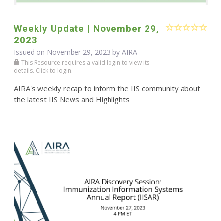
Weekly Update | November 29,
2023
Issued on November 29, 2023 by
AIRA
This Resource requires a valid login to view its
details. Click to login.
AIRA's weekly recap to inform the IIS community about
the latest IIS News and Highlights