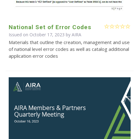
National Set of Error Codes
Issued on October 17, 2023 by
AIRA
Materials that outline the creation, management and use
of national level error codes as well as catalog additional
application error codes