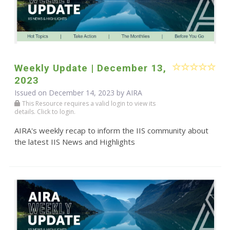
Weekly Update | December 13,
2023
Issued on December 14, 2023 by
AIRA
This Resource requires a valid login to view its
details. Click to login.
AIRA's weekly recap to inform the IIS community about
the latest IIS News and Highlights