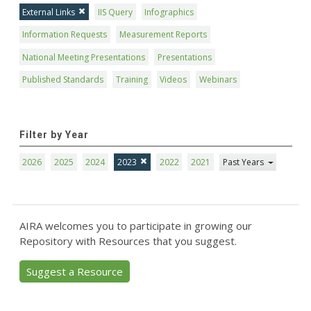
External Links
IIS Query
Infographics
Information Requests
Measurement Reports
National Meeting Presentations
Presentations
Published Standards
Training
Videos
Webinars
Filter by Year
2026
2025
2024
2023
2022
2021
Past Years
AIRA welcomes you to participate in growing our
Repository with Resources that you suggest.
Suggest a Resource