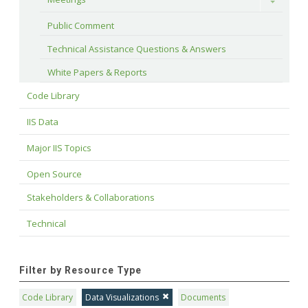
Toggle
Public Comment
Technical Assistance Questions & Answers
White Papers & Reports
Code Library
IIS Data
Major IIS Topics
Open Source
Stakeholders & Collaborations
Technical
Filter by Resource Type
Code Library
Data Visualizations
Documents