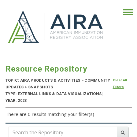
Resource Repository
TOPIC: AIRA PRODUCTS & ACTIVITIES
>
COMMUNITY
Clear All
UPDATES
>
SNAPSHOTS
Filters
TYPE: EXTERNAL LINKS & DATA VISUALIZATIONS |
YEAR: 2023
There are 0 results matching your filter(s)