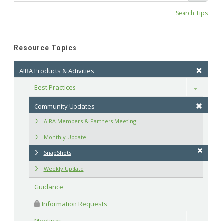
Search Tips
Resource Topics
AIRA Products & Activities
Best Practices
Toggle
Community Updates
AIRA Members & Partners Meeting
Monthly Update
SnapShots
Weekly Update
Guidance
 Information Requests
Meetings