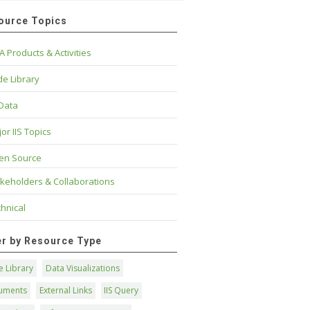
ource Topics
A Products & Activities
e Library
 Data
or IIS Topics
en Source
keholders & Collaborations
hnical
ter by Resource Type
 Library
Data Visualizations
uments
External Links
IIS Query