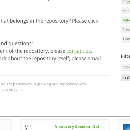
Info
Mea
hat belongs in the repository? Please click
Nati
Pres
Trai
and questions:
ntent of the repository, please
contact us
.
Filt
ack about the repository itself, please email
202
Past
you to participate in growing our Repository with
 you suggest.
Discovery Session: Get