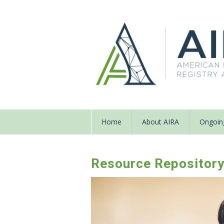
Home
About AIRA
Ongoing
Resource Repositor