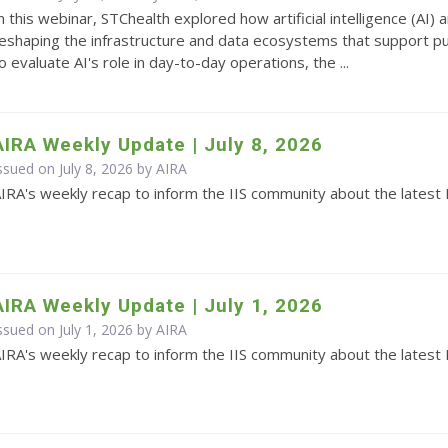
n this webinar, STChealth explored how artificial intelligence (AI
eshaping the infrastructure and data ecosystems that support pub
o evaluate AI's role in day-to-day operations, the ...
AIRA Weekly Update | July 8, 2026
ssued on July 8, 2026 by
AIRA
IRA's weekly recap to inform the IIS community about the latest 
AIRA Weekly Update | July 1, 2026
ssued on July 1, 2026 by
AIRA
IRA's weekly recap to inform the IIS community about the latest 