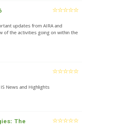
6
rtant updates from AIRA and
w of the activities going on within the
IIS News and Highlights
gies: The