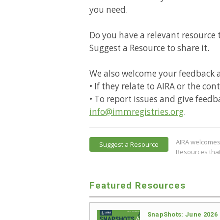
you need.
Do you have a relevant resource t
Suggest a Resource to share it.
We also welcome your feedback 
• If they relate to AIRA or the co
• To report issues and give feedb
info@immregistries.org
.
AIRA welcomes 
Suggest a Resource
Resources that
Featured Resources
SnapShots: June 2026