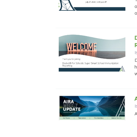
o
o
I
D
h
w
I
A