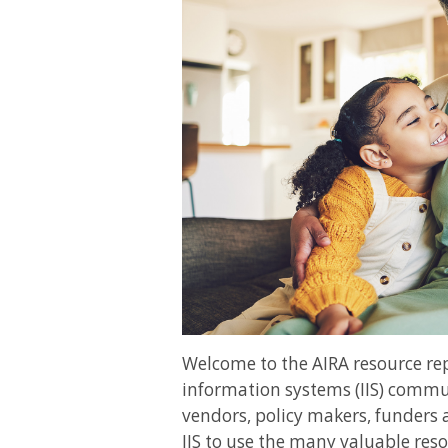
Welcome to the AIRA resource r
information systems (IIS) commun
vendors, policy makers, funders 
IIS to use the many valuable reso