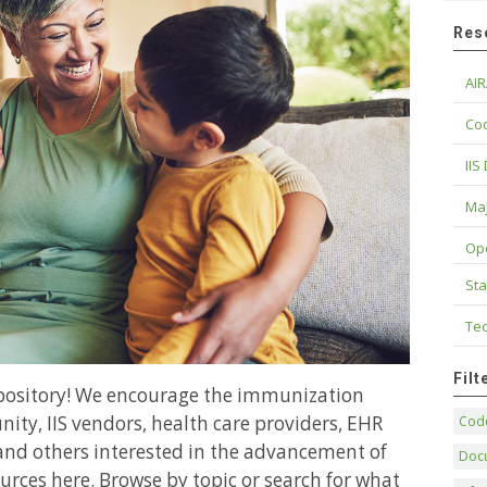
Res
AIR
Cod
IIS
Maj
Op
Sta
Tec
Fil
epository! We encourage the immunization
ity, IIS vendors, health care providers, EHR
Code
and others interested in the advancement of
Doc
urces here. Browse by topic or search for what