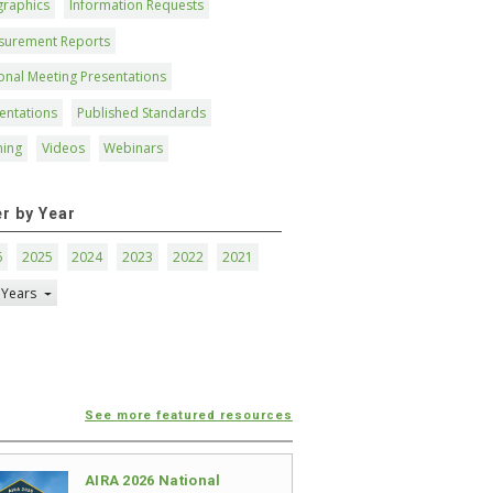
graphics
Information Requests
surement Reports
onal Meeting Presentations
entations
Published Standards
ning
Videos
Webinars
er by Year
6
2025
2024
2023
2022
2021
 Years
See more featured resources
AIRA 2026 National