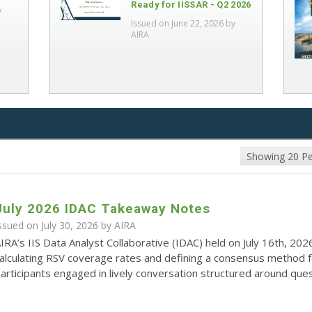
Ready for IISSAR - Q2 2026
y
Issued on June 22, 2026 by
AIRA
Showing 20 P
July 2026 IDAC Takeaway Notes
ssued on July 30, 2026 by
AIRA
IRA’s IIS Data Analyst Collaborative (IDAC) held on July 16th, 202
alculating RSV coverage rates and defining a consensus method 
articipants engaged in lively conversation structured around quest