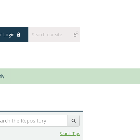
 Login
ly
Search Tips