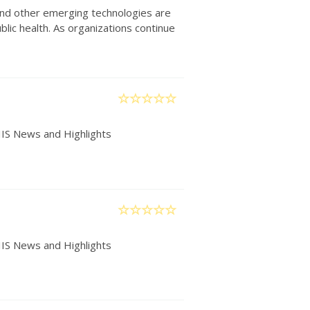
) and other emerging technologies are
lic health. As organizations continue
IIS News and Highlights
IIS News and Highlights