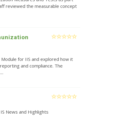
taff reviewed the measurable concept
unization
 Module for IIS and explored how it
reporting and compliance. The
..
IIS News and Highlights