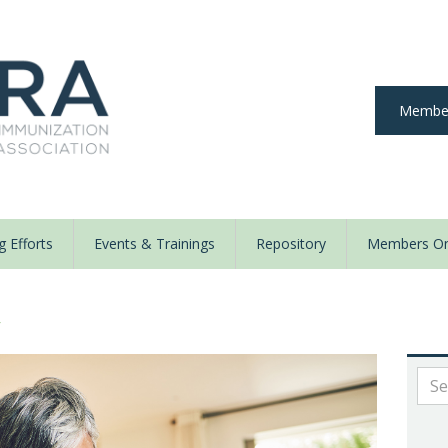
Member
 Efforts
Events & Trainings
Repository
Members On
y