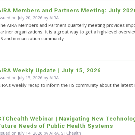
AIRA Members and Partners Meeting: July 202
ssued on July 20, 2026 by
AIRA
he AIRA Members and Partners quarterly meeting provides impo
artner organizations. It is a great way to get a high-level overvie
IS and immunization community
AIRA Weekly Update | July 15, 2026
ssued on July 15, 2026 by
AIRA
IRA's weekly recap to inform the IIS community about the latest 
STChealth Webinar | Navigating New Technolo
Future Needs of Public Health Systems
ssued on July 14, 2026 by AIRA, STChealth