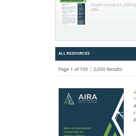
Issued on June 24, 2026 b
AIRA
ALL RESOURCES
Page 1 of 103
|
2,050 Results
I
A
c
p