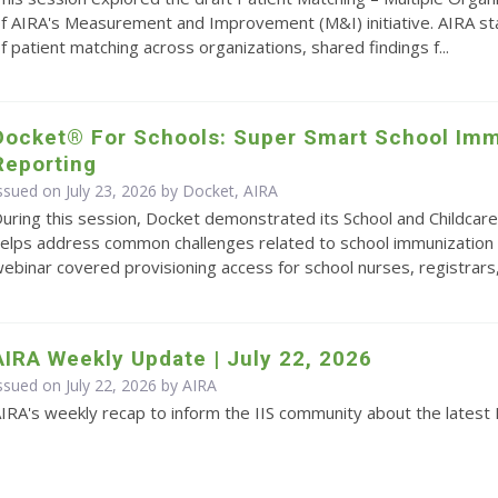
f AIRA's Measurement and Improvement (M&I) initiative. AIRA s
f patient matching across organizations, shared findings f...
Docket® For Schools: Super Smart School Imm
Reporting
ssued on July 23, 2026 by Docket, AIRA
uring this session, Docket demonstrated its School and Childcare
elps address common challenges related to school immunization 
ebinar covered provisioning access for school nurses, registrars,.
AIRA Weekly Update | July 22, 2026
ssued on July 22, 2026 by
AIRA
IRA's weekly recap to inform the IIS community about the latest 