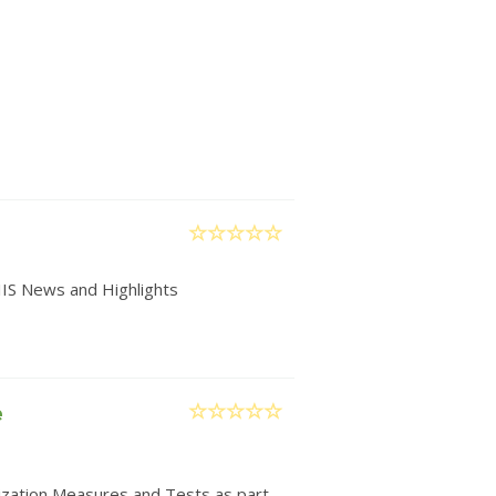
IIS News and Highlights
e
nization Measures and Tests as part