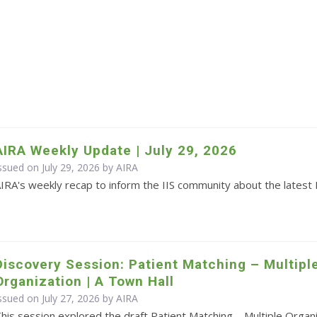
AIRA Weekly Update | July 29, 2026
ssued on July 29, 2026 by
AIRA
IRA's weekly recap to inform the IIS community about the latest 
Discovery Session: Patient Matching – Multipl
Organization | A Town Hall
ssued on July 27, 2026 by
AIRA
his session explored the draft Patient Matching – Multiple Orga