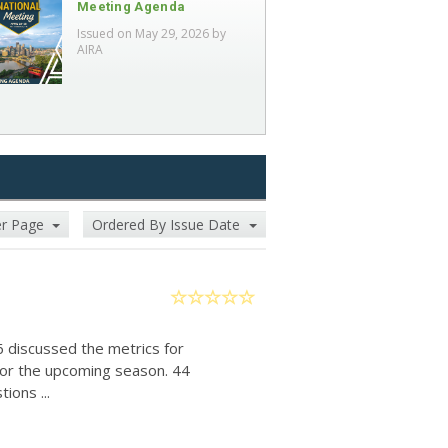
Meeting Agenda
Issued on May 29, 2026 by
AIRA
er Page
Ordered By Issue Date
6 discussed the metrics for
for the upcoming season. 44
ions ...