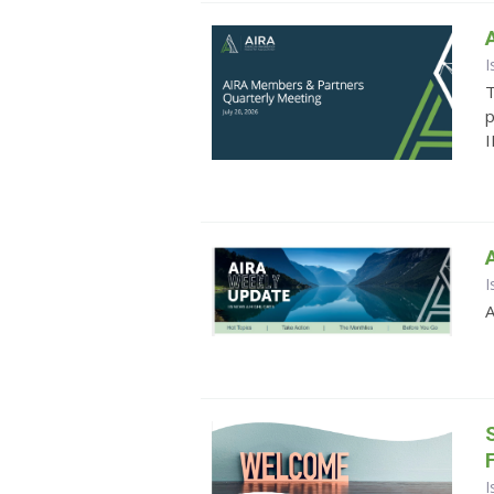
I
T
p
I
I
A
I