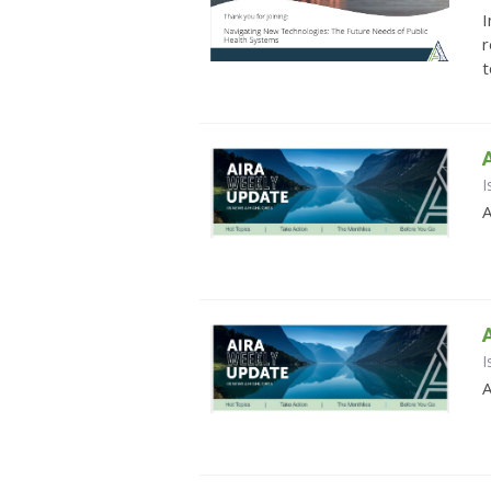
I
r
t
I
A
I
A