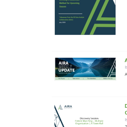
I
A
I
T