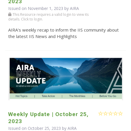
2023
Issued on November 1, 2023 by
AIRA
This Resource requires a valid login to view its
details. Click to login.
AIRA's weekly recap to inform the IIS community about
the latest IIS News and Highlights
Weekly Update | October 25,
2023
Issued on October 25, 2023 by
AIRA