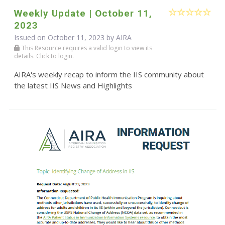
Weekly Update | October 11,
2023
Issued on October 11, 2023 by
AIRA
This Resource requires a valid login to view its
details. Click to login.
AIRA's weekly recap to inform the IIS community about
the latest IIS News and Highlights