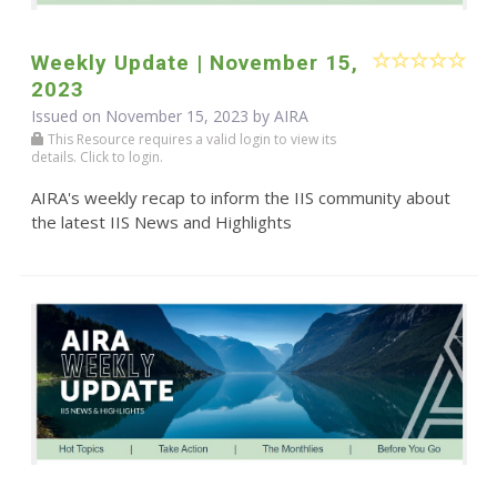
Weekly Update | November 15,
2023
Issued on November 15, 2023 by
AIRA
This Resource requires a valid login to view its
details. Click to login.
AIRA's weekly recap to inform the IIS community about
the latest IIS News and Highlights