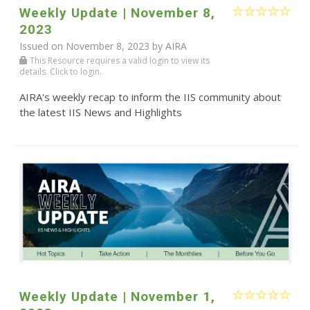
Weekly Update | November 8,
2023
Issued on November 8, 2023 by
AIRA
This Resource requires a valid login to view its
details. Click to login.
AIRA's weekly recap to inform the IIS community about
the latest IIS News and Highlights
Weekly Update | November 1,