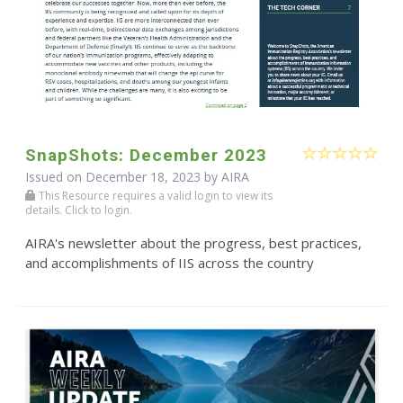
SnapShots: December 2023
Issued on December 18, 2023 by
AIRA
This Resource requires a valid login to view its
details. Click to login.
AIRA's newsletter about the progress, best practices,
and accomplishments of IIS across the country