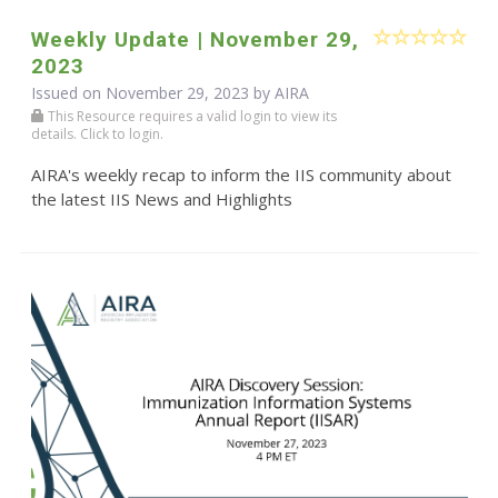
Weekly Update | November 29,
2023
Issued on November 29, 2023 by
AIRA
This Resource requires a valid login to view its
details. Click to login.
AIRA's weekly recap to inform the IIS community about
the latest IIS News and Highlights