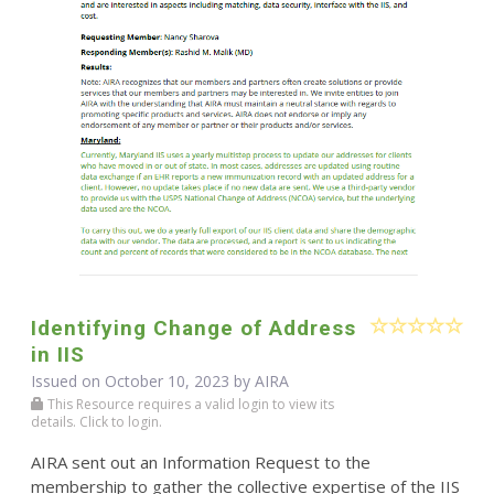
Identifying Change of Address
in IIS
Issued on October 10, 2023 by
AIRA
This Resource requires a valid login to view its
details. Click to login.
AIRA sent out an Information Request to the
membership to gather the collective expertise of the IIS