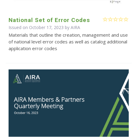
National Set of Error Codes
Issued on October 17, 2023 by
AIRA
Materials that outline the creation, management and use
of national level error codes as well as catalog additional
application error codes