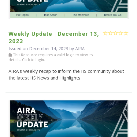
Weekly Update | December 13,
2023
Issued on December 14, 2023 by
AIRA
This Resource requires a valid login to view its
details. Click to login.
AIRA's weekly recap to inform the IIS community about
the latest IIS News and Highlights