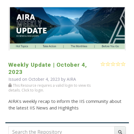
Weekly Update | October 4,
2023
Issued on October 4, 2023 by
AIRA
This Resource requires a valid login to view its
details. Click to login.
AIRA's weekly recap to inform the IIS community about
the latest IIS News and Highlights