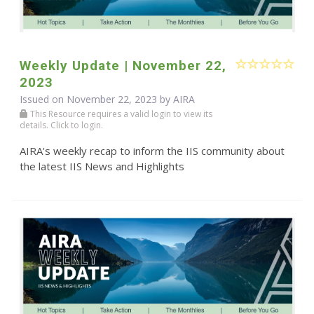
Weekly Update | November 22,
2023
Issued on November 22, 2023 by
AIRA
This Resource requires a valid login to view its
details. Click to login.
AIRA's weekly recap to inform the IIS community about
the latest IIS News and Highlights