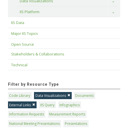
Data Visualizations
Toggle
IIS Platform
Toggle
IIS Data
Major IIS Topics
Open Source
Stakeholders & Collaborations
Technical
Filter by Resource Type
Code Library
Data Visualizations
Documents
External Links
IIS Query
Infographics
Information Requests
Measurement Reports
National Meeting Presentations
Presentations