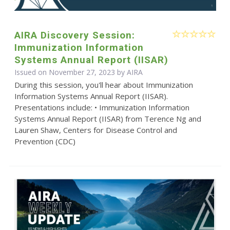
AIRA Discovery Session:
Immunization Information
Systems Annual Report (IISAR)
Issued on November 27, 2023 by
AIRA
During this session, you'll hear about Immunization
Information Systems Annual Report (IISAR).
Presentations include: • Immunization Information
Systems Annual Report (IISAR) from Terence Ng and
Lauren Shaw, Centers for Disease Control and
Prevention (CDC)