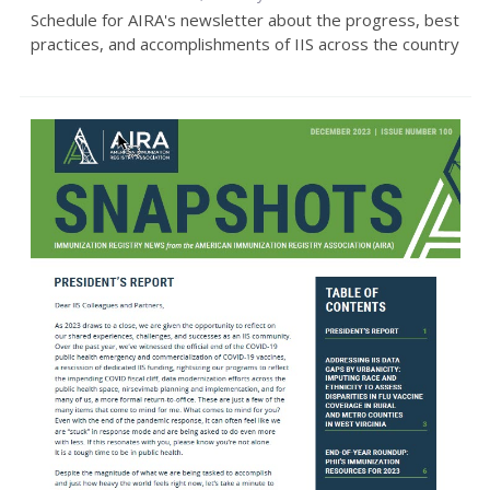
Schedule for AIRA's newsletter about the progress, best
practices, and accomplishments of IIS across the country