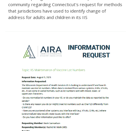
community regarding Connecticut's request for methods
that jurisdictions have used to identify change of
address for adults and children in its IIS