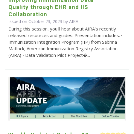
Quality through EHR and IIS
Collaboration
Issued on October 23, 2023 by
AIRA
During this session, you'll hear about AIRA's recently
released resources and guides. Presentation includes: •
Immunization Integration Program (IIP) from Sabrina
Matlock, American Immunization Registry Association
(AIRA) • Data Validation Pilot Project�...