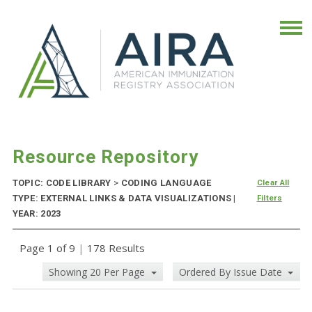
Resource Repository
TOPIC: CODE LIBRARY
>
CODING LANGUAGE
Clear All
TYPE: EXTERNAL LINKS & DATA VISUALIZATIONS |
Filters
YEAR: 2023
Page 1 of 9
|
178 Results
Showing 20 Per Page
Ordered By Issue Date