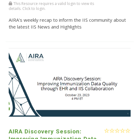
This Resource requires a valid login to view its
details. Click to login.
AIRA's weekly recap to inform the IIS community about
the latest IIS News and Highlights
AIRA Discovery Session:
Improving Immunization Data