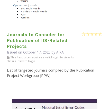
Journals to Consider for
Publication of IIS-Related
Projects
Issued on October 17, 2023 by
AIRA
This Resource requires a valid login to view its
details. Click to login.
List of targeted journals compiled by the Publication
Project Workgroup (PPW)