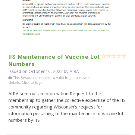
IIS Maintenance of Vaccine Lot
Numbers
Issued on October 10, 2023 by
AIRA
This Resource requires a valid login to view its
details. Click to login.
AIRA sent out an Information Request to the
membership to gather the collective expertise of the IIS
community regarding Wisconsin's request for
information pertaining to the maintenance of vaccine lot
numbers by IIS