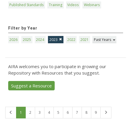
Published Standards
Training
Videos
Webinars
Filter by Year
2026
2025
2024
2023
2022
2021
Past Years
AIRA welcomes you to participate in growing our
Repository with Resources that you suggest.
Suggest a Resource
First
Last
1
2
3
4
5
6
7
8
9