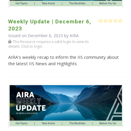
Weekly Update | December 6,
2023
Issued on December 6, 2023 by
AIRA
This Resource requires a valid login to view its
details. Click to login.
AIRA's weekly recap to inform the IIS community about
the latest IIS News and Highlights