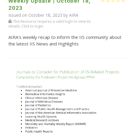
Weekly Update | October 18,
2023
Issued on October 18, 2023 by
AIRA
This Resource requires a valid login to view its
details. Click to login.
AIRA's weekly recap to inform the IIS community about
the latest IIS News and Highlights