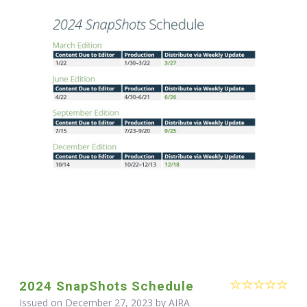
2024 SnapShots Schedule
Issued on December 27, 2023 by
AIRA