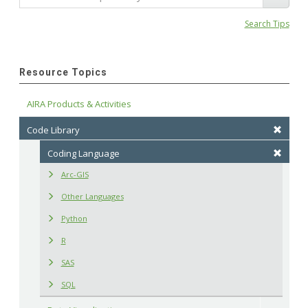
Search Tips
Resource Topics
AIRA Products & Activities
Code Library
Coding Language
Arc-GIS
Other Languages
Python
R
SAS
SQL