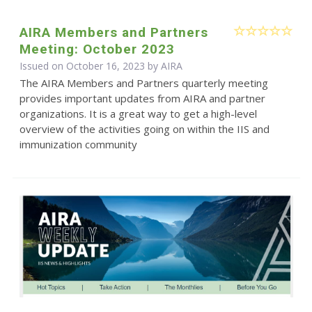
AIRA Members and Partners
Meeting: October 2023
Issued on October 16, 2023 by
AIRA
The AIRA Members and Partners quarterly meeting
provides important updates from AIRA and partner
organizations. It is a great way to get a high-level
overview of the activities going on within the IIS and
immunization community