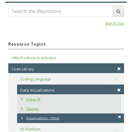
Search Tips
Resource Topics
AIRA Products & Activities
Code Library
Coding Language
Toggle
Data Visualizations
Power BI
Tableau
Visualizations - Other
IIS Platform
Toggle