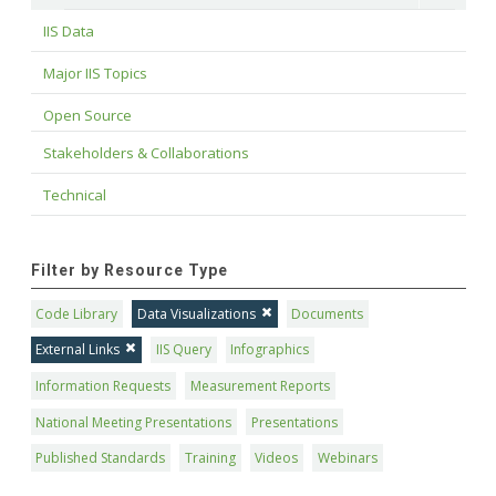
IIS Data
Major IIS Topics
Open Source
Stakeholders & Collaborations
Technical
Filter by Resource Type
Code Library
Data Visualizations
Documents
External Links
IIS Query
Infographics
Information Requests
Measurement Reports
National Meeting Presentations
Presentations
Published Standards
Training
Videos
Webinars