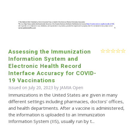
Assessing the Immunization
Information System and
Electronic Health Record
Interface Accuracy for COVID-
19 Vaccinations
Issued on July 20, 2023 by JAMIA Open
Immunizations in the United States are given in many
different settings including pharmacies, doctors’ offices,
and health departments. After a vaccine is administered,
the information is uploaded to an Immunization
Information System (IIS), usually run by t...