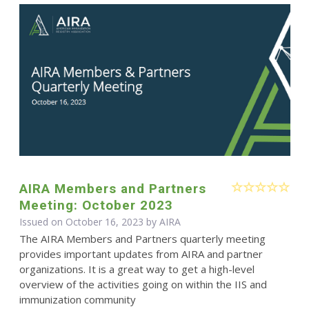
AIRA Members and Partners
Meeting: October 2023
Issued on October 16, 2023 by
AIRA
The AIRA Members and Partners quarterly meeting
provides important updates from AIRA and partner
organizations. It is a great way to get a high-level
overview of the activities going on within the IIS and
immunization community