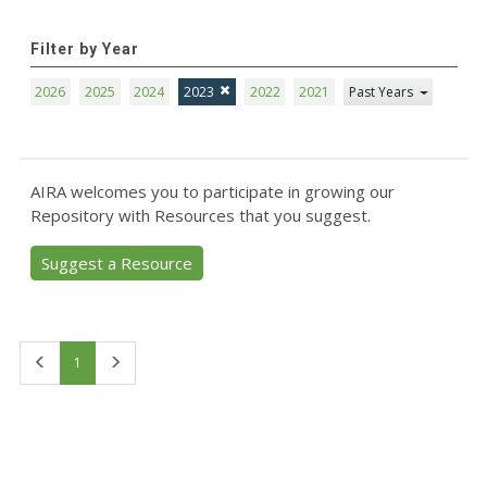
Filter by Year
2026
2025
2024
2023
2022
2021
Past Years
AIRA welcomes you to participate in growing our
Repository with Resources that you suggest.
Suggest a Resource
First
Last
1