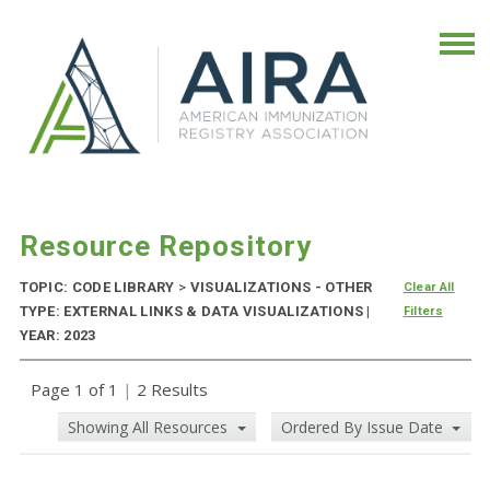
Resource Repository
TOPIC: CODE LIBRARY
>
VISUALIZATIONS - OTHER
Clear All
TYPE: EXTERNAL LINKS & DATA VISUALIZATIONS |
Filters
YEAR: 2023
Page 1 of 1
|
2 Results
Showing All Resources
Ordered By Issue Date