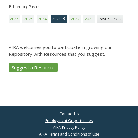
Filter by Year
2026
2025
2024
2023
2022
2021
Past Years
AIRA welcomes you to participate in growing our
Repository with Resources that you suggest.
Suggest a Resource
Contact Us
Employment Opportunities
AIRA Privacy Policy
AIRA Terms and Conditions of Use