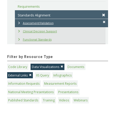
Requirements
Standards Alignment
Assessment/Validation
Clinical Decision Support
Functional Standards
Filter by Resource Type
Code Library
Data Visualizations
Documents
External Links
IIS Query
Infographics
Information Requests
Measurement Reports
National Meeting Presentations
Presentations
Published Standards
Training
Videos
Webinars