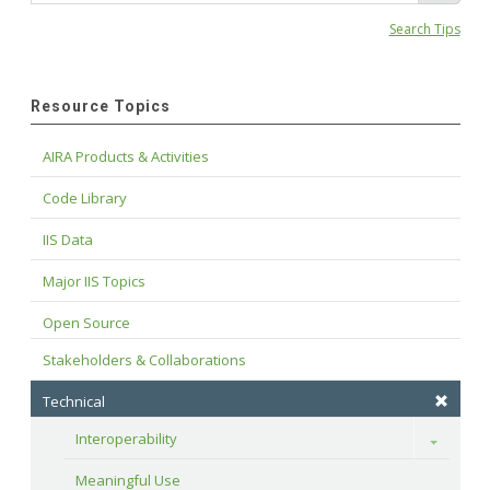
Search Tips
Resource Topics
AIRA Products & Activities
Code Library
IIS Data
Major IIS Topics
Open Source
Stakeholders & Collaborations
Technical
Interoperability
Toggle
Meaningful Use