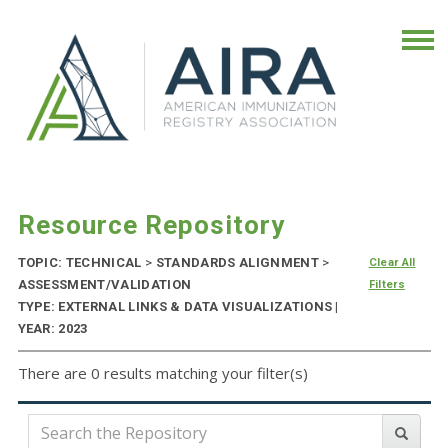
Resource Repository
TOPIC: TECHNICAL
>
STANDARDS ALIGNMENT
>
Clear All
ASSESSMENT/VALIDATION
Filters
TYPE: EXTERNAL LINKS & DATA VISUALIZATIONS |
YEAR: 2023
There are 0 results matching your filter(s)