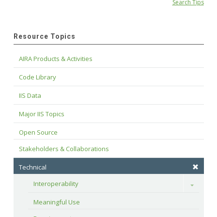
Search Tips
Resource Topics
AIRA Products & Activities
Code Library
IIS Data
Major IIS Topics
Open Source
Stakeholders & Collaborations
Technical
Interoperability
Toggle
Meaningful Use