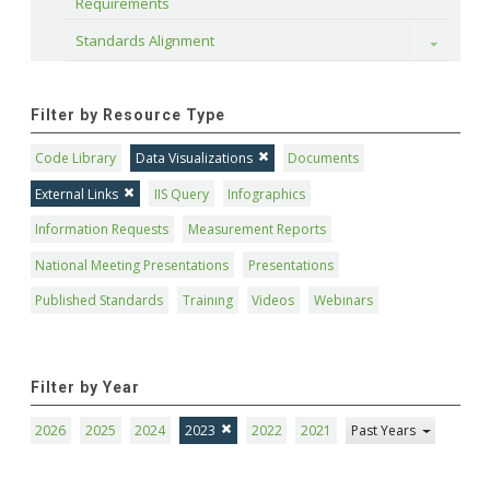
Requirements
Standards Alignment
Toggle
Filter by Resource Type
Code Library
Data Visualizations
Documents
External Links
IIS Query
Infographics
Information Requests
Measurement Reports
National Meeting Presentations
Presentations
Published Standards
Training
Videos
Webinars
Filter by Year
2026
2025
2024
2023
2022
2021
Past Years