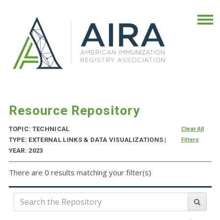
Resource Repository
TOPIC: TECHNICAL
Clear All
TYPE: EXTERNAL LINKS & DATA VISUALIZATIONS |
Filters
YEAR: 2023
There are 0 results matching your filter(s)