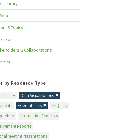
e Library
 Data
or IIS Topics
en Source
keholders & Collaborations
hnical
ter by Resource Type
 Library
Data Visualizations
uments
External Links
IIS Query
graphics
Information Requests
surement Reports
onal Meeting Presentations