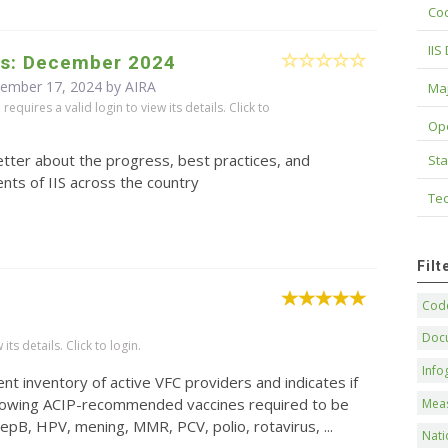
Cod
IIS
s: December 2024
cember 17, 2024 by
AIRA
Maj
equires a valid login to view its details. Click to
Op
tter about the progress, best practices, and
Sta
ts of IIS across the country
Tec
Fil
Code
Doc
ts details. Click to login.
Info
nt inventory of active VFC providers and indicates if
following ACIP-recommended vaccines required to be
Mea
epB, HPV, mening, MMR, PCV, polio, rotavirus, ...
Nati