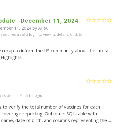
pdate | December 11, 2024
cember 11, 2024 by
AIRA
equires a valid login to view its details. Click to
 recap to inform the IIS community about the latest
 Highlights
)
ts details. Click to login.
 to verify the total number of vaccines for each
or coverage reporting. Outcome: SQL table with
t name, date of birth, and columns representing the ...