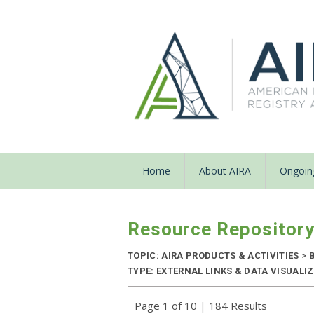
Home
About AIRA
Ongoing
Resource Repositor
TOPIC: AIRA PRODUCTS & ACTIVITIES
>
B
TYPE: EXTERNAL LINKS & DATA VISUALIZA
Page 1 of 10
|
184 Results