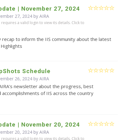
pdate | November 27, 2024
vember 27, 2024 by
AIRA
equires a valid login to view its details. Click to
 recap to inform the IIS community about the latest
 Highlights
pShots Schedule
vember 26, 2024 by
AIRA
AIRA's newsletter about the progress, best
d accomplishments of IIS across the country
pdate | November 20, 2024
vember 20, 2024 by
AIRA
equires a valid login to view its details. Click to