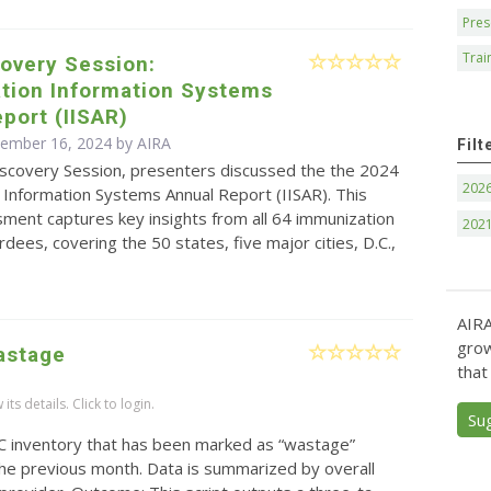
Pres
Trai
overy Session:
tion Information Systems
port (IISAR)
cember 16, 2024 by
AIRA
Filt
Discovery Session, presenters discussed the the 2024
202
 Information Systems Annual Report (IISAR). This
ment captures key insights from all 64 immunization
202
ees, covering the 50 states, five major cities, D.C.,
AIRA
grow
astage
that
ts details. Click to login.
Su
C inventory that has been marked as “wastage”
 the previous month. Data is summarized by overall