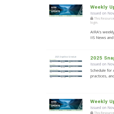
Weekly U
Issued on No
This Resource r
login.
AIRA's weekly
IIS News and
2025 Sna
Issued on No
Schedule for 
practices, an
Weekly U
Issued on No
This Resource r