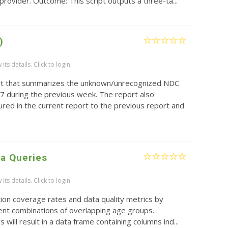
provider. Outcome: This script outputs a three-ta...
)
ts details. Click to login.
rt that summarizes the unknown/unrecognized NDC
7 during the previous week. The report also
red in the current report to the previous report and
ta Queries
ts details. Click to login.
ion coverage rates and data quality metrics by
rent combinations of overlapping age groups.
s will result in a data frame containing columns ind...