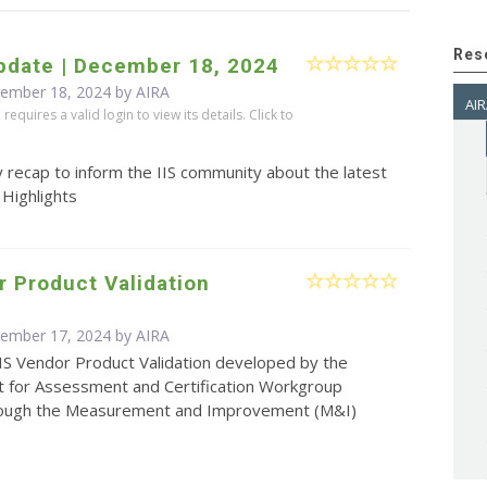
Res
pdate | December 18, 2024
cember 18, 2024 by
AIRA
AIR
equires a valid login to view its details. Click to
 recap to inform the IIS community about the latest
 Highlights
r Product Validation
cember 17, 2024 by
AIRA
IS Vendor Product Validation developed by the
for Assessment and Certification Workgroup
ough the Measurement and Improvement (M&I)