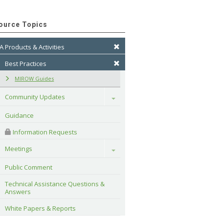
ource Topics
A Products & Activities
Best Practices
MIROW Guides
Community Updates
Toggle
Guidance
 Information Requests
Meetings
Toggle
Public Comment
Technical Assistance Questions & 
Answers
White Papers & Reports