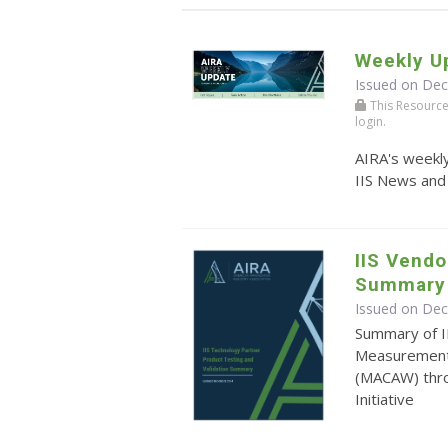
Weekly U
Issued on De
This Resource r
login.
AIRA's weekly
IIS News and
IIS Vendo
Summary
Issued on De
Summary of I
Measurement 
(MACAW) thr
Initiative