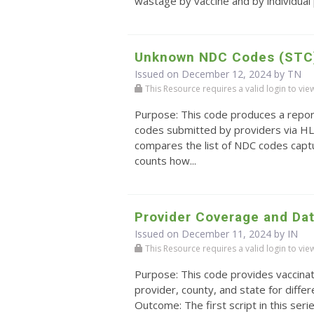
wastage by vaccine and by individual 
Unknown NDC Codes (STC
Issued on December 12, 2024 by TN
This Resource requires a valid login to view i
Purpose: This code produces a repo
codes submitted by providers via HL
compares the list of NDC codes captu
counts how...
Provider Coverage and Da
Issued on December 11, 2024 by IN
This Resource requires a valid login to view i
Purpose: This code provides vaccinat
provider, county, and state for diffe
Outcome: The first script in this serie