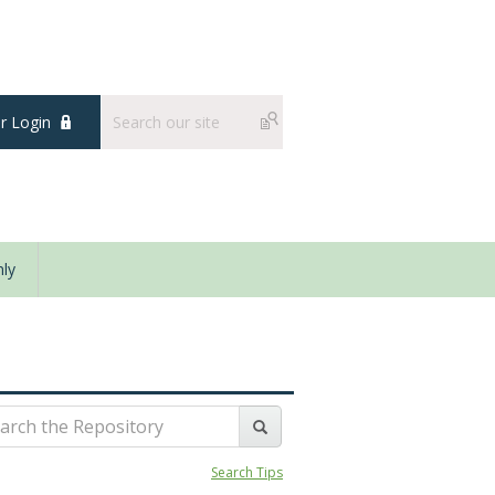
 Login
ly
Search Tips