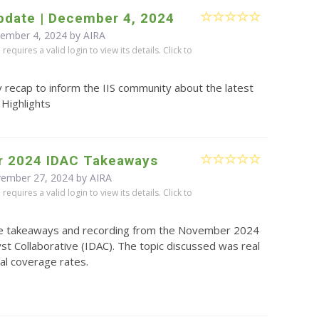
pdate | December 4, 2024
cember 4, 2024 by
AIRA
equires a valid login to view its details. Click to
 recap to inform the IIS community about the latest
 Highlights
 2024 IDAC Takeaways
vember 27, 2024 by
AIRA
equires a valid login to view its details. Click to
e takeaways and recording from the November 2024
yst Collaborative (IDAC). The topic discussed was real
ial coverage rates.