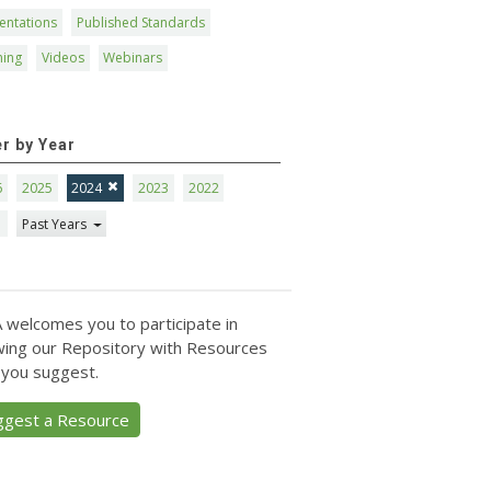
entations
Published Standards
ning
Videos
Webinars
er by Year
6
2025
2024
2023
2022
1
Past Years
 welcomes you to participate in
ing our Repository with Resources
 you suggest.
ggest a Resource