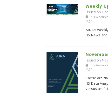
Weekly U
Issued on De
This Resource r
login.
AIRA's weekly
IIS News and
November
Issued on No
This Resource r
login.
These are th
IIS Data Anal
versus artific