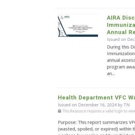
AIRA Disc
Immuniza
Annual Re
Issued on De
During this 
Immunization
annual assess
program award
an...
Health Department VFC W
Issued on December 16, 2024 by TN
This Resource requires a valid login to view i
Purpose: This report summarizes VF
(wasted, spoiled, or expired) within