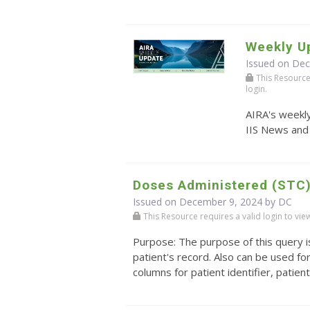
Weekly U
Issued on De
This Resource r
login.
AIRA's weekly
IIS News and
Doses Administered (STC
Issued on December 9, 2024 by DC
This Resource requires a valid login to view i
Purpose: The purpose of this query is
patient's record. Also can be used f
columns for patient identifier, patien