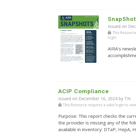
SnapShot
Issued on De
This Resource r
login.
AIRA's newsle
accomplishmen
ACIP Compliance
Issued on December 16, 2024 by TN
This Resource requires a valid login to view i
Purpose: This report checks the curre
the provider is missing any of the 
available in inventory: DTaP, HepA, H