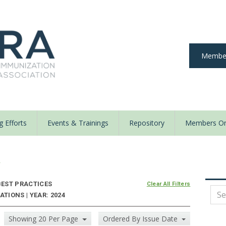
Member
 Efforts
Events & Trainings
Repository
Members On
y
EST PRACTICES
Clear All Filters
TIONS | YEAR: 2024
Showing 20 Per Page
Ordered By Issue Date