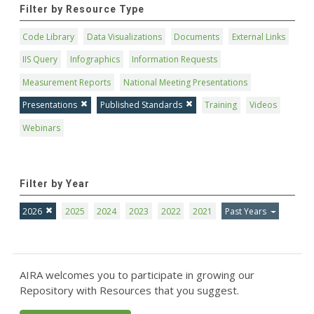
Filter by Resource Type
Code Library
Data Visualizations
Documents
External Links
IIS Query
Infographics
Information Requests
Measurement Reports
National Meeting Presentations
Presentations
Published Standards
Training
Videos
Webinars
Filter by Year
2026
2025
2024
2023
2022
2021
Past Years
AIRA welcomes you to participate in growing our
Repository with Resources that you suggest.