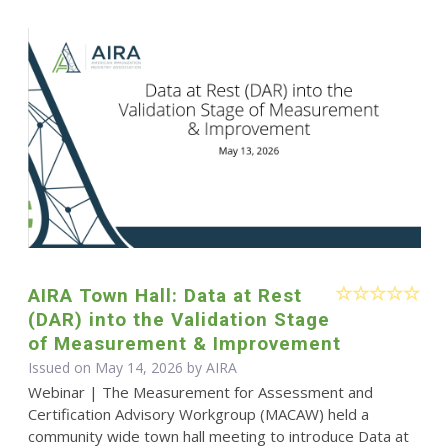
AIRA Town Hall: Data at Rest
(DAR) into the Validation Stage
of Measurement & Improvement
Issued on May 14, 2026 by
AIRA
Webinar | The Measurement for Assessment and
Certification Advisory Workgroup (MACAW) held a
community wide town hall meeting to introduce Data at