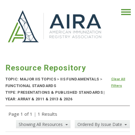
Resource Repository
TOPIC: MAJOR IIS TOPICS
>
IIS FUNDAMENTALS
>
Clear All
FUNCTIONAL STANDARDS
Filters
TYPE: PRESENTATIONS & PUBLISHED STANDARDS |
YEAR: ARRAY & 2011 & 2013 & 2026
Page 1 of 1
|
1 Results
Showing All Resources
Ordered By Issue Date