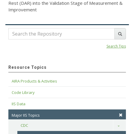
Rest (DAR) into the Validation Stage of Measurement &
Improvement
Search Tips
Resource Topics
AIRA Products & Activities
Code Library
IIS Data
Major IIS Topics
CDC
Toggle