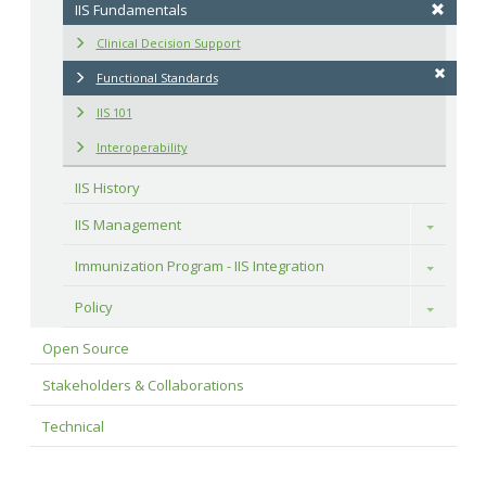
IIS Fundamentals
Clinical Decision Support
Functional Standards
IIS 101
Interoperability
IIS History
IIS Management
Toggle
Immunization Program - IIS Integration
Toggle
Policy
Toggle
Open Source
Stakeholders & Collaborations
Technical