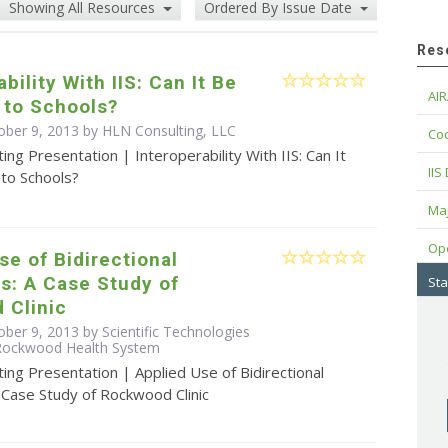
Showing All Resources
Ordered By Issue Date
Res
bility With IIS: Can It Be
AIR
 to Schools?
ober 9, 2013 by HLN Consulting, LLC
Cod
ing Presentation | Interoperability With IIS: Can It
IIS
to Schools?
Maj
Op
se of Bidirectional
s: A Case Study of
Sta
 Clinic
ber 9, 2013 by Scientific Technologies
 Rockwood Health System
ing Presentation | Applied Use of Bidirectional
 Case Study of Rockwood Clinic