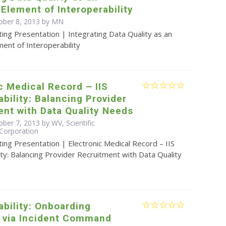
 Element of Interoperability
ober 8, 2013 by MN
ing Presentation | Integrating Data Quality as an
ment of Interoperability
c Medical Record – IIS
ability: Balancing Provider
nt with Data Quality Needs
ber 7, 2013 by WV, Scientific
Corporation
ing Presentation | Electronic Medical Record – IIS
ity: Balancing Provider Recruitment with Data Quality
ability: Onboarding
s via Incident Command