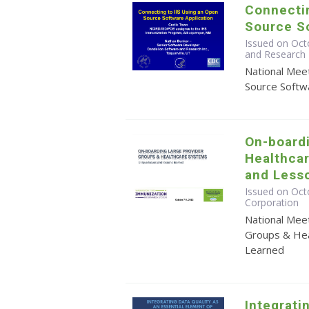
Connectin
Source So
Issued on Oct
and Research 
National Mee
Source Softwa
On-board
Healthca
and Less
Issued on Octo
Corporation
National Mee
Groups & Hea
Learned
Integrati