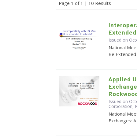
Page 1 of 1
|
10 Results
Interopera
Extended
Issued on Oct
National Meet
Be Extended 
Applied U
Exchange
Rockwood
Issued on Octo
Corporation,
National Meet
Exchanges: A