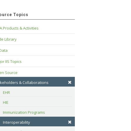
ource Topics
A Products & Activities
e Library
 Data
or IIS Topics
en Source
keholders & Collaborations
EHR
HIE
Immunization Programs
Interoperability