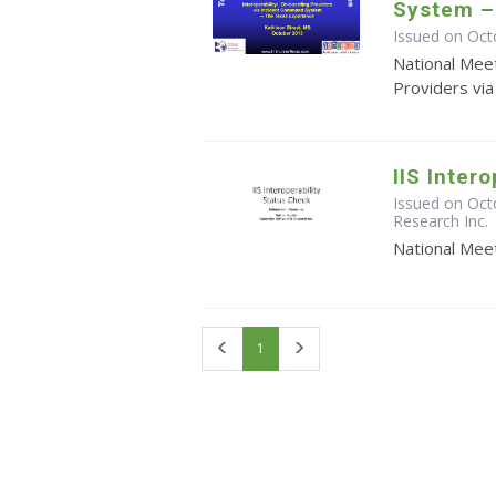
System –
Issued on Oct
National Meet
Providers vi
IIS Inter
Issued on Oct
Research Inc.
National Meet
First
Last
1