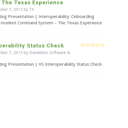
 The Texas Experience
ober 7, 2013 by TX
ing Presentation | Interoperability: Onboarding
a Incident Command System – The Texas Experience
operability Status Check
ober 7, 2013 by Dandelion Software &
ing Presentation | IIS Interoperability Status Check