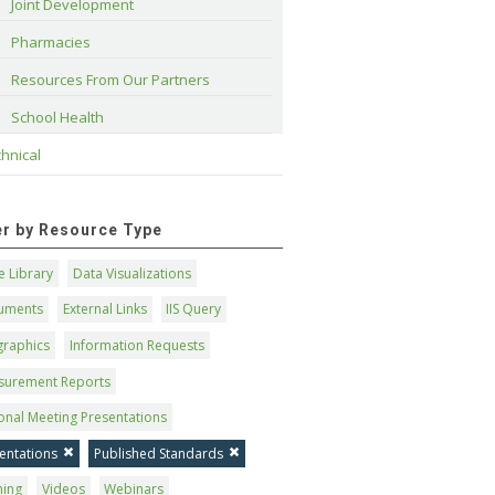
Joint Development
Pharmacies
Resources From Our Partners
School Health
hnical
ter by Resource Type
 Library
Data Visualizations
uments
External Links
IIS Query
graphics
Information Requests
surement Reports
onal Meeting Presentations
entations
Published Standards
ning
Videos
Webinars