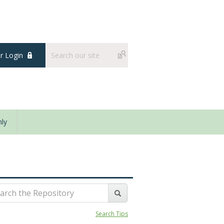
 Login
ly
Search Tips