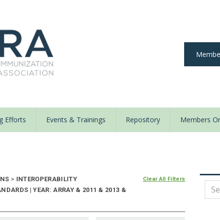
Member
 Efforts
Events & Trainings
Repository
Members On
y
ONS
>
INTEROPERABILITY
Clear All Filters
DARDS | YEAR: ARRAY & 2011 & 2013 &