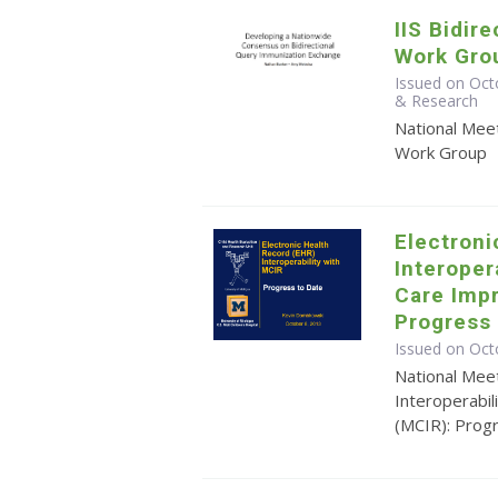
IIS Bidir
Work Gro
Issued on Oct
& Research
National Meet
Work Group
Electroni
Interoper
Care Imp
Progress 
Issued on Oct
National Mee
Interoperabi
(MCIR): Prog