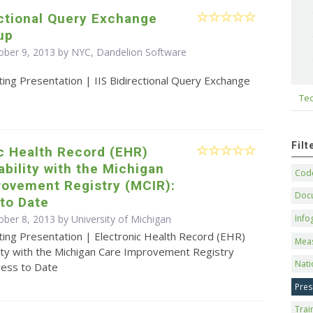
ectional Query Exchange
up
ober 9, 2013 by NYC, Dandelion Software
ing Presentation | IIS Bidirectional Query Exchange
Tec
Fil
c Health Record (EHR)
ability with the Michigan
Code
rovement Registry (MCIR):
Doc
to Date
Info
ober 8, 2013 by University of Michigan
ting Presentation | Electronic Health Record (EHR)
Mea
lity with the Michigan Care Improvement Registry
Nati
ress to Date
Pres
Trai