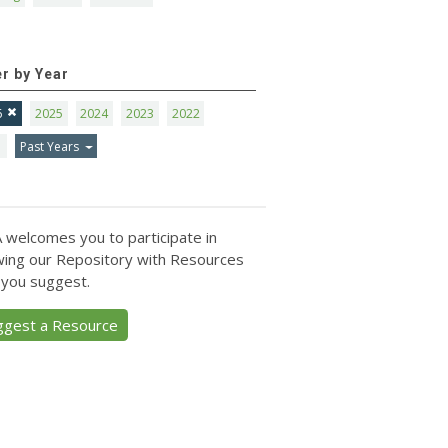
er by Year
6
2025
2024
2023
2022
1
Past Years
 welcomes you to participate in
ing our Repository with Resources
 you suggest.
ggest a Resource