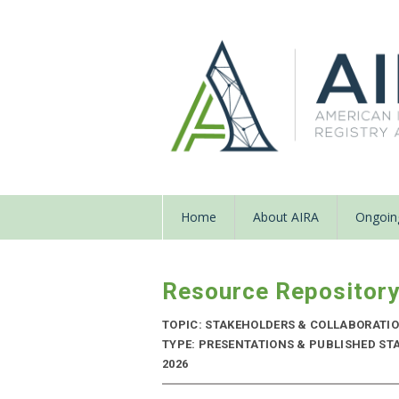
Home
About AIRA
Ongoing
Resource Repositor
TOPIC: STAKEHOLDERS & COLLABORATI
TYPE: PRESENTATIONS & PUBLISHED STAN
2026