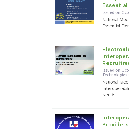
Essential
Issued on Oct
National Meet
Essential Ele
Electroni
Interoper
Recruitme
Issued on Octo
Technologies 
National Meet
Interoperabil
Needs
Interoper
Provider