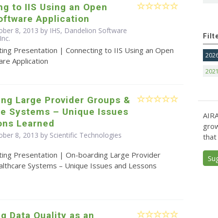
g to IIS Using an Open
ftware Application
ober 8, 2013 by IHS, Dandelion Software
Filt
Inc.
ting Presentation | Connecting to IIS Using an Open
202
re Application
202
ing Large Provider Groups &
re Systems – Unique Issues
AIRA
ons Learned
grow
ber 8, 2013 by Scientific Technologies
that
ting Presentation | On-boarding Large Provider
Su
lthcare Systems – Unique Issues and Lessons
ng Data Quality as an