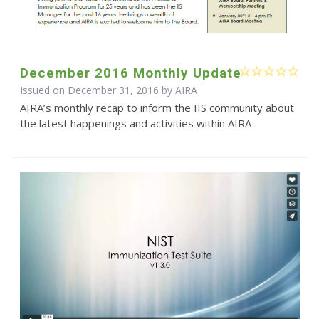
December 2016 Monthly Update
Issued on December 31, 2016 by
AIRA
AIRA’s monthly recap to inform the IIS community about
the latest happenings and activities within AIRA