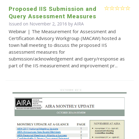
Proposed IIS Submission and
Query Assessment Measures
Issued on November 2, 2016 by
AIRA
Webinar | The Measurement for Assessment and
Certification Advisory Workgroup (MACAW) hosted a
town hall meeting to discuss the proposed IIS
assessment measures for
submission/acknowledgement and query/response as
part of the IIS measurement and improvement pr...