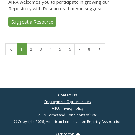
AIRA welcomes you to participate in growing our
Repository with Resources that you suggest.
Suggest a Resource
First
Last
1
2
3
4
5
6
7
8
Contact Us
Employment Opportunities
AIRA Privacy Policy
AIRA Terms and Conditions of Use
© Copyright 2026, American Immunization Registry Association
Back to top