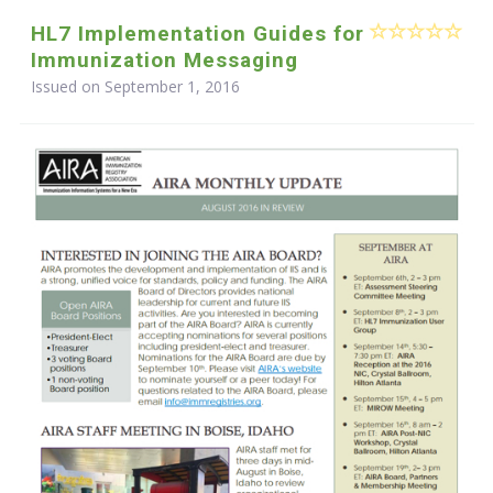
HL7 Implementation Guides for
Immunization Messaging
Issued on September 1, 2016