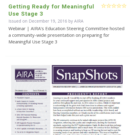
Getting Ready for Meaningful
Use Stage 3
Issued on December 19, 2016 by
AIRA
Webinar | AIRA's Education Steering Committee hosted
a community-wide presentation on preparing for
Meaningful Use Stage 3