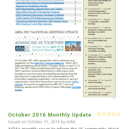
October 2016 Monthly Update
Issued on October 31, 2016 by
AIRA
AIRA’s monthly recap to inform the IIS community about