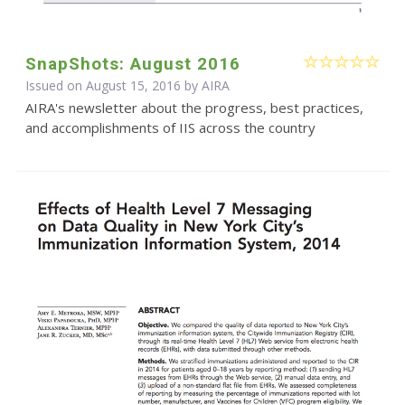
SnapShots: August 2016
Issued on August 15, 2016 by
AIRA
AIRA's newsletter about the progress, best practices,
and accomplishments of IIS across the country