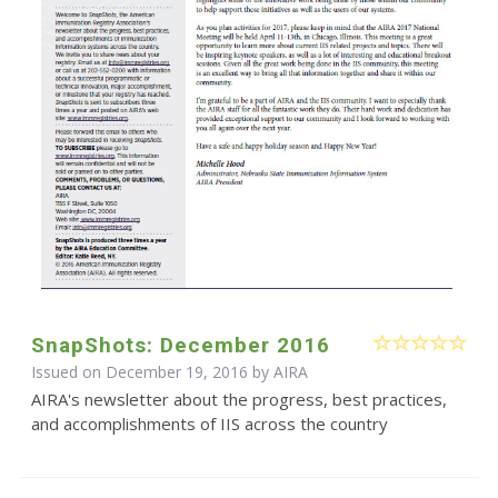
SnapShots: December 2016
Issued on December 19, 2016 by
AIRA
AIRA's newsletter about the progress, best practices,
and accomplishments of IIS across the country