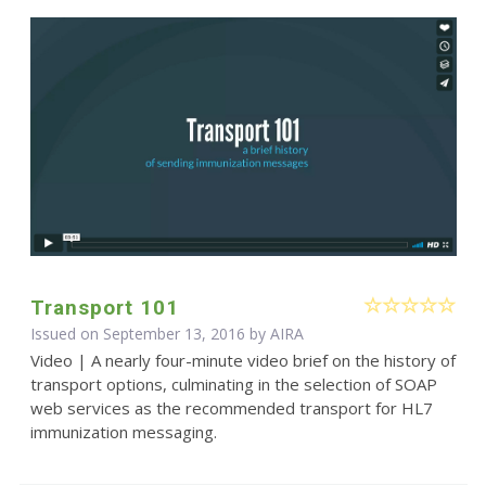
Transport 101
Issued on September 13, 2016 by
AIRA
Video | A nearly four-minute video brief on the history of
transport options, culminating in the selection of SOAP
web services as the recommended transport for HL7
immunization messaging.