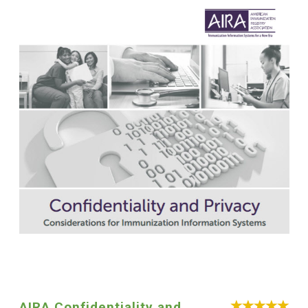
AIRA Confidentiality and