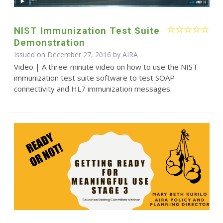
NIST Immunization Test Suite
Demonstration
Issued on December 27, 2016 by
AIRA
Video | A three-minute video on how to use the NIST
immunization test suite software to test SOAP
connectivity and HL7 immunization messages.