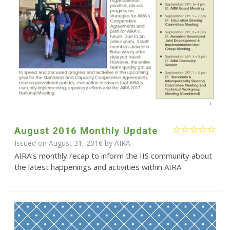
August 2016 Monthly Update
Issued on August 31, 2016 by
AIRA
AIRA’s monthly recap to inform the IIS community about
the latest happenings and activities within AIRA