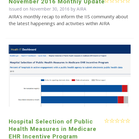
November 2016 Monthly Update
Issued on November 30, 2016 by
AIRA
AIRA’s monthly recap to inform the IIS community about
the latest happenings and activities within AIRA
Hospital Selection of Public
Health Measures in Medicare
EHR Incentive Program