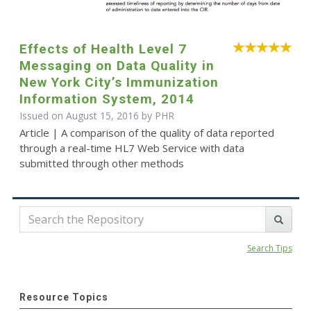
Effects of Health Level 7
Messaging on Data Quality in
New York City’s Immunization
Information System, 2014
Issued on August 15, 2016 by
PHR
Article | A comparison of the quality of data reported
through a real-time HL7 Web Service with data
submitted through other methods
Search Tips
Resource Topics