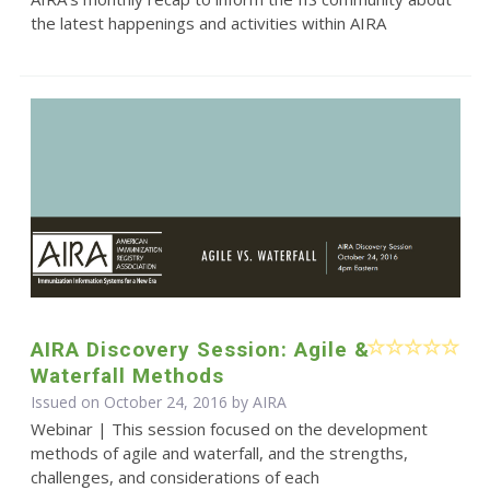
the latest happenings and activities within AIRA
AIRA Discovery Session: Agile &
Waterfall Methods
Issued on October 24, 2016 by
AIRA
Webinar | This session focused on the development
methods of agile and waterfall, and the strengths,
challenges, and considerations of each