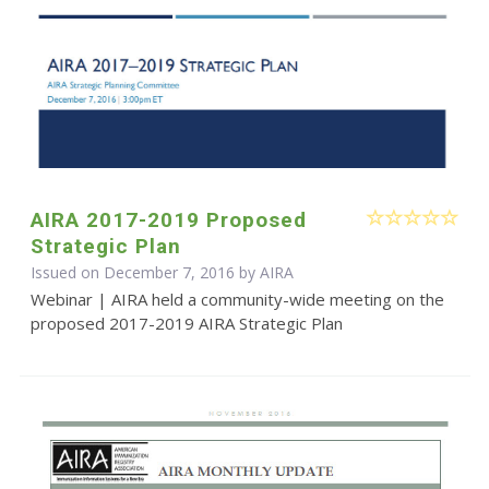
AIRA 2017-2019 Proposed
Strategic Plan
Issued on December 7, 2016 by
AIRA
Webinar | AIRA held a community-wide meeting on the
proposed 2017-2019 AIRA Strategic Plan