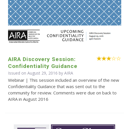
AIRA Discovery Session:
Confidentiality Guidance
Issued on August 29, 2016 by
AIRA
Webinar | This session included an overview of the new
Confidentiality Guidance that was sent out to the
community for review. Comments were due on back to
AIRA in August 2016