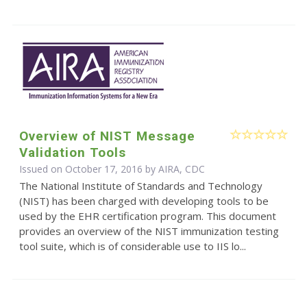
Overview of NIST Message
Validation Tools
Issued on October 17, 2016 by AIRA, CDC
The National Institute of Standards and Technology
(NIST) has been charged with developing tools to be
used by the EHR certification program. This document
provides an overview of the NIST immunization testing
tool suite, which is of considerable use to IIS lo...