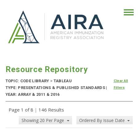
Resource Repository
TOPIC: CODE LIBRARY
>
TABLEAU
Clear All
TYPE: PRESENTATIONS & PUBLISHED STANDARDS |
Filters
YEAR: ARRAY & 2011 & 2016
Page 1 of 8
|
146 Results
Showing 20 Per Page
Ordered By Issue Date