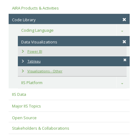
AIRA Products & Activities
Code Library
Coding Language
Toggle
Data Visualizations
Power BI
Tableau
Visualizations - Other
IIS Platform
Toggle
IIS Data
Major IIS Topics
Open Source
Stakeholders & Collaborations