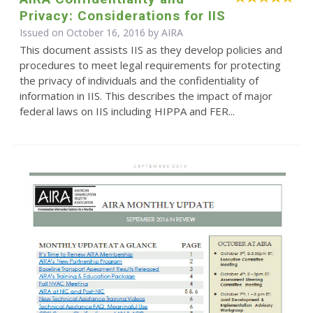
Privacy: Considerations for IIS
Issued on October 16, 2016 by
AIRA
This document assists IIS as they develop policies and
procedures to meet legal requirements for protecting
the privacy of individuals and the confidentiality of
information in IIS. This describes the impact of major
federal laws on IIS including HIPPA and FER...