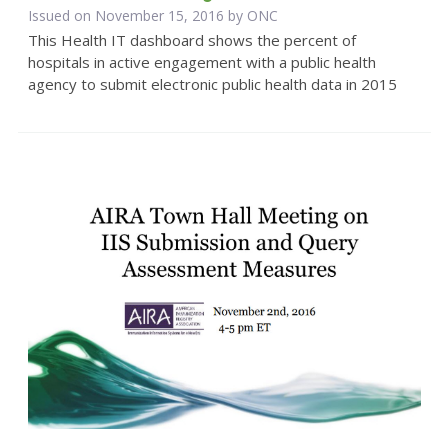
Issued on November 15, 2016 by
ONC
This Health IT dashboard shows the percent of
hospitals in active engagement with a public health
agency to submit electronic public health data in 2015