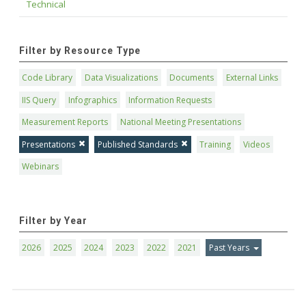
Technical
Filter by Resource Type
Code Library
Data Visualizations
Documents
External Links
IIS Query
Infographics
Information Requests
Measurement Reports
National Meeting Presentations
Presentations
Published Standards
Training
Videos
Webinars
Filter by Year
2026
2025
2024
2023
2022
2021
Past Years