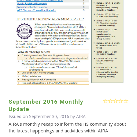
September 2016 Monthly
Update
Issued on September 30, 2016 by
AIRA
AIRA’s monthly recap to inform the IIS community about
the latest happenings and activities within AIRA