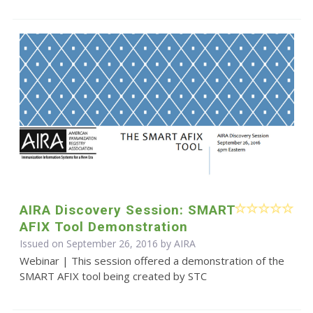
AIRA Discovery Session: SMART
AFIX Tool Demonstration
Issued on September 26, 2016 by
AIRA
Webinar | This session offered a demonstration of the
SMART AFIX tool being created by STC