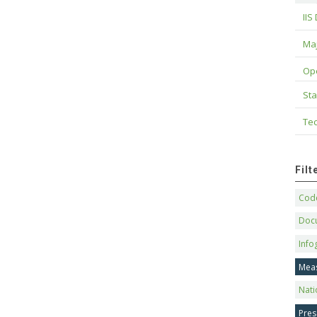
IIS
Maj
Op
Sta
Tec
Fil
Code
Doc
Info
Mea
Nati
Pres