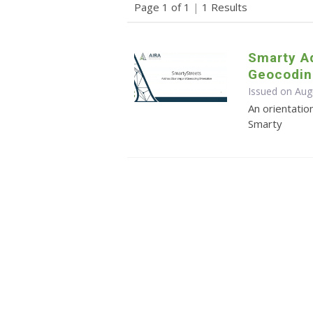
Page 1 of 1
|
1 Results
Smarty A
Geocodin
Issued on Aug
An orientatio
Smarty