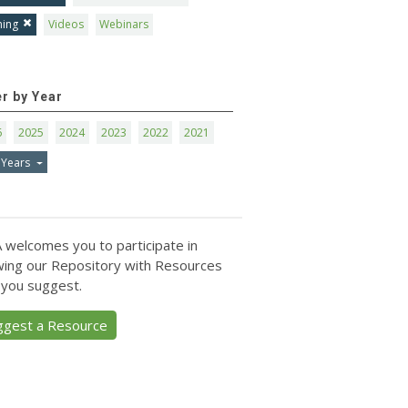
ning
Videos
Webinars
er by Year
6
2025
2024
2023
2022
2021
 Years
 welcomes you to participate in
ing our Repository with Resources
 you suggest.
ggest a Resource