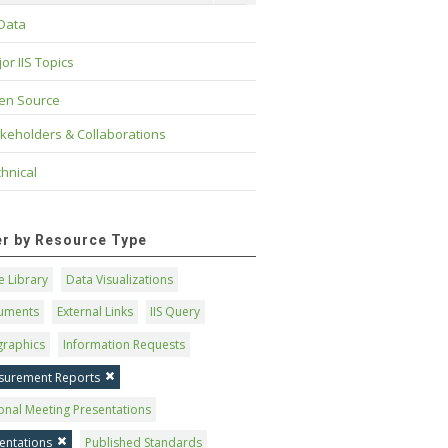
 Data
or IIS Topics
en Source
keholders & Collaborations
hnical
ter by Resource Type
 Library
Data Visualizations
uments
External Links
IIS Query
graphics
Information Requests
surement Reports
onal Meeting Presentations
entations
Published Standards