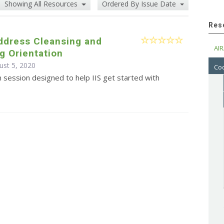
Showing All Resources
Ordered By Issue Date
Res
ddress Cleansing and
AIR
g Orientation
ust 5, 2020
Cod
n session designed to help IIS get started with