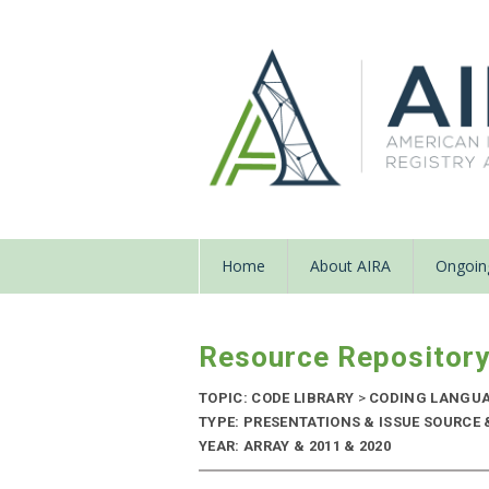
Home
About AIRA
Ongoing
Resource Repositor
TOPIC: CODE LIBRARY
>
CODING LANGU
TYPE: PRESENTATIONS & ISSUE SOURCE
YEAR: ARRAY & 2011 & 2020