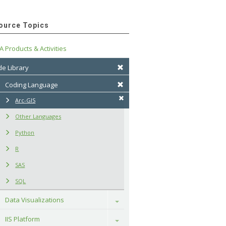
ource Topics
A Products & Activities
e Library
Coding Language
Arc-GIS
Other Languages
Python
R
SAS
SQL
Data Visualizations
Toggle
IIS Platform
Toggle