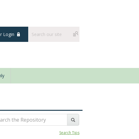
 Login
ly
Search Tips