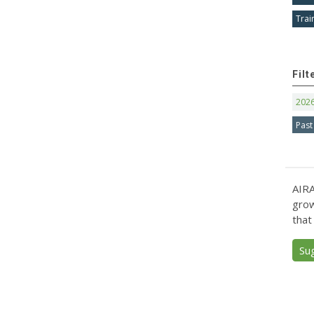
Trai
Filt
202
Past
AIRA
grow
that
Su