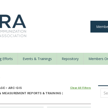
Member
 Efforts
Events & Trainings
Repository
Members On
y
AGE
>
ARC-GIS
Clear All Filters
 & MEASUREMENT REPORTS & TRAINING |