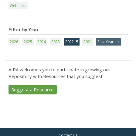
Webinars
Filter by Year
2026
2025
2024
2023
2022
2021
Past Years
AIRA welcomes you to participate in growing our
Repository with Resources that you suggest.
Suggest a Resource
Contact Us