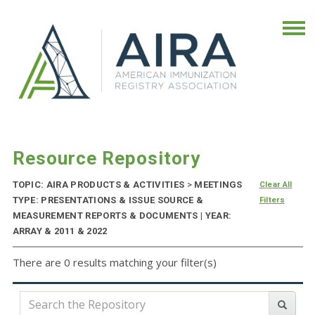
Resource Repository
TOPIC: AIRA PRODUCTS & ACTIVITIES
>
MEETINGS
Clear All
TYPE: PRESENTATIONS & ISSUE SOURCE &
Filters
MEASUREMENT REPORTS & DOCUMENTS | YEAR:
ARRAY & 2011 & 2022
There are 0 results matching your filter(s)