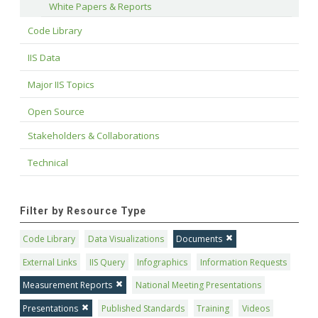
White Papers & Reports
Code Library
IIS Data
Major IIS Topics
Open Source
Stakeholders & Collaborations
Technical
Filter by Resource Type
Code Library
Data Visualizations
Documents
External Links
IIS Query
Infographics
Information Requests
Measurement Reports
National Meeting Presentations
Presentations
Published Standards
Training
Videos