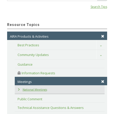
Search Tips
Resource Topics
AIRA Products & Activities
Best Practices
Toggle
Community Updates
Toggle
Guidance
 Information Requests
Meetings
National Meetings
Public Comment
Technical Assistance Questions & Answers