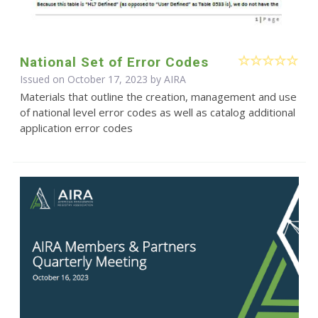
National Set of Error Codes
Issued on October 17, 2023 by
AIRA
Materials that outline the creation, management and use
of national level error codes as well as catalog additional
application error codes