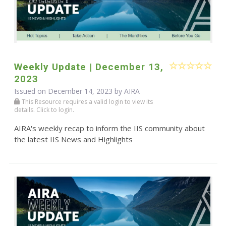
Weekly Update | December 13,
2023
Issued on December 14, 2023 by
AIRA
This Resource requires a valid login to view its
details. Click to login.
AIRA's weekly recap to inform the IIS community about
the latest IIS News and Highlights