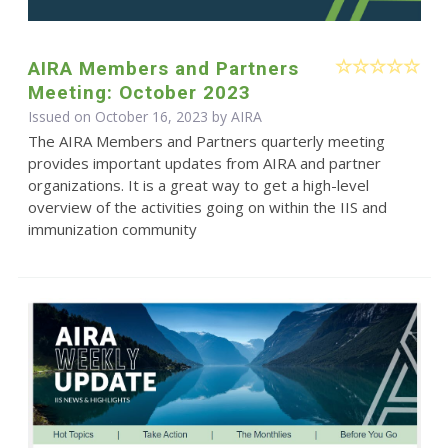
AIRA Members and Partners
Meeting: October 2023
Issued on October 16, 2023 by
AIRA
The AIRA Members and Partners quarterly meeting
provides important updates from AIRA and partner
organizations. It is a great way to get a high-level
overview of the activities going on within the IIS and
immunization community