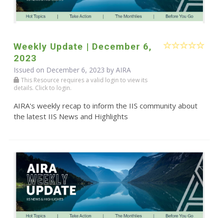
Weekly Update | December 6,
2023
Issued on December 6, 2023 by
AIRA
This Resource requires a valid login to view its
details. Click to login.
AIRA's weekly recap to inform the IIS community about
the latest IIS News and Highlights