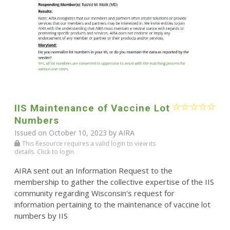
IIS Maintenance of Vaccine Lot
Numbers
Issued on October 10, 2023 by
AIRA
This Resource requires a valid login to view its
details. Click to login.
AIRA sent out an Information Request to the
membership to gather the collective expertise of the IIS
community regarding Wisconsin's request for
information pertaining to the maintenance of vaccine lot
numbers by IIS