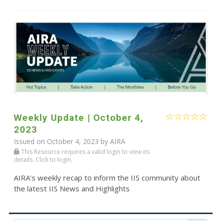
Weekly Update | October 4,
2023
Issued on October 4, 2023 by
AIRA
This Resource requires a valid login to view its
details. Click to login.
AIRA's weekly recap to inform the IIS community about
the latest IIS News and Highlights