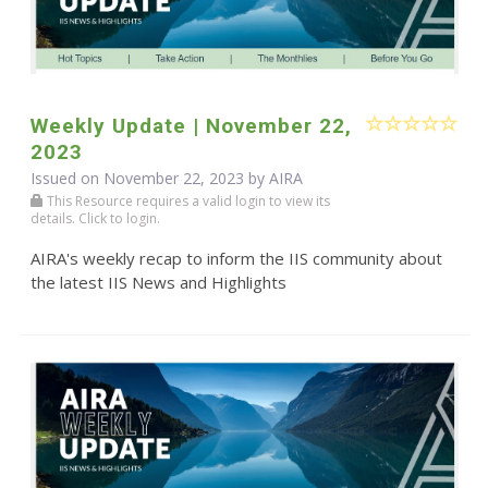
Weekly Update | November 22,
2023
Issued on November 22, 2023 by
AIRA
This Resource requires a valid login to view its
details. Click to login.
AIRA's weekly recap to inform the IIS community about
the latest IIS News and Highlights