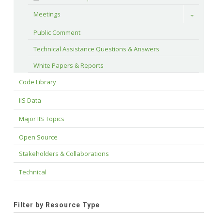
Meetings
Toggle
Public Comment
Technical Assistance Questions & Answers
White Papers & Reports
Code Library
IIS Data
Major IIS Topics
Open Source
Stakeholders & Collaborations
Technical
Filter by Resource Type