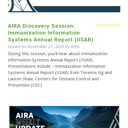
AIRA Discovery Session:
Immunization Information
Systems Annual Report (IISAR)
Issued on November 27, 2023 by
AIRA
During this session, you'll hear about Immunization
Information Systems Annual Report (IISAR).
Presentations include: • Immunization Information
Systems Annual Report (IISAR) from Terence Ng and
Lauren Shaw, Centers for Disease Control and
Prevention (CDC)