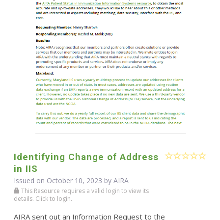
Identifying Change of Address
in IIS
Issued on October 10, 2023 by
AIRA
This Resource requires a valid login to view its
details. Click to login.
AIRA sent out an Information Request to the