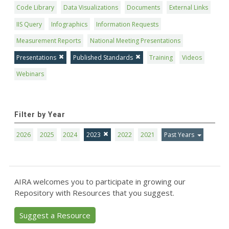
Code Library
Data Visualizations
Documents
External Links
IIS Query
Infographics
Information Requests
Measurement Reports
National Meeting Presentations
Presentations
Published Standards
Training
Videos
Webinars
Filter by Year
2026
2025
2024
2023
2022
2021
Past Years
AIRA welcomes you to participate in growing our
Repository with Resources that you suggest.
Suggest a Resource