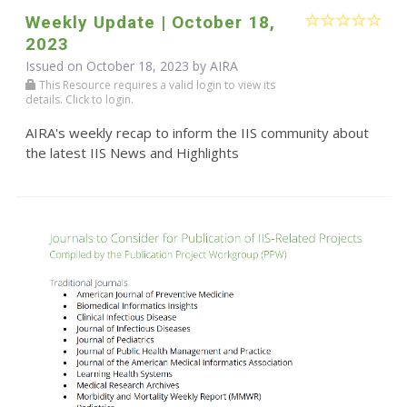
Weekly Update | October 18,
2023
Issued on October 18, 2023 by
AIRA
This Resource requires a valid login to view its
details. Click to login.
AIRA's weekly recap to inform the IIS community about
the latest IIS News and Highlights