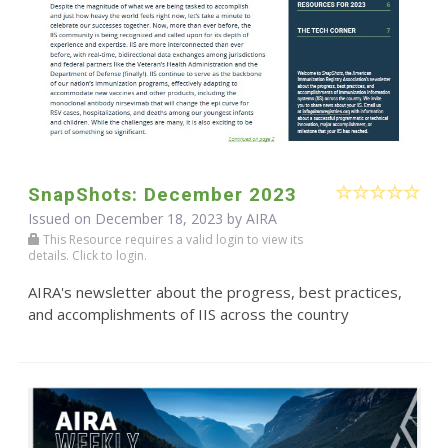
SnapShots: December 2023
Issued on December 18, 2023 by
AIRA
This Resource requires a valid login to view its
details. Click to login.
AIRA's newsletter about the progress, best practices,
and accomplishments of IIS across the country