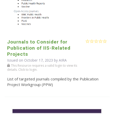
Journals to Consider for
Publication of IIS-Related
Projects
Issued on October 17, 2023 by
AIRA
This Resource requires a valid login to view its
details. Click to login.
List of targeted journals compiled by the Publication
Project Workgroup (PPW)