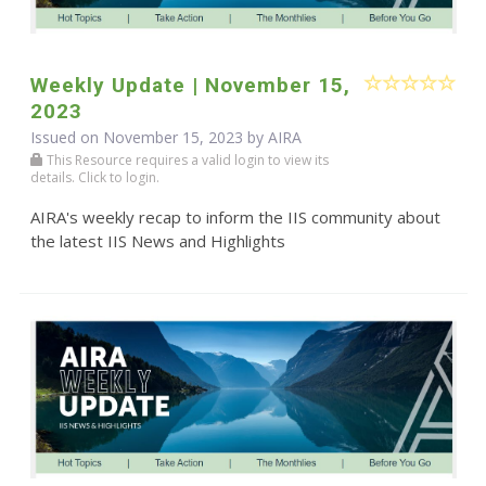
Weekly Update | November 15,
2023
Issued on November 15, 2023 by
AIRA
This Resource requires a valid login to view its
details. Click to login.
AIRA's weekly recap to inform the IIS community about
the latest IIS News and Highlights