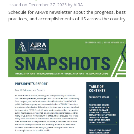
Issued on December 27, 2023 by
AIRA
Schedule for AIRA's newsletter about the progress, best
practices, and accomplishments of IIS across the country