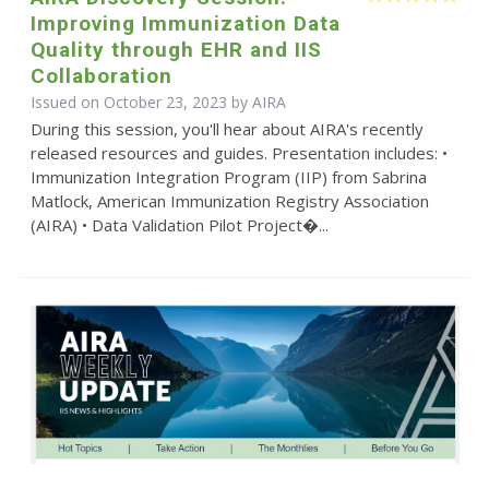
Improving Immunization Data
Quality through EHR and IIS
Collaboration
Issued on October 23, 2023 by
AIRA
During this session, you'll hear about AIRA's recently
released resources and guides. Presentation includes: •
Immunization Integration Program (IIP) from Sabrina
Matlock, American Immunization Registry Association
(AIRA) • Data Validation Pilot Project�...