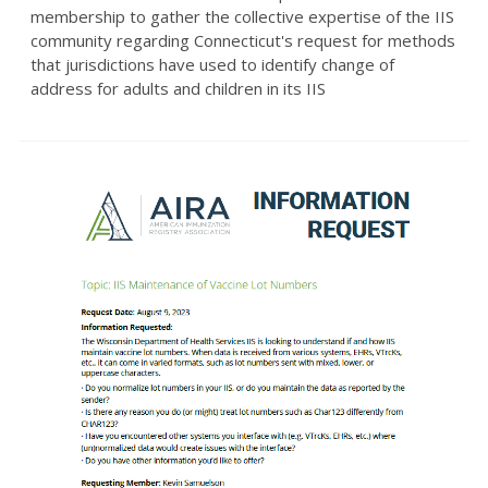
membership to gather the collective expertise of the IIS
community regarding Connecticut's request for methods
that jurisdictions have used to identify change of
address for adults and children in its IIS