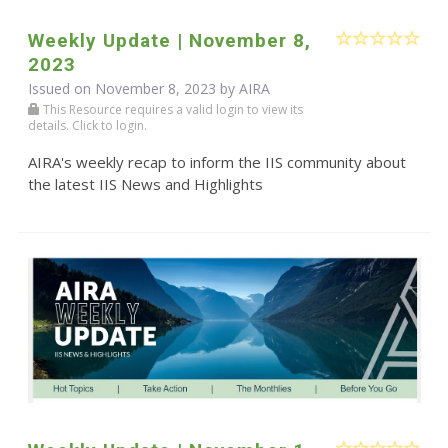
Weekly Update | November 8,
2023
Issued on November 8, 2023 by
AIRA
This Resource requires a valid login to view its
details. Click to login.
AIRA's weekly recap to inform the IIS community about
the latest IIS News and Highlights