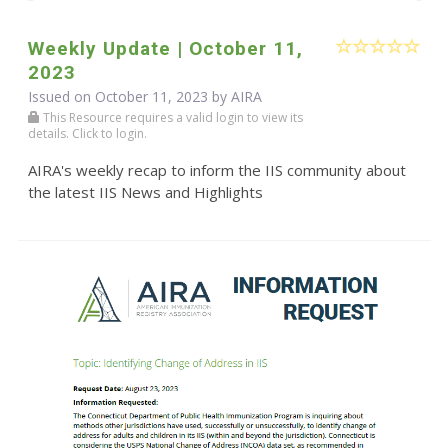
Weekly Update | October 11,
2023
Issued on October 11, 2023 by
AIRA
This Resource requires a valid login to view its
details. Click to login.
AIRA's weekly recap to inform the IIS community about
the latest IIS News and Highlights