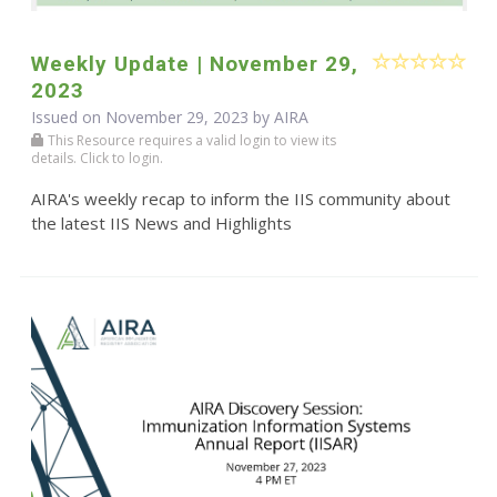
Weekly Update | November 29,
2023
Issued on November 29, 2023 by
AIRA
This Resource requires a valid login to view its
details. Click to login.
AIRA's weekly recap to inform the IIS community about
the latest IIS News and Highlights