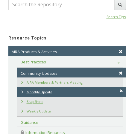
Search Tips
Resource Topics
AIRA Products & Activities
Best Practices
Toggle
Community Updates
AIRA Members & Partners Meeting
Monthly Update
SnapShots
Weekly Update
Guidance
 Information Requests