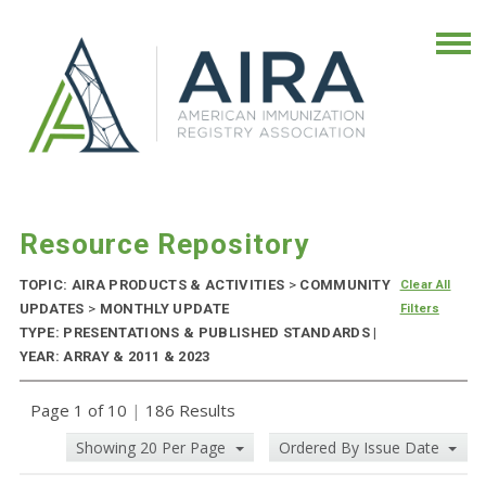
Resource Repository
TOPIC: AIRA PRODUCTS & ACTIVITIES
>
COMMUNITY
Clear All
UPDATES
>
MONTHLY UPDATE
Filters
TYPE: PRESENTATIONS & PUBLISHED STANDARDS |
YEAR: ARRAY & 2011 & 2023
Page 1 of 10
|
186 Results
Showing 20 Per Page
Ordered By Issue Date