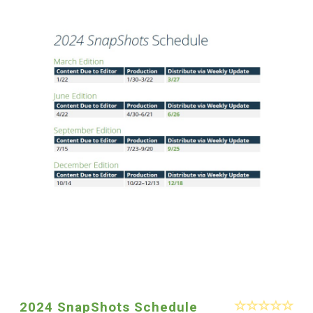
2024 SnapShots Schedule