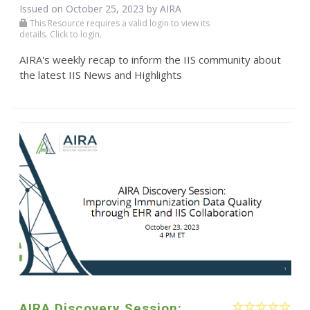
Issued on October 25, 2023 by
AIRA
This Resource requires a valid login to view its
details. Click to login.
AIRA's weekly recap to inform the IIS community about
the latest IIS News and Highlights
AIRA Discovery Session: