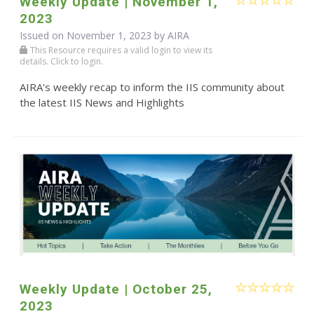
Weekly Update | November 1,
2023
Issued on November 1, 2023 by
AIRA
This Resource requires a valid login to view its
details. Click to login.
AIRA's weekly recap to inform the IIS community about
the latest IIS News and Highlights
Weekly Update | October 25,
2023