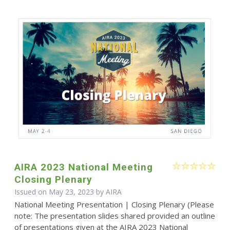
AIRA 2023 National Meeting
Closing Plenary
Issued on May 23, 2023 by
AIRA
National Meeting Presentation | Closing Plenary (Please
note: The presentation slides shared provided an outline
of presentations given at the AIRA 2023 National