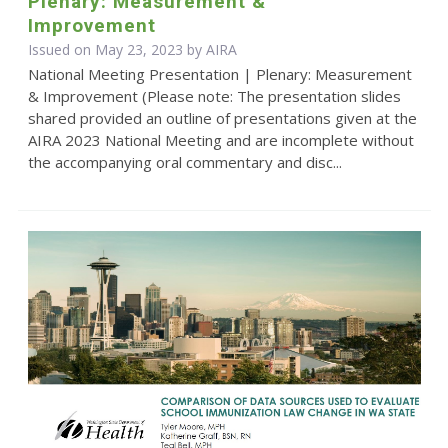
Plenary: Measurement &
Improvement
Issued on May 23, 2023 by
AIRA
National Meeting Presentation | Plenary: Measurement
& Improvement (Please note: The presentation slides
shared provided an outline of presentations given at the
AIRA 2023 National Meeting and are incomplete without
the accompanying oral commentary and disc...