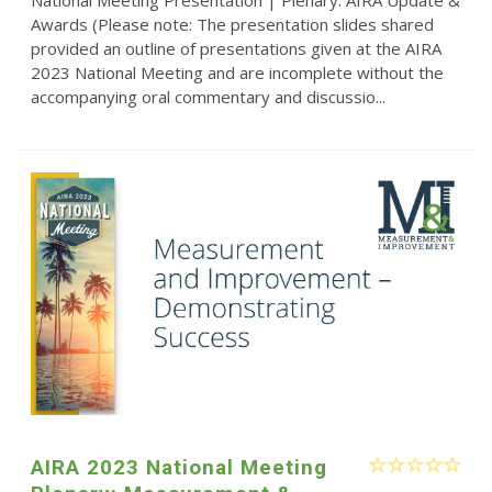
National Meeting Presentation | Plenary: AIRA Update &
Awards (Please note: The presentation slides shared
provided an outline of presentations given at the AIRA
2023 National Meeting and are incomplete without the
accompanying oral commentary and discussio...
AIRA 2023 National Meeting