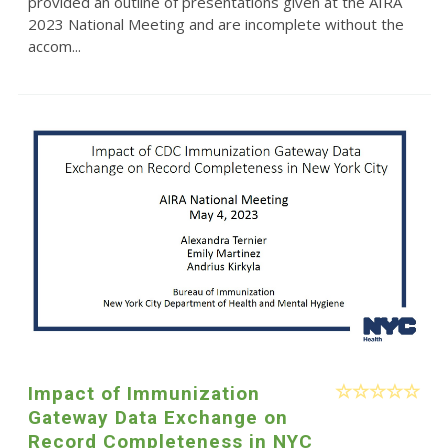
provided an outline of presentations given at the AIRA
2023 National Meeting and are incomplete without the
accom...
Impact of Immunization
Gateway Data Exchange on
Record Completeness in NYC