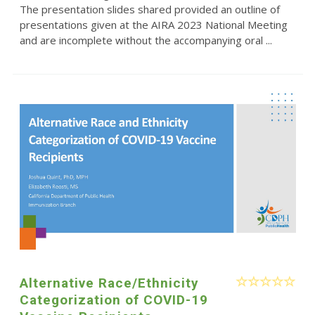
The presentation slides shared provided an outline of
presentations given at the AIRA 2023 National Meeting
and are incomplete without the accompanying oral ...
Alternative Race/Ethnicity
Categorization of COVID-19