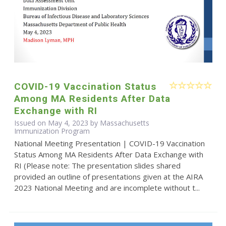
COVID-19 Vaccination Status
Among MA Residents After Data
Exchange with RI
Issued on May 4, 2023 by Massachusetts
Immunization Program
National Meeting Presentation | COVID-19 Vaccination
Status Among MA Residents After Data Exchange with
RI (Please note: The presentation slides shared
provided an outline of presentations given at the AIRA
2023 National Meeting and are incomplete without t...