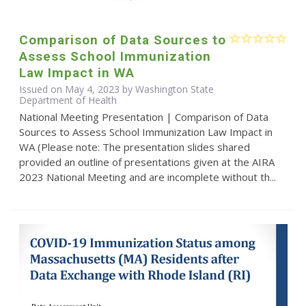
Comparison of Data Sources to
Assess School Immunization
Law Impact in WA
Issued on May 4, 2023 by Washington State
Department of Health
National Meeting Presentation | Comparison of Data
Sources to Assess School Immunization Law Impact in
WA (Please note: The presentation slides shared
provided an outline of presentations given at the AIRA
2023 National Meeting and are incomplete without th...