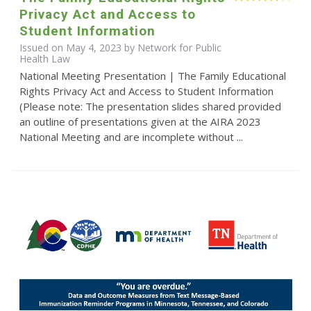
Privacy Act and Access to
Student Information
Issued on May 4, 2023 by Network for Public
Health Law
National Meeting Presentation | The Family Educational
Rights Privacy Act and Access to Student Information
(Please note: The presentation slides shared provided
an outline of presentations given at the AIRA 2023
National Meeting and are incomplete without ...