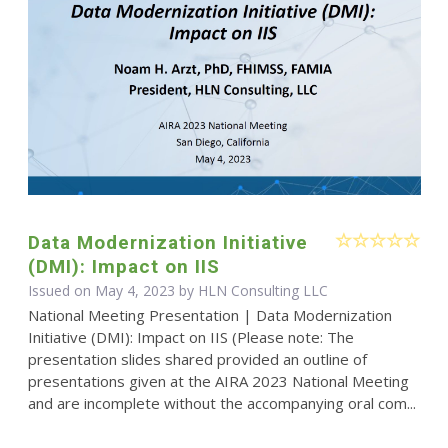
Data Modernization Initiative
(DMI): Impact on IIS
Issued on May 4, 2023 by HLN Consulting LLC
National Meeting Presentation | Data Modernization
Initiative (DMI): Impact on IIS (Please note: The
presentation slides shared provided an outline of
presentations given at the AIRA 2023 National Meeting
and are incomplete without the accompanying oral com...