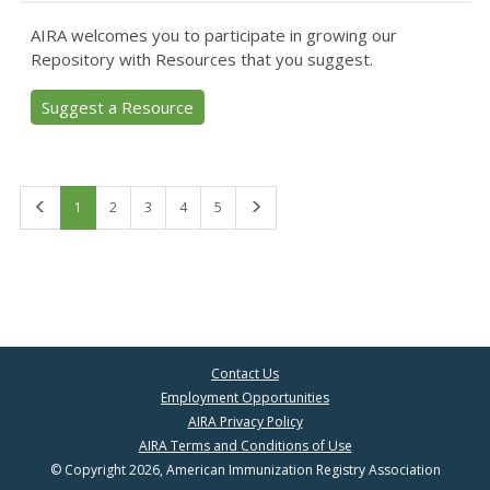
AIRA welcomes you to participate in growing our
Repository with Resources that you suggest.
Suggest a Resource
First
Last
1
2
3
4
5
Contact Us
Employment Opportunities
AIRA Privacy Policy
AIRA Terms and Conditions of Use
© Copyright 2026, American Immunization Registry Association