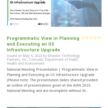
Programmatic View in Planning
and Executing an IIS
Infrastructure Upgrade
Issued on May 4, 2023 by Envision Technology
Partners, Inc., Colorado Department of Public
Health and Environment
National Meeting Presentation | Programmatic View in
Planning and Executing an IIS Infrastructure Upgrade
(Please note: The presentation slides shared provided
an outline of presentations given at the AIRA 2023
National Meeting and are incomplete without th...