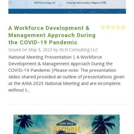
A Workforce Development &
Management Approach During
the COVID-19 Pandemic
Issued on May 3, 2023 by HLN Consulting LLC
National Meeting Presentation | A Workforce
Development & Management Approach During the
COVID-19 Pandemic (Please note: The presentation
slides shared provided an outline of presentations given
at the AIRA 2023 National Meeting and are incomplete
without t...