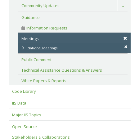
Community Updates
Toggle
Guidance
 Information Requests
Meetings
National Meetings
Public Comment
Technical Assistance Questions & Answers
White Papers & Reports
Code Library
IIS Data
Major IIS Topics
Open Source
Stakeholders & Collaborations