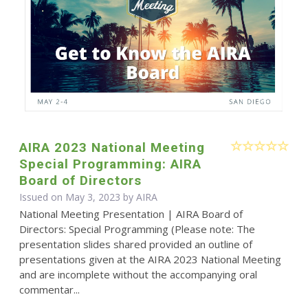
AIRA 2023 National Meeting
Special Programming: AIRA
Board of Directors
Issued on May 3, 2023 by
AIRA
National Meeting Presentation | AIRA Board of
Directors: Special Programming (Please note: The
presentation slides shared provided an outline of
presentations given at the AIRA 2023 National Meeting
and are incomplete without the accompanying oral
commentar...