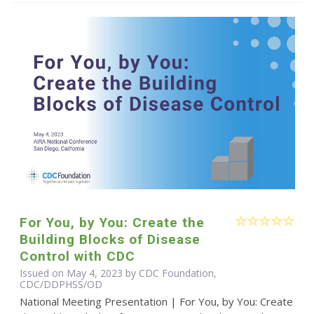
For You, by You: Create the
Building Blocks of Disease
Control with CDC
Issued on May 4, 2023 by CDC Foundation,
CDC/DDPHSS/OD
National Meeting Presentation | For You, by You: Create