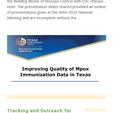
the Building Blocks of Disease Control with CDC (Please
note: The presentation slides shared provided an outline
of presentations given at the AIRA 2023 National
Meeting and are incomplete without the ...
Tracking and Outreach for