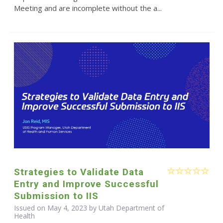
Meeting and are incomplete without the a...
Strategies to Validate Data
Entry and Improve Successful
Submission to IIS
Issued on May 4, 2023 by Utah Department of
Health