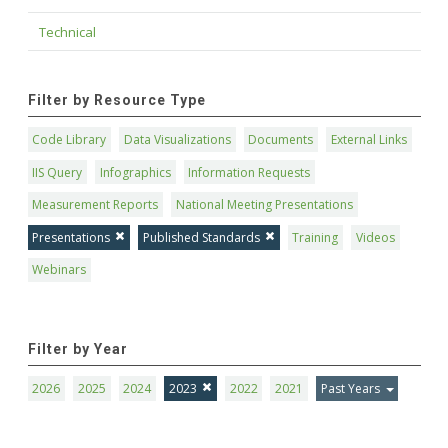
Technical
Filter by Resource Type
Code Library
Data Visualizations
Documents
External Links
IIS Query
Infographics
Information Requests
Measurement Reports
National Meeting Presentations
Presentations
Published Standards
Training
Videos
Webinars
Filter by Year
2026
2025
2024
2023
2022
2021
Past Years