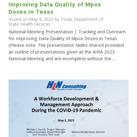
Improving Data Quality of Mpox
Doses in Texas
Issued on May 4, 2023 by Texas Department of
State Health Services
National Meeting Presentation | Tracking and Outreach
for Improving Data Quality of Mpox Doses in Texas
(Please note: The presentation slides shared provided
an outline of presentations given at the AIRA 2023
National Meeting and are incomplete without the ...