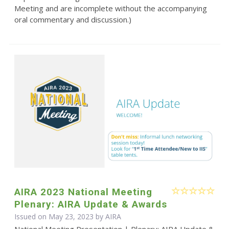
Meeting and are incomplete without the accompanying
oral commentary and discussion.)
AIRA 2023 National Meeting
Plenary: AIRA Update & Awards
Issued on May 23, 2023 by
AIRA