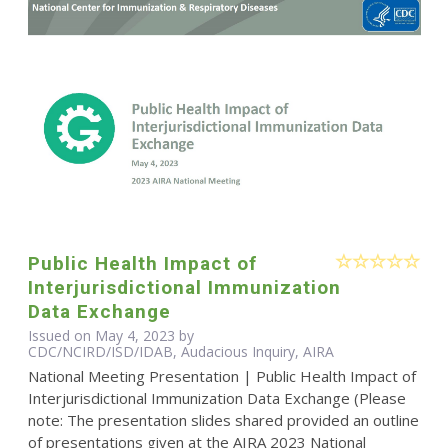
Public Health Impact of
Interjurisdictional Immunization
Data Exchange
Issued on May 4, 2023 by
CDC/NCIRD/ISD/IDAB, Audacious Inquiry, AIRA
National Meeting Presentation | Public Health Impact of
Interjurisdictional Immunization Data Exchange (Please
note: The presentation slides shared provided an outline
of presentations given at the AIRA 2023 National