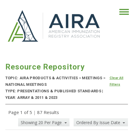
Resource Repository
TOPIC: AIRA PRODUCTS & ACTIVITIES
>
MEETINGS
>
Clear All
NATIONAL MEETINGS
Filters
TYPE: PRESENTATIONS & PUBLISHED STANDARDS |
YEAR: ARRAY & 2011 & 2023
Page 1 of 5
|
87 Results
Showing 20 Per Page
Ordered By Issue Date