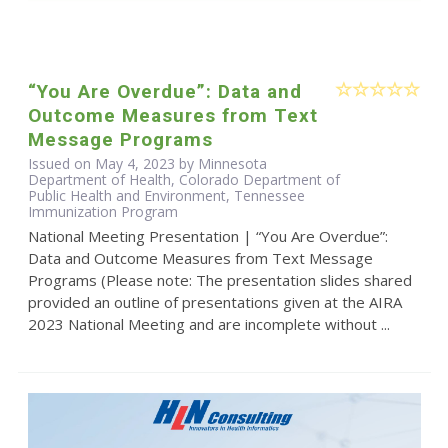
“You Are Overdue”: Data and
Outcome Measures from Text
Message Programs
Issued on May 4, 2023 by Minnesota
Department of Health, Colorado Department of
Public Health and Environment, Tennessee
Immunization Program
National Meeting Presentation | “You Are Overdue”:
Data and Outcome Measures from Text Message
Programs (Please note: The presentation slides shared
provided an outline of presentations given at the AIRA
2023 National Meeting and are incomplete without ...