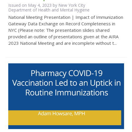
Issued on May 4, 2023 by New York City
Department of Health and Mental Hygiene
National Meeting Presentation | Impact of Immunization
Gateway Data Exchange on Record Completeness in
NYC (Please note: The presentation slides shared
provided an outline of presentations given at the AIRA
2023 National Meeting and are incomplete without t...