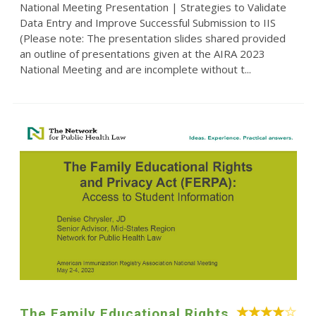
National Meeting Presentation | Strategies to Validate
Data Entry and Improve Successful Submission to IIS
(Please note: The presentation slides shared provided
an outline of presentations given at the AIRA 2023
National Meeting and are incomplete without t...
The Family Educational Rights