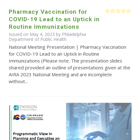
Pharmacy Vaccination for
COVID-19 Lead to an Uptick in
Routine Immunizations
Issued on May 4, 2023 by Philadelphia
Department of Public Health
National Meeting Presentation | Pharmacy Vaccination
for COVID-19 Lead to an Uptick in Routine
Immunizations (Please note: The presentation slides
shared provided an outline of presentations given at the
AIRA 2023 National Meeting and are incomplete
without...