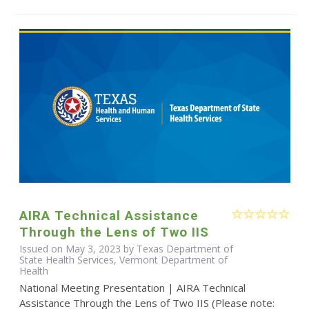
AIRA Technical Assistance
Through the Lens of Two IIS
Issued on May 3, 2023 by Texas Department of
State Health Services, Vermont Department of
Health
National Meeting Presentation | AIRA Technical
Assistance Through the Lens of Two IIS (Please note: