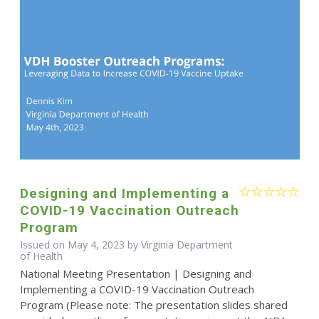
Designing and Implementing a
COVID-19 Vaccination Outreach
Program
Issued on May 4, 2023 by Virginia Department
of Health
National Meeting Presentation | Designing and
Implementing a COVID-19 Vaccination Outreach
Program (Please note: The presentation slides shared