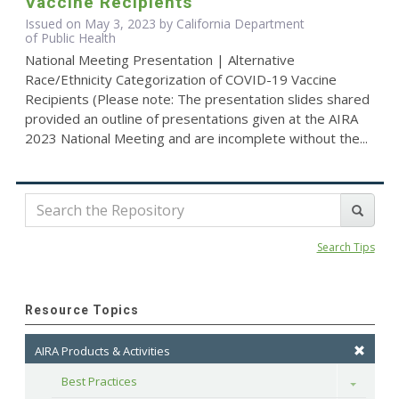
Vaccine Recipients
Issued on May 3, 2023 by California Department
of Public Health
National Meeting Presentation | Alternative
Race/Ethnicity Categorization of COVID-19 Vaccine
Recipients (Please note: The presentation slides shared
provided an outline of presentations given at the AIRA
2023 National Meeting and are incomplete without the...
Search Tips
Resource Topics
AIRA Products & Activities
Best Practices
Toggle