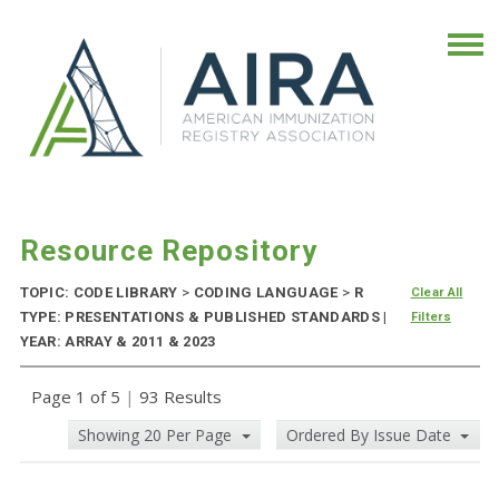
Resource Repository
TOPIC: CODE LIBRARY
>
CODING LANGUAGE
>
R
Clear All
TYPE: PRESENTATIONS & PUBLISHED STANDARDS |
Filters
YEAR: ARRAY & 2011 & 2023
Page 1 of 5
|
93 Results
Showing 20 Per Page
Ordered By Issue Date