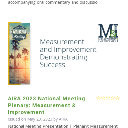
accompanying oral commentary and discussio...
AIRA 2023 National Meeting
Plenary: Measurement &
Improvement
Issued on May 23, 2023 by
AIRA
National Meeting Presentation | Plenary: Measurement