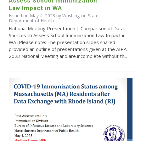
Assess School Immunization
Law Impact in WA
Issued on May 4, 2023 by Washington State
Department of Health
National Meeting Presentation | Comparison of Data
Sources to Assess School Immunization Law Impact in
WA (Please note: The presentation slides shared
provided an outline of presentations given at the AIRA
2023 National Meeting and are incomplete without th...