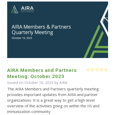
AIRA Members and Partners
Meeting: October 2023
Issued on October 16, 2023 by
AIRA
The AIRA Members and Partners quarterly meeting
provides important updates from AIRA and partner
organizations. It is a great way to get a high-level
overview of the activities going on within the IIS and
immunization community