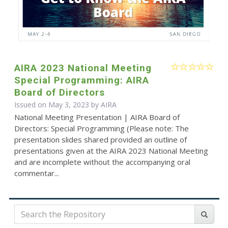
AIRA 2023 National Meeting
Special Programming: AIRA
Board of Directors
Issued on May 3, 2023 by
AIRA
National Meeting Presentation | AIRA Board of
Directors: Special Programming (Please note: The
presentation slides shared provided an outline of
presentations given at the AIRA 2023 National Meeting
and are incomplete without the accompanying oral
commentar...