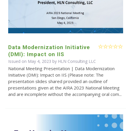
Data Modernization Initiative
(DMI): Impact on IIS
Issued on May 4, 2023 by HLN Consulting LLC
National Meeting Presentation | Data Modernization
Initiative (DMI): Impact on IIS (Please note: The
presentation slides shared provided an outline of
presentations given at the AIRA 2023 National Meeting
and are incomplete without the accompanying oral com...