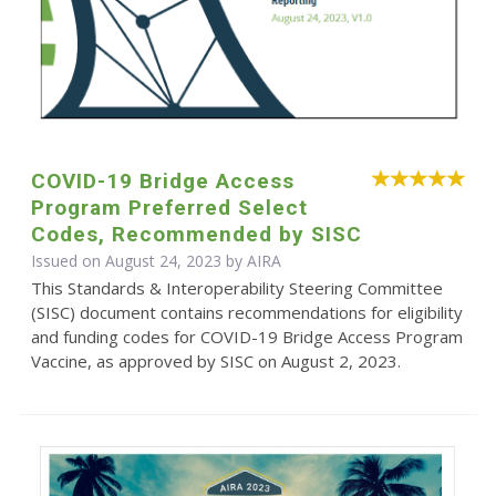
COVID-19 Bridge Access
Program Preferred Select
Codes, Recommended by SISC
Issued on August 24, 2023 by
AIRA
This Standards & Interoperability Steering Committee
(SISC) document contains recommendations for eligibility
and funding codes for COVID-19 Bridge Access Program
Vaccine, as approved by SISC on August 2, 2023.