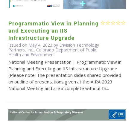
Programmatic View in Planning
and Executing an IIS
Infrastructure Upgrade
Issued on May 4, 2023 by Envision Technology
Partners, Inc., Colorado Department of Public
Health and Environment
National Meeting Presentation | Programmatic View in
Planning and Executing an IIS Infrastructure Upgrade
(Please note: The presentation slides shared provided
an outline of presentations given at the AIRA 2023
National Meeting and are incomplete without th...