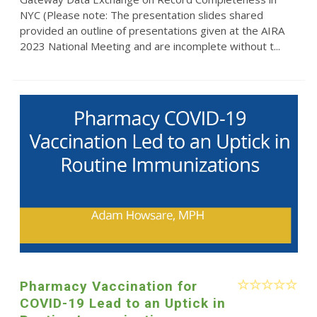
NYC (Please note: The presentation slides shared
provided an outline of presentations given at the AIRA
2023 National Meeting and are incomplete without t...
Pharmacy Vaccination for
COVID-19 Lead to an Uptick in