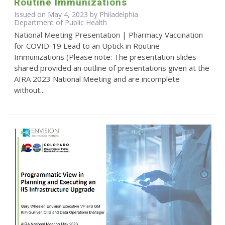
Routine Immunizations
Issued on May 4, 2023 by Philadelphia
Department of Public Health
National Meeting Presentation | Pharmacy Vaccination
for COVID-19 Lead to an Uptick in Routine
Immunizations (Please note: The presentation slides
shared provided an outline of presentations given at the
AIRA 2023 National Meeting and are incomplete
without...