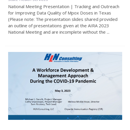
National Meeting Presentation | Tracking and Outreach
for Improving Data Quality of Mpox Doses in Texas
(Please note: The presentation slides shared provided
an outline of presentations given at the AIRA 2023
National Meeting and are incomplete without the ...