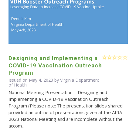
Designing and Implementing a
COVID-19 Vaccination Outreach
Program
Issued on May 4, 2023 by Virginia Department
of Health
National Meeting Presentation | Designing and
Implementing a COVID-19 Vaccination Outreach
Program (Please note: The presentation slides shared
provided an outline of presentations given at the AIRA
2023 National Meeting and are incomplete without the
accom...