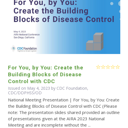
For You, by You: Create the
Building Blocks of Disease
Control with CDC
Issued on May 4, 2023 by CDC Foundation,
CDC/DDPHSS/OD
National Meeting Presentation | For You, by You: Create
the Building Blocks of Disease Control with CDC (Please
note: The presentation slides shared provided an outline
of presentations given at the AIRA 2023 National
Meeting and are incomplete without the ...