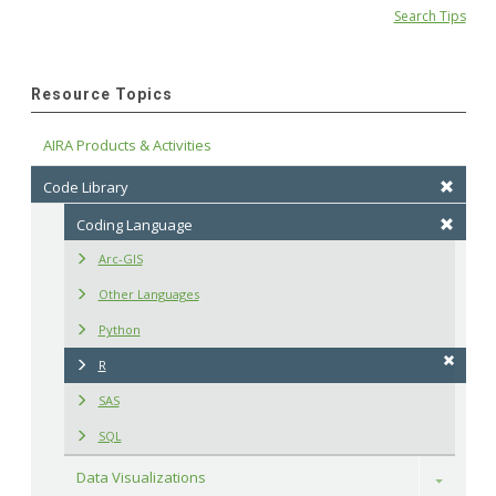
Search Tips
Resource Topics
AIRA Products & Activities
Code Library
Coding Language
Arc-GIS
Other Languages
Python
R
SAS
SQL
Data Visualizations
Toggle