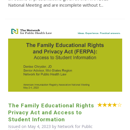
National Meeting and are incomplete without t...
The Family Educational Rights
Privacy Act and Access to
Student Information
Issued on May 4, 2023 by Network for Public