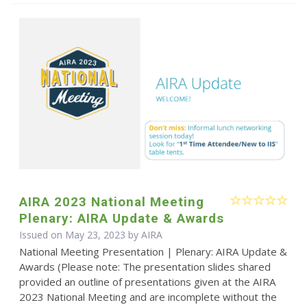
AIRA 2023 National Meeting
Plenary: AIRA Update & Awards
Issued on May 23, 2023 by
AIRA
National Meeting Presentation | Plenary: AIRA Update &
Awards (Please note: The presentation slides shared
provided an outline of presentations given at the AIRA
2023 National Meeting and are incomplete without the