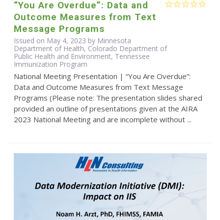
“You Are Overdue”: Data and
Outcome Measures from Text
Message Programs
Issued on May 4, 2023 by Minnesota
Department of Health, Colorado Department of
Public Health and Environment, Tennessee
Immunization Program
National Meeting Presentation | “You Are Overdue”:
Data and Outcome Measures from Text Message
Programs (Please note: The presentation slides shared
provided an outline of presentations given at the AIRA
2023 National Meeting and are incomplete without ...