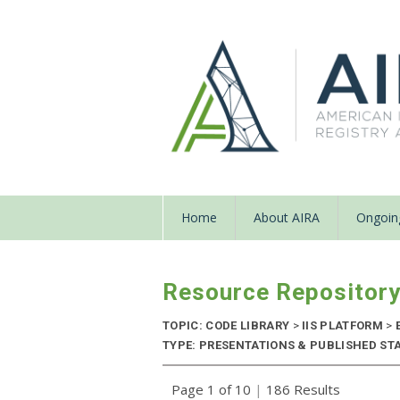
Home
About AIRA
Ongoing
Resource Repositor
TOPIC: CODE LIBRARY
>
IIS PLATFORM
>
TYPE: PRESENTATIONS & PUBLISHED STAN
Page 1 of 10
|
186 Results