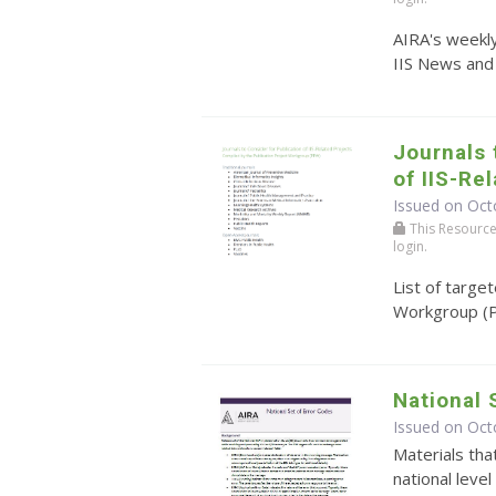
AIRA's weekly
IIS News and
Journals 
of IIS-Re
Issued on Oct
This Resource r
login.
List of targe
Workgroup (
National 
Issued on Oct
Materials tha
national level