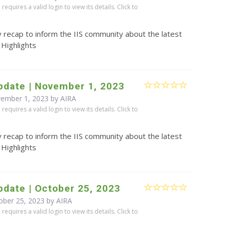
equires a valid login to view its details. Click to
 recap to inform the IIS community about the latest
 Highlights
pdate | November 1, 2023
vember 1, 2023 by
AIRA
equires a valid login to view its details. Click to
 recap to inform the IIS community about the latest
 Highlights
date | October 25, 2023
ober 25, 2023 by
AIRA
equires a valid login to view its details. Click to