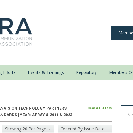
Member
 Efforts
Events & Trainings
Repository
Members On
y
ENVISION TECHNOLOGY PARTNERS
Clear All Filters
DARDS | YEAR: ARRAY & 2011 & 2023
Showing 20 Per Page
Ordered By Issue Date