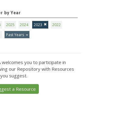
er by Year
6
2025
2024
2023
2022
1
Past Years
 welcomes you to participate in
ing our Repository with Resources
 you suggest.
ggest a Resource