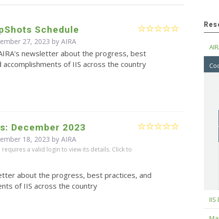
Res
pShots Schedule
cember 27, 2023 by
AIRA
AIR
AIRA's newsletter about the progress, best
d accomplishments of IIS across the country
Cod
s: December 2023
cember 18, 2023 by
AIRA
equires a valid login to view its details. Click to
tter about the progress, best practices, and
ts of IIS across the country
IIS
Maj