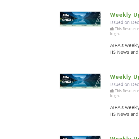
Weekly U
Issued on De
This Resource r
login.
AIRA's weekly
IIS News and
Weekly U
Issued on De
This Resource r
login.
AIRA's weekly
IIS News and
Weekly U