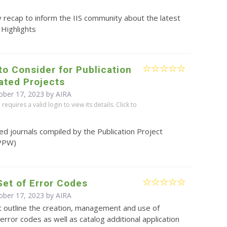
 recap to inform the IIS community about the latest
 Highlights
to Consider for Publication
lated Projects
ober 17, 2023 by
AIRA
equires a valid login to view its details. Click to
ted journals compiled by the Publication Project
PPW)
Set of Error Codes
ober 17, 2023 by
AIRA
t outline the creation, management and use of
 error codes as well as catalog additional application