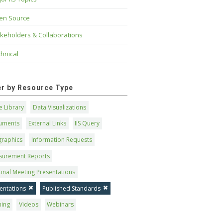
en Source
keholders & Collaborations
hnical
ter by Resource Type
 Library
Data Visualizations
uments
External Links
IIS Query
graphics
Information Requests
surement Reports
onal Meeting Presentations
entations
Published Standards
ning
Videos
Webinars