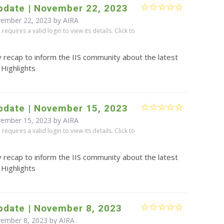
pdate | November 22, 2023
vember 22, 2023 by
AIRA
equires a valid login to view its details. Click to
 recap to inform the IIS community about the latest
 Highlights
pdate | November 15, 2023
vember 15, 2023 by
AIRA
equires a valid login to view its details. Click to
 recap to inform the IIS community about the latest
 Highlights
pdate | November 8, 2023
vember 8, 2023 by
AIRA