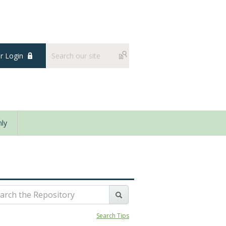
 Login
ly
Search Tips