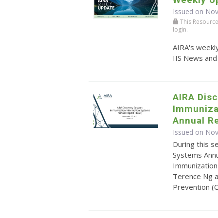
Issued on No
This Resource r
login.
AIRA's weekly
IIS News and
AIRA Disc
Immuniza
Annual Re
Issued on No
During this s
Systems Annua
Immunization
Terence Ng a
Prevention (