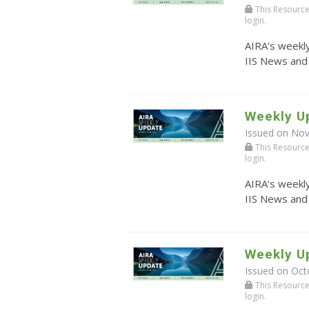
This Resource r
login.
AIRA's weekly
IIS News and
Weekly U
Issued on No
This Resource r
login.
AIRA's weekly
IIS News and
Weekly Up
Issued on Oct
This Resource r
login.