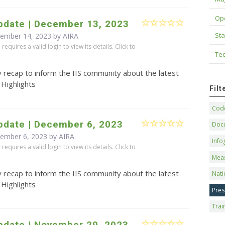
Op
pdate | December 13, 2023
Sta
cember 14, 2023 by
AIRA
equires a valid login to view its details. Click to
Tec
 recap to inform the IIS community about the latest
 Highlights
Fil
Code
pdate | December 6, 2023
Doc
cember 6, 2023 by
AIRA
Info
equires a valid login to view its details. Click to
Mea
 recap to inform the IIS community about the latest
Nati
 Highlights
Pres
Trai
pdate | November 29, 2023