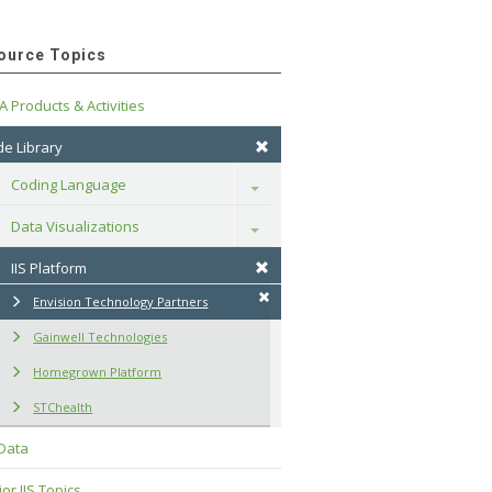
ource Topics
A Products & Activities
e Library
Coding Language
Toggle
Data Visualizations
Toggle
IIS Platform
Envision Technology Partners
Gainwell Technologies
Homegrown Platform
STChealth
 Data
or IIS Topics