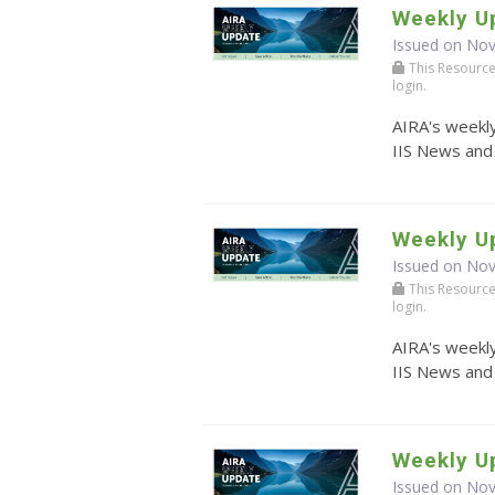
Weekly U
Issued on No
This Resource r
login.
AIRA's weekly
IIS News and
Weekly U
Issued on No
This Resource r
login.
AIRA's weekly
IIS News and
Weekly U
Issued on No