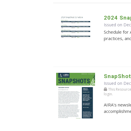
2024 Sna
Issued on De
Schedule for 
practices, an
SnapShot
Issued on De
This Resource r
login.
AIRA's newsle
accomplishmen