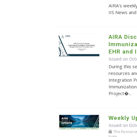
AIRA's weekly
IIS News and
AIRA Disc
Immunizat
EHR and I
Issued on Oct
During this s
resources and
Integration P
Immunization 
Project�...
Weekly Up
Issued on Oct
This Resource r
login.