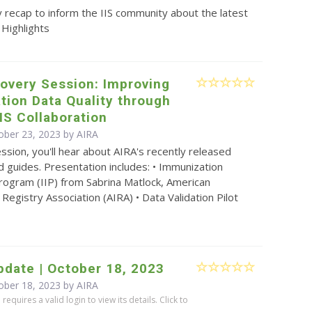
 recap to inform the IIS community about the latest
 Highlights
overy Session: Improving
ion Data Quality through
IS Collaboration
ober 23, 2023 by
AIRA
ession, you'll hear about AIRA's recently released
 guides. Presentation includes: • Immunization
rogram (IIP) from Sabrina Matlock, American
Registry Association (AIRA) • Data Validation Pilot
date | October 18, 2023
ober 18, 2023 by
AIRA
equires a valid login to view its details. Click to