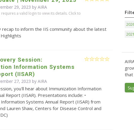
vember 29, 2023 by
AIRA
Filt
equires a valid login to view its details. Click to
202
 recap to inform the IIS community about the latest
202
 Highlights
overy Session:
AIRA
tion Information Systems
grow
port (IISAR)
that
vember 27, 2023 by
AIRA
Su
ession, you'll hear about Immunization Information
l Report (IISAR). Presentations include: •
 Information Systems Annual Report (IISAR) from
nd Lauren Shaw, Centers for Disease Control and
CDC)