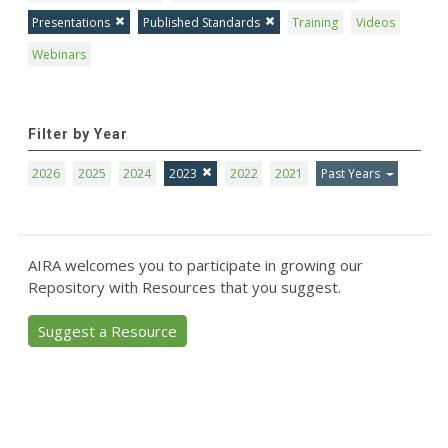
Presentations
Published Standards
Training
Videos
Webinars
Filter by Year
2026
2025
2024
2023
2022
2021
Past Years
AIRA welcomes you to participate in growing our
Repository with Resources that you suggest.
Suggest a Resource