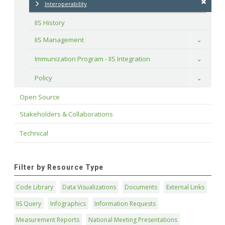
Interoperability
IIS History
IIS Management
Toggle
Immunization Program - IIS Integration
Toggle
Policy
Toggle
Open Source
Stakeholders & Collaborations
Technical
Filter by Resource Type
Code Library
Data Visualizations
Documents
External Links
IIS Query
Infographics
Information Requests
Measurement Reports
National Meeting Presentations