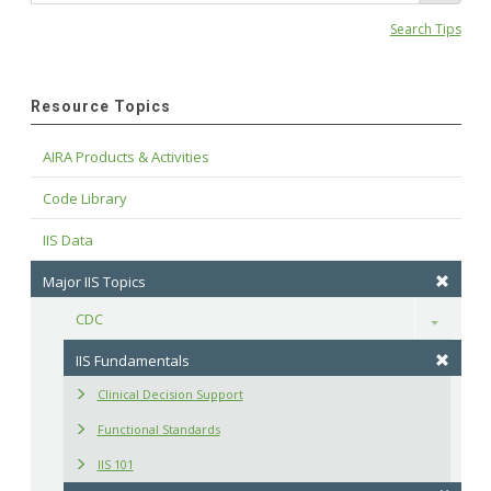
Search Tips
Resource Topics
AIRA Products & Activities
Code Library
IIS Data
Major IIS Topics
CDC
Toggle
IIS Fundamentals
Clinical Decision Support
Functional Standards
IIS 101