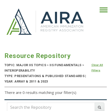
Resource Repository
TOPIC: MAJOR IIS TOPICS
>
IIS FUNDAMENTALS
>
Clear All
INTEROPERABILITY
Filters
TYPE: PRESENTATIONS & PUBLISHED STANDARDS |
YEAR: ARRAY & 2011 & 2023
There are 0 results matching your filter(s)