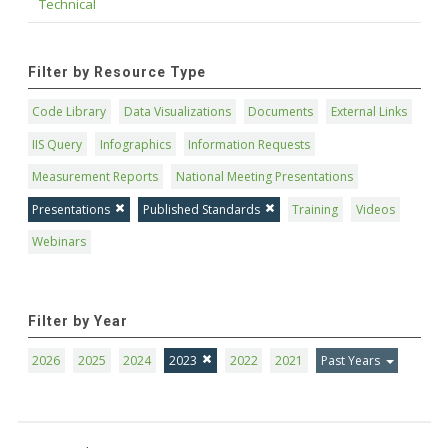
Technical
Filter by Resource Type
Code Library
Data Visualizations
Documents
External Links
IIS Query
Infographics
Information Requests
Measurement Reports
National Meeting Presentations
Presentations
Published Standards
Training
Videos
Webinars
Filter by Year
2026
2025
2024
2023
2022
2021
Past Years