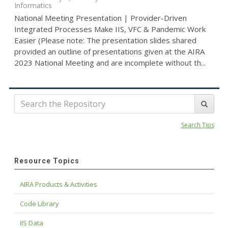
Informatics
National Meeting Presentation | Provider-Driven
Integrated Processes Make IIS, VFC & Pandemic Work
Easier (Please note: The presentation slides shared
provided an outline of presentations given at the AIRA
2023 National Meeting and are incomplete without th...
Search Tips
Resource Topics
AIRA Products & Activities
Code Library
IIS Data