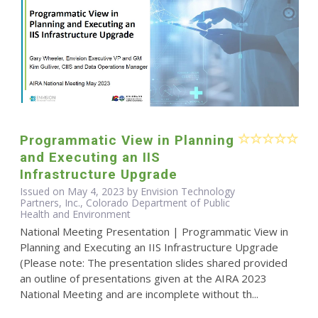
Programmatic View in Planning
and Executing an IIS
Infrastructure Upgrade
Issued on May 4, 2023 by Envision Technology
Partners, Inc., Colorado Department of Public
Health and Environment
National Meeting Presentation | Programmatic View in
Planning and Executing an IIS Infrastructure Upgrade
(Please note: The presentation slides shared provided
an outline of presentations given at the AIRA 2023
National Meeting and are incomplete without th...