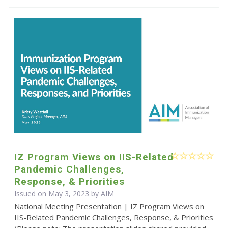
IZ Program Views on IIS-Related
Pandemic Challenges,
Response, & Priorities
Issued on May 3, 2023 by AIM
National Meeting Presentation | IZ Program Views on
IIS-Related Pandemic Challenges, Response, & Priorities