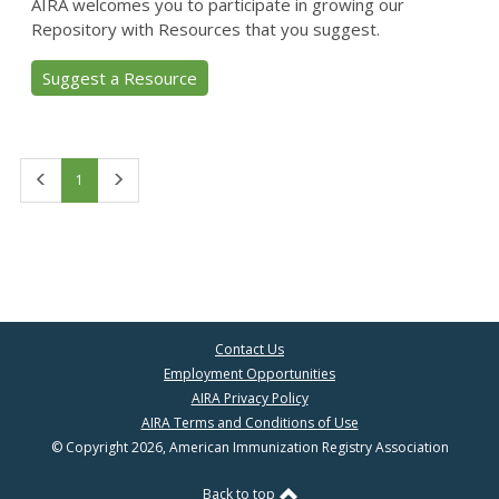
AIRA welcomes you to participate in growing our
Repository with Resources that you suggest.
Suggest a Resource
First
Last
1
Contact Us
Employment Opportunities
AIRA Privacy Policy
AIRA Terms and Conditions of Use
© Copyright 2026, American Immunization Registry Association
Back to top