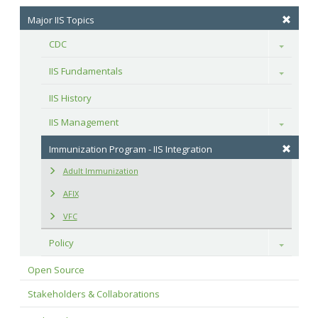
Major IIS Topics
CDC
Toggle
IIS Fundamentals
Toggle
IIS History
IIS Management
Toggle
Immunization Program - IIS Integration
Adult Immunization
AFIX
VFC
Policy
Toggle
Open Source
Stakeholders & Collaborations