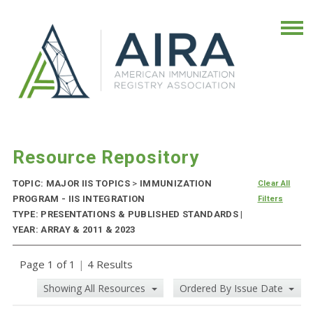
Resource Repository
TOPIC: MAJOR IIS TOPICS
>
IMMUNIZATION
Clear All
PROGRAM - IIS INTEGRATION
Filters
TYPE: PRESENTATIONS & PUBLISHED STANDARDS |
YEAR: ARRAY & 2011 & 2023
Page 1 of 1
|
4 Results
Showing All Resources
Ordered By Issue Date