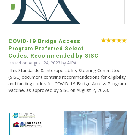
COVID-19 Bridge Access
Program Preferred Select
Codes, Recommended by SISC
Issued on August 24, 2023 by
AIRA
This Standards & Interoperability Steering Committee
(SISC) document contains recommendations for eligibility
and funding codes for COVID-19 Bridge Access Program
Vaccine, as approved by SISC on August 2, 2023.