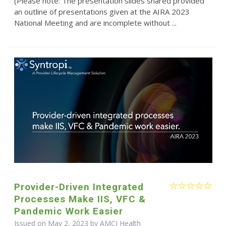
(Please note: The presentation slides shared provided
an outline of presentations given at the AIRA 2023
National Meeting and are incomplete without ...
Provider-Driven Integrated
Processes Make IIS, VFC &
Pandemic Work Easier
Issued on May 2, 2023 by AMCI Health