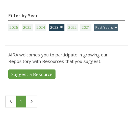
Filter by Year
2026
2025
2024
2023
2022
2021
Past Years
AIRA welcomes you to participate in growing our
Repository with Resources that you suggest.
Suggest a Resource
First
Last
1