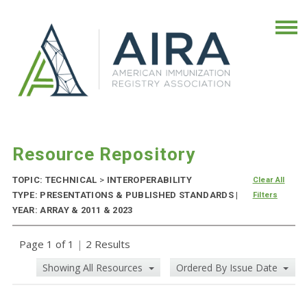
Resource Repository
TOPIC: TECHNICAL
>
INTEROPERABILITY
Clear All
TYPE: PRESENTATIONS & PUBLISHED STANDARDS |
Filters
YEAR: ARRAY & 2011 & 2023
Page 1 of 1
|
2 Results
Showing All Resources
Ordered By Issue Date