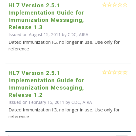
HL7 Version 2.5.1
Implementation Guide for
Immunization Messaging,
Release 1.3
Issued on August 15, 2011 by CDC, AIRA
Dated Immunization IG, no longer in use. Use only for
reference
HL7 Version 2.5.1
Implementation Guide for
Immunization Messaging,
Release 1.2
Issued on February 15, 2011 by CDC, AIRA
Dated Immunization IG, no longer in use. Use only for
reference