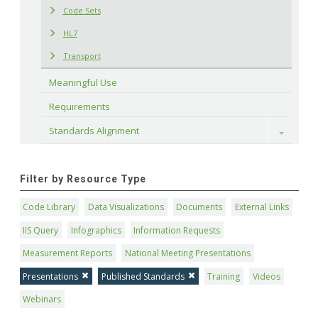
Code Sets
HL7
Transport
Meaningful Use
Requirements
Standards Alignment
Toggle
Filter by Resource Type
Code Library
Data Visualizations
Documents
External Links
IIS Query
Infographics
Information Requests
Measurement Reports
National Meeting Presentations
Presentations
Published Standards
Training
Videos
Webinars