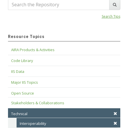
Search Tips
Resource Topics
AIRA Products & Activities
Code Library
IIS Data
Major IIS Topics
Open Source
Stakeholders & Collaborations
Technical
Interoperability