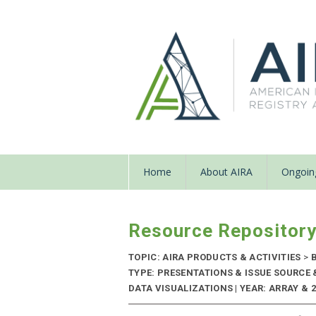
Home
About AIRA
Ongoing
Resource Repositor
TOPIC: AIRA PRODUCTS & ACTIVITIES
>
B
TYPE: PRESENTATIONS & ISSUE SOURCE
DATA VISUALIZATIONS | YEAR: ARRAY & 