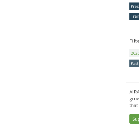
Pres
Trai
Filt
202
Past
AIRA
grow
that
Su