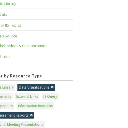
e Library
 Data
or IIS Topics
en Source
keholders & Collaborations
hnical
ter by Resource Type
 Library
Data Visualizations
uments
External Links
IIS Query
graphics
Information Requests
surement Reports
onal Meeting Presentations