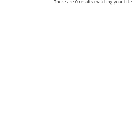
There are 0 results matching your filte