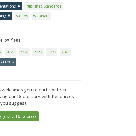
entations
Published Standards
ning
Videos
Webinars
er by Year
6
2025
2024
2023
2022
2021
 Years
 welcomes you to participate in
ing our Repository with Resources
 you suggest.
ggest a Resource