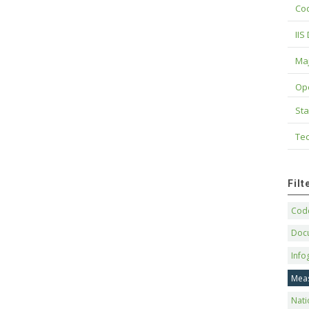
Cod
IIS
Maj
Op
Sta
Tec
Fil
Code
Doc
Info
Mea
Nati