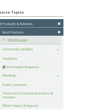
ource Topics
A Products & Activities
Best Practices
MIROW Guides
Community Updates
Toggle
Guidance
 Information Requests
Meetings
Toggle
Public Comment
Technical Assistance Questions & 
Answers
White Papers & Reports