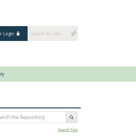
 Login
ly
Search Tips