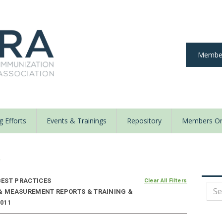
Member
 Efforts
Events & Trainings
Repository
Members On
y
EST PRACTICES
Clear All Filters
 & MEASUREMENT REPORTS & TRAINING &
2011