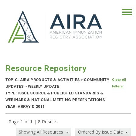
Resource Repository
TOPIC: AIRA PRODUCTS & ACTIVITIES
>
COMMUNITY
Clear All
UPDATES
>
WEEKLY UPDATE
Filters
TYPE: ISSUE SOURCE & PUBLISHED STANDARDS &
WEBINARS & NATIONAL MEETING PRESENTATIONS |
YEAR: ARRAY & 2011
Page 1 of 1
|
8 Results
Showing All Resources
Ordered By Issue Date