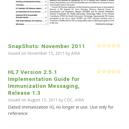
SnapShots: November 2011
Issued on November 15, 2011 by
AIRA
HL7 Version 2.5.1
Implementation Guide for
Immunization Messaging,
Release 1.3
Issued on August 15, 2011 by CDC, AIRA
Dated Immunization IG, no longer in use. Use only for
reference