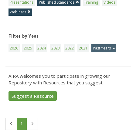
Presentations
Published Standards
Training
Videos
Webinars
Filter by Year
2026
2025
2024
2023
2022
2021
Past Years
AIRA welcomes you to participate in growing our
Repository with Resources that you suggest.
Suggest a Resource
First
Last
1