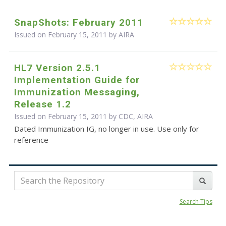
SnapShots: February 2011
Issued on February 15, 2011 by
AIRA
HL7 Version 2.5.1
Implementation Guide for
Immunization Messaging,
Release 1.2
Issued on February 15, 2011 by CDC, AIRA
Dated Immunization IG, no longer in use. Use only for
reference
Search Tips