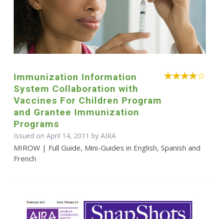
Immunization Information
System Collaboration with
Vaccines For Children Program
and Grantee Immunization
Programs
Issued on April 14, 2011 by
AIRA
MIROW | Full Guide, Mini-Guides in English, Spanish and
French