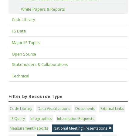
White Papers & Reports
Code Library
IIS Data
Major IIS Topics
Open Source
Stakeholders & Collaborations
Technical
Filter by Resource Type
Code Library
Data Visualizations
Documents
External Links
IIS Query
Infographics
Information Requests
Measurement Reports
National Meeting Presentations