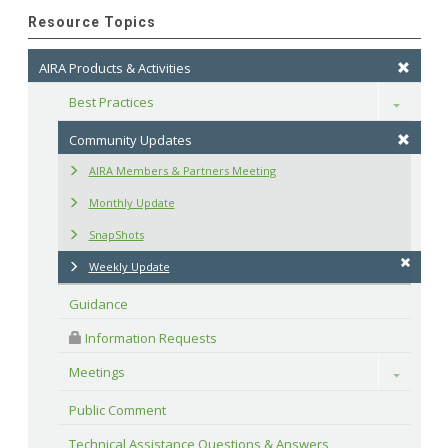
Resource Topics
AIRA Products & Activities
Best Practices
Toggle
Community Updates
AIRA Members & Partners Meeting
Monthly Update
SnapShots
Weekly Update
Guidance
 Information Requests
Meetings
Toggle
Public Comment
Technical Assistance Questions & Answers