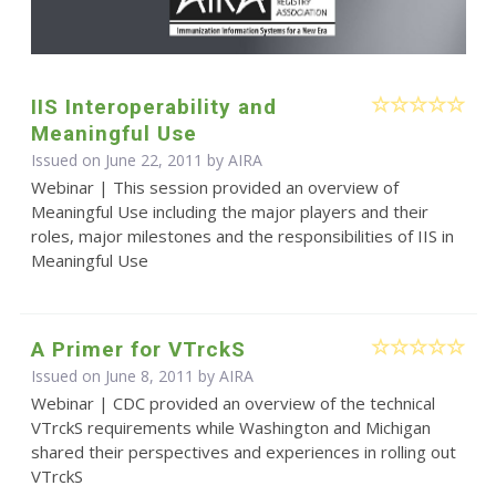
IIS Interoperability and
Meaningful Use
Issued on June 22, 2011 by
AIRA
Webinar | This session provided an overview of
Meaningful Use including the major players and their
roles, major milestones and the responsibilities of IIS in
Meaningful Use
A Primer for VTrckS
Issued on June 8, 2011 by
AIRA
Webinar | CDC provided an overview of the technical
VTrckS requirements while Washington and Michigan
shared their perspectives and experiences in rolling out
VTrckS