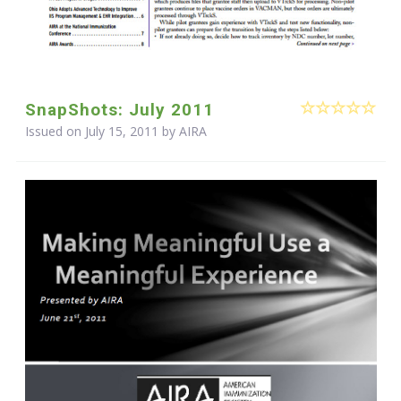
SnapShots: July 2011
Issued on July 15, 2011 by
AIRA