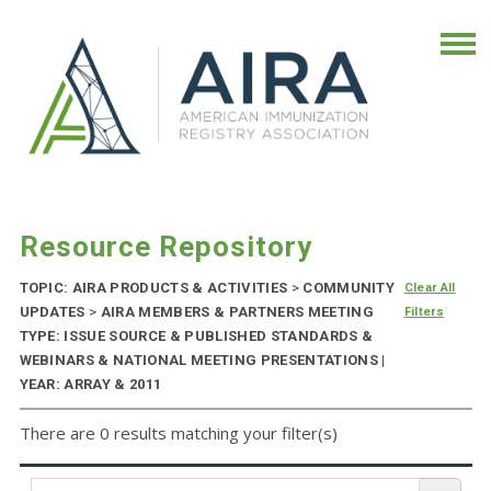
Resource Repository
TOPIC: AIRA PRODUCTS & ACTIVITIES
>
COMMUNITY
Clear All
UPDATES
>
AIRA MEMBERS & PARTNERS MEETING
Filters
TYPE: ISSUE SOURCE & PUBLISHED STANDARDS &
WEBINARS & NATIONAL MEETING PRESENTATIONS |
YEAR: ARRAY & 2011
There are 0 results matching your filter(s)