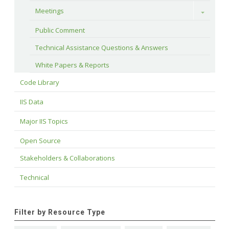
Meetings
Toggle
Public Comment
Technical Assistance Questions & Answers
White Papers & Reports
Code Library
IIS Data
Major IIS Topics
Open Source
Stakeholders & Collaborations
Technical
Filter by Resource Type