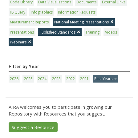
Code Library
Data Visualizations
Documents
External Links
IIS Query
Infographics
Information Requests
Measurement Reports
National Meeting Presentations
Presentations
Published Standards
Training
Videos
Webinars
Filter by Year
2026
2025
2024
2023
2022
2021
Past Years
AIRA welcomes you to participate in growing our
Repository with Resources that you suggest.
Suggest a Resource