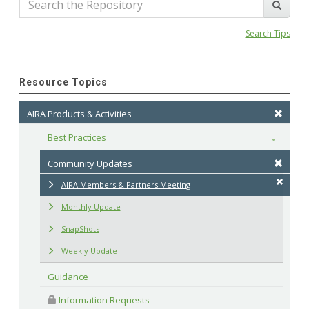
Search Tips
Resource Topics
AIRA Products & Activities
Best Practices
Toggle
Community Updates
AIRA Members & Partners Meeting
Monthly Update
SnapShots
Weekly Update
Guidance
 Information Requests