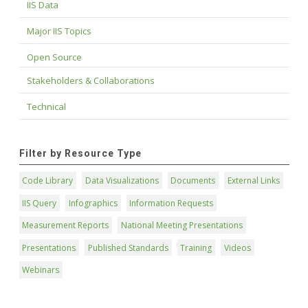
IIS Data
Major IIS Topics
Open Source
Stakeholders & Collaborations
Technical
Filter by Resource Type
Code Library
Data Visualizations
Documents
External Links
IIS Query
Infographics
Information Requests
Measurement Reports
National Meeting Presentations
Presentations
Published Standards
Training
Videos
Webinars