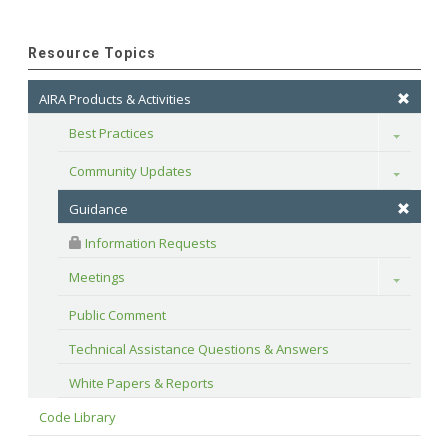
Resource Topics
AIRA Products & Activities
Best Practices
Toggle
Community Updates
Toggle
Guidance
 Information Requests
Meetings
Toggle
Public Comment
Technical Assistance Questions & Answers
White Papers & Reports
Code Library