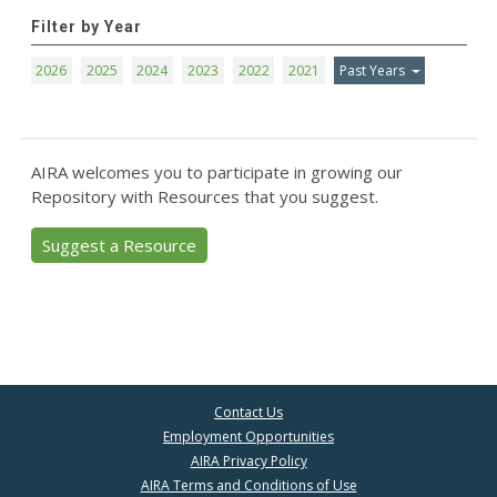
Filter by Year
2026
2025
2024
2023
2022
2021
Past Years
AIRA welcomes you to participate in growing our
Repository with Resources that you suggest.
Suggest a Resource
Contact Us
Employment Opportunities
AIRA Privacy Policy
AIRA Terms and Conditions of Use