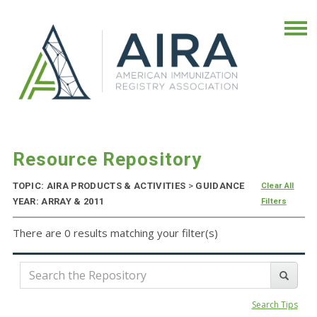
Resource Repository
TOPIC: AIRA PRODUCTS & ACTIVITIES
>
GUIDANCE
Clear All
YEAR: ARRAY & 2011
Filters
There are 0 results matching your filter(s)
Search Tips