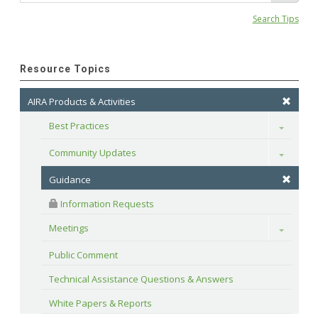
Search Tips
Resource Topics
AIRA Products & Activities
Best Practices
Toggle
Community Updates
Toggle
Guidance
 Information Requests
Meetings
Toggle
Public Comment
Technical Assistance Questions & Answers
White Papers & Reports