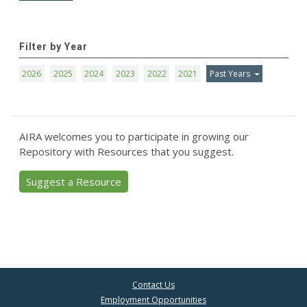
Filter by Year
2026
2025
2024
2023
2022
2021
Past Years
AIRA welcomes you to participate in growing our
Repository with Resources that you suggest.
Suggest a Resource
Contact Us
Employment Opportunities