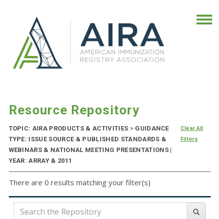
Resource Repository
TOPIC: AIRA PRODUCTS & ACTIVITIES
>
GUIDANCE
Clear All
TYPE: ISSUE SOURCE & PUBLISHED STANDARDS &
Filters
WEBINARS & NATIONAL MEETING PRESENTATIONS |
YEAR: ARRAY & 2011
There are 0 results matching your filter(s)