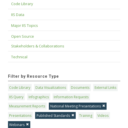
Code Library
IIS Data
Major IIS Topics
Open Source
Stakeholders & Collaborations
Technical
Filter by Resource Type
Code Library
Data Visualizations
Documents
External Links
IIS Query
Infographics
Information Requests
Measurement Reports
National Meeting Presentations
Presentations
Published Standards
Training
Videos
Webinars