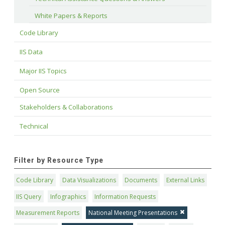
White Papers & Reports
Code Library
IIS Data
Major IIS Topics
Open Source
Stakeholders & Collaborations
Technical
Filter by Resource Type
Code Library
Data Visualizations
Documents
External Links
IIS Query
Infographics
Information Requests
Measurement Reports
National Meeting Presentations