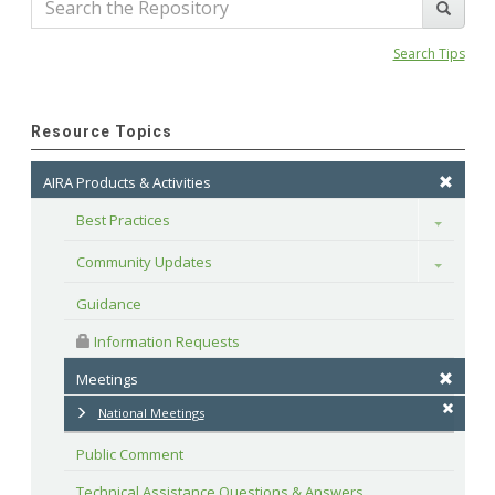
Search Tips
Resource Topics
AIRA Products & Activities
Best Practices
Toggle
Community Updates
Toggle
Guidance
 Information Requests
Meetings
National Meetings
Public Comment
Technical Assistance Questions & Answers