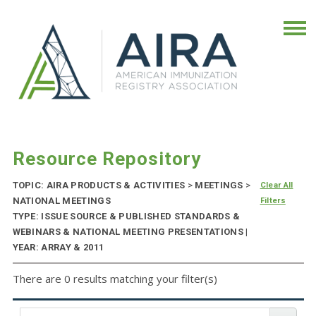
Resource Repository
TOPIC: AIRA PRODUCTS & ACTIVITIES
>
MEETINGS
>
Clear All
NATIONAL MEETINGS
Filters
TYPE: ISSUE SOURCE & PUBLISHED STANDARDS &
WEBINARS & NATIONAL MEETING PRESENTATIONS |
YEAR: ARRAY & 2011
There are 0 results matching your filter(s)