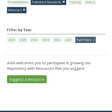
Presentations
Published Standards
Training
Videos
Webinars
Filter by Year
2026
2025
2024
2023
2022
2021
Past Years
AIRA welcomes you to participate in growing our
Repository with Resources that you suggest.
Suggest a Resource