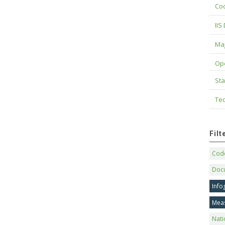
Cod
IIS
Maj
Op
Sta
Tec
Fil
Code
Doc
Info
Mea
Nati