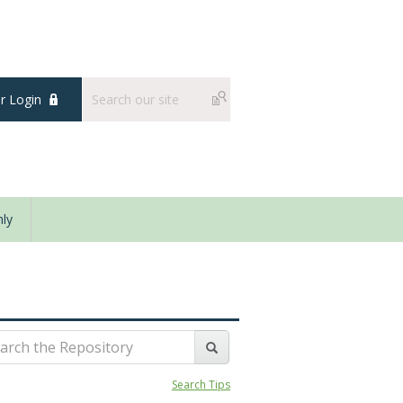
 Login
ly
Search Tips