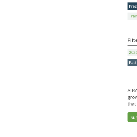
Pres
Trai
Filt
202
Past
AIRA
grow
that
Su