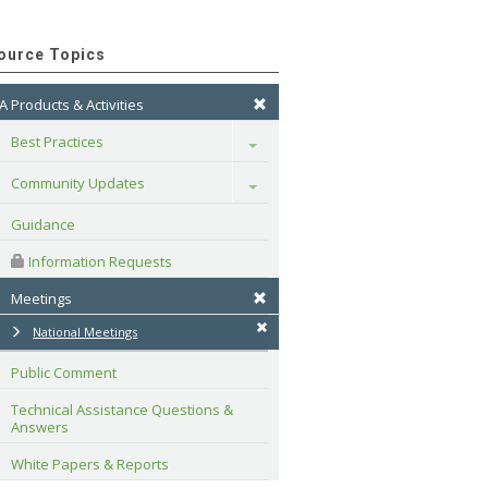
ource Topics
A Products & Activities
Best Practices
Toggle
Community Updates
Toggle
Guidance
 Information Requests
Meetings
National Meetings
Public Comment
Technical Assistance Questions & 
Answers
White Papers & Reports