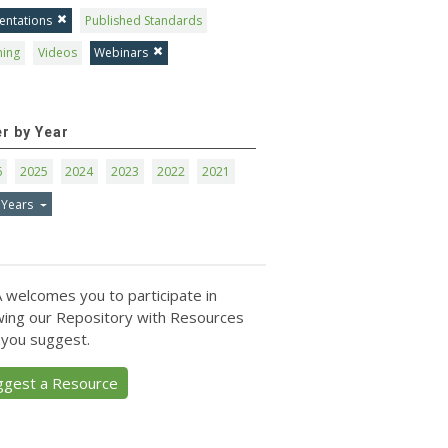
entations
Published Standards
ning
Videos
Webinars
er by Year
6
2025
2024
2023
2022
2021
 Years
 welcomes you to participate in
ing our Repository with Resources
 you suggest.
ggest a Resource