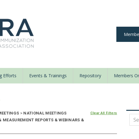
Member
 Efforts
Events & Trainings
Repository
Members On
y
EETINGS
>
NATIONAL MEETINGS
Clear All Filters
 & MEASUREMENT REPORTS & WEBINARS &