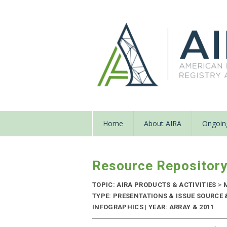
Home
About AIRA
Ongoing
Resource Repositor
TOPIC: AIRA PRODUCTS & ACTIVITIES
>
M
TYPE: PRESENTATIONS & ISSUE SOURCE
INFOGRAPHICS | YEAR: ARRAY & 2011