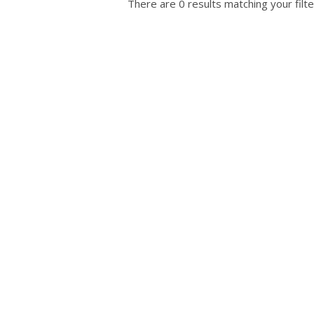
There are 0 results matching your filte