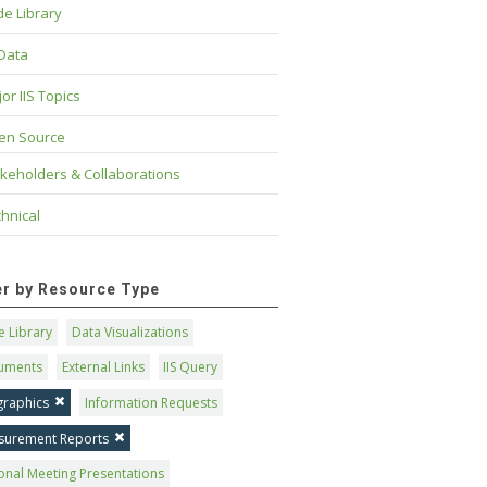
e Library
 Data
or IIS Topics
en Source
keholders & Collaborations
hnical
ter by Resource Type
 Library
Data Visualizations
uments
External Links
IIS Query
graphics
Information Requests
surement Reports
onal Meeting Presentations