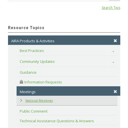
Search Tips
Resource Topics
AIRA Products & Activities
Best Practices
Toggle
Community Updates
Toggle
Guidance
 Information Requests
Meetings
National Meetings
Public Comment
Technical Assistance Questions & Answers