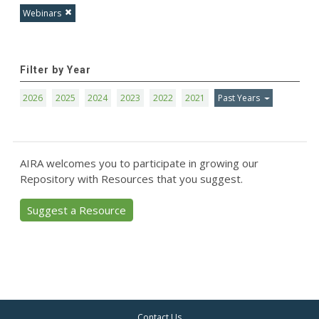
Webinars
Filter by Year
2026
2025
2024
2023
2022
2021
Past Years
AIRA welcomes you to participate in growing our
Repository with Resources that you suggest.
Suggest a Resource
Contact Us