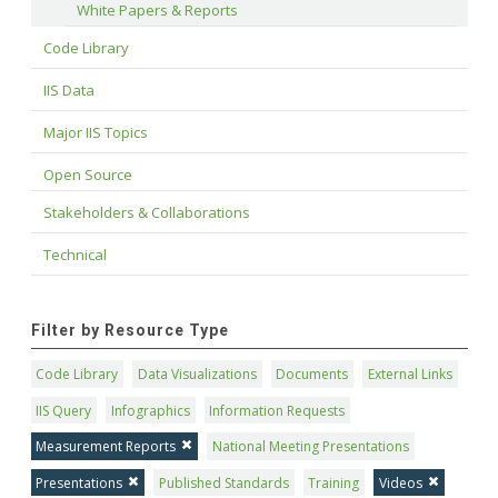
White Papers & Reports
Code Library
IIS Data
Major IIS Topics
Open Source
Stakeholders & Collaborations
Technical
Filter by Resource Type
Code Library
Data Visualizations
Documents
External Links
IIS Query
Infographics
Information Requests
Measurement Reports
National Meeting Presentations
Presentations
Published Standards
Training
Videos