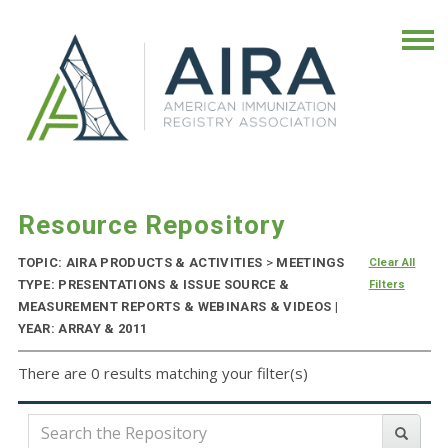
Resource Repository
TOPIC: AIRA PRODUCTS & ACTIVITIES
>
MEETINGS
Clear All
TYPE: PRESENTATIONS & ISSUE SOURCE &
Filters
MEASUREMENT REPORTS & WEBINARS & VIDEOS |
YEAR: ARRAY & 2011
There are 0 results matching your filter(s)