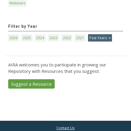
Webinars
Filter by Year
2026
2025
2024
2023
2022
2021
Past Years
AIRA welcomes you to participate in growing our
Repository with Resources that you suggest.
Suggest a Resource
Contact Us