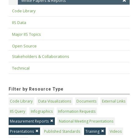
White Papers & Reports
Code Library
IIS Data
Major IIS Topics
Open Source
Stakeholders & Collaborations
Technical
Filter by Resource Type
Code Library
Data Visualizations
Documents
External Links
IIS Query
Infographics
Information Requests
Measurement Reports
National Meeting Presentations
Presentations
Published Standards
Training
Videos