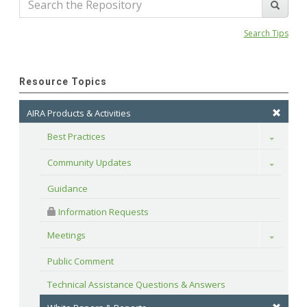
Search Tips
Resource Topics
AIRA Products & Activities
Best Practices
Toggle
Community Updates
Toggle
Guidance
 Information Requests
Meetings
Toggle
Public Comment
Technical Assistance Questions & Answers