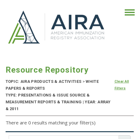
Resource Repository
TOPIC: AIRA PRODUCTS & ACTIVITIES
>
WHITE
Clear All
PAPERS & REPORTS
Filters
TYPE: PRESENTATIONS & ISSUE SOURCE &
MEASUREMENT REPORTS & TRAINING | YEAR: ARRAY
& 2011
There are 0 results matching your filter(s)