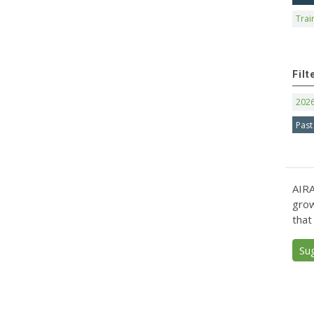
Trai
Filt
202
Past
AIRA
grow
that
Su