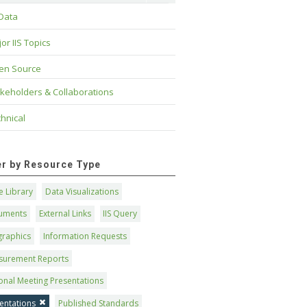
 Data
or IIS Topics
en Source
keholders & Collaborations
hnical
ter by Resource Type
 Library
Data Visualizations
uments
External Links
IIS Query
graphics
Information Requests
surement Reports
onal Meeting Presentations
entations
Published Standards