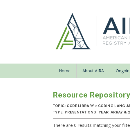
Home
About AIRA
Ongoing
Resource Repositor
TOPIC: CODE LIBRARY
>
CODING LANGU
TYPE: PRESENTATIONS | YEAR: ARRAY & 
There are 0 results matching your filte