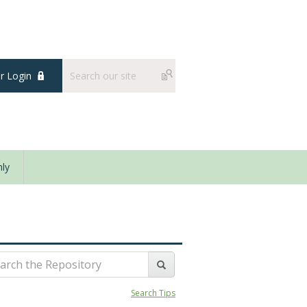
 Login
ly
Search Tips