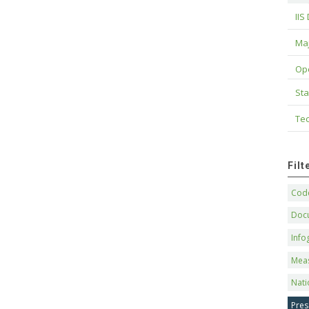
IIS
Maj
Op
Sta
Tec
Fil
Code
Doc
Info
Mea
Nati
Pres