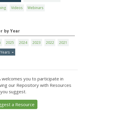
ning
Videos
Webinars
er by Year
6
2025
2024
2023
2022
2021
 Years
 welcomes you to participate in
ing our Repository with Resources
 you suggest.
ggest a Resource