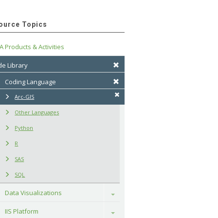
ource Topics
A Products & Activities
e Library
Coding Language
Arc-GIS
Other Languages
Python
R
SAS
SQL
Data Visualizations
Toggle
IIS Platform
Toggle