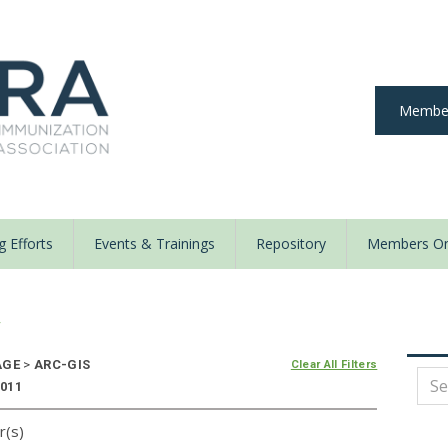
Member
 Efforts
Events & Trainings
Repository
Members On
y
AGE
>
ARC-GIS
Clear All Filters
2011
r(s)