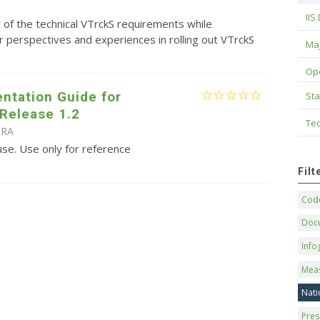
IIS
of the technical VTrckS requirements while
 perspectives and experiences in rolling out VTrckS
Maj
Op
ntation Guide for
Sta
Release 1.2
Tec
IRA
use. Use only for reference
Fil
Code
Doc
Info
Mea
Nati
Pres