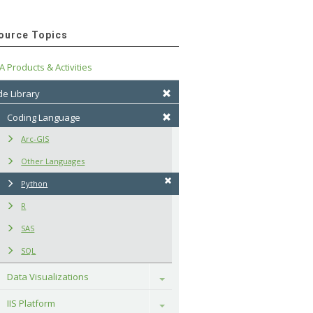
ource Topics
A Products & Activities
e Library
Coding Language
Arc-GIS
Other Languages
Python
R
SAS
SQL
Data Visualizations
Toggle
IIS Platform
Toggle