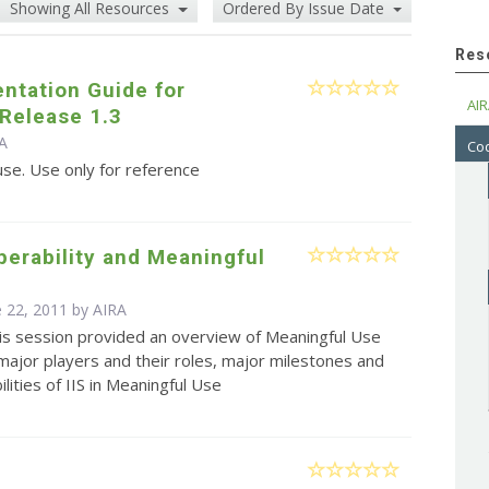
Showing All Resources
Ordered By Issue Date
Res
ntation Guide for
AIR
Release 1.3
RA
Cod
use. Use only for reference
operability and Meaningful
e 22, 2011 by
AIRA
is session provided an overview of Meaningful Use
 major players and their roles, major milestones and
lities of IIS in Meaningful Use