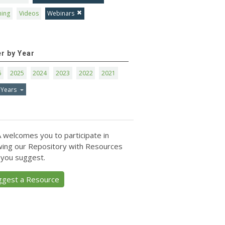
ning
Videos
Webinars
er by Year
6
2025
2024
2023
2022
2021
 Years
 welcomes you to participate in
ing our Repository with Resources
 you suggest.
ggest a Resource