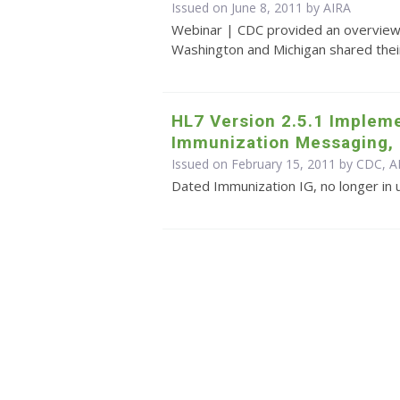
Issued on June 8, 2011 by
AIRA
Webinar | CDC provided an overview 
Washington and Michigan shared their
HL7 Version 2.5.1 Impleme
Immunization Messaging, 
Issued on February 15, 2011 by CDC, A
Dated Immunization IG, no longer in 