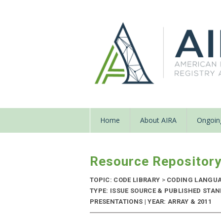
Home
About AIRA
Ongoing
Resource Repositor
TOPIC: CODE LIBRARY
>
CODING LANGU
TYPE: ISSUE SOURCE & PUBLISHED STA
PRESENTATIONS | YEAR: ARRAY & 2011