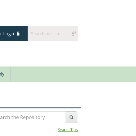
 Login
ly
Search Tips