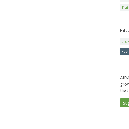
Trai
Filt
202
Past
AIRA
grow
that
Su