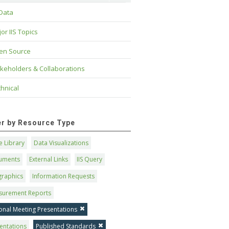
 Data
or IIS Topics
en Source
keholders & Collaborations
hnical
ter by Resource Type
 Library
Data Visualizations
uments
External Links
IIS Query
graphics
Information Requests
surement Reports
onal Meeting Presentations
entations
Published Standards