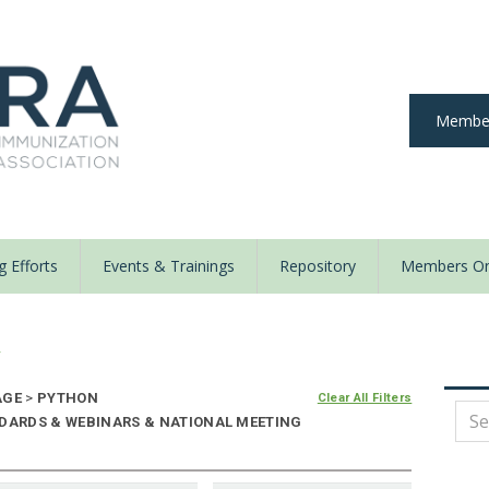
Member
 Efforts
Events & Trainings
Repository
Members On
y
AGE
>
PYTHON
Clear All Filters
NDARDS & WEBINARS & NATIONAL MEETING