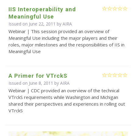
IIS Interoperability and
Meaningful Use
Issued on June 22, 2011 by
AIRA
Webinar | This session provided an overview of
Meaningful Use including the major players and their
roles, major milestones and the responsibilities of IIS in
Meaningful Use
A Primer for VTrckS
Issued on June 8, 2011 by
AIRA
Webinar | CDC provided an overview of the technical
VTrckS requirements while Washington and Michigan
shared their perspectives and experiences in rolling out
VTrckS