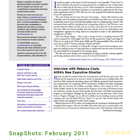
SnapShots: February 2011