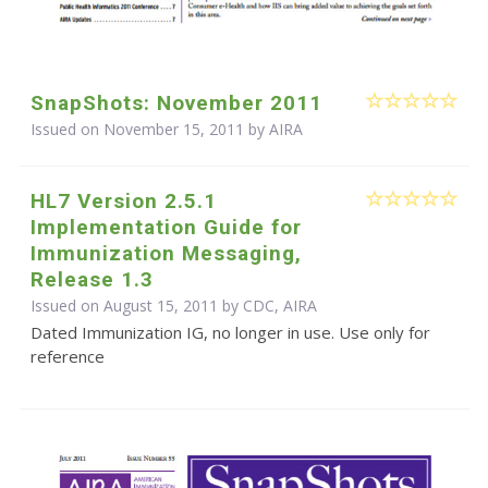
SnapShots: November 2011
Issued on November 15, 2011 by
AIRA
HL7 Version 2.5.1
Implementation Guide for
Immunization Messaging,
Release 1.3
Issued on August 15, 2011 by CDC, AIRA
Dated Immunization IG, no longer in use. Use only for
reference