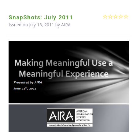
SnapShots: July 2011
Issued on July 15, 2011 by
AIRA