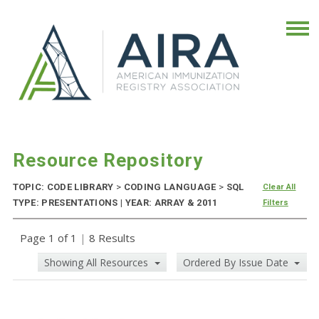
Resource Repository
TOPIC: CODE LIBRARY
>
CODING LANGUAGE
>
SQL
Clear All
TYPE: PRESENTATIONS | YEAR: ARRAY & 2011
Filters
Page 1 of 1
|
8 Results
Showing All Resources
Ordered By Issue Date