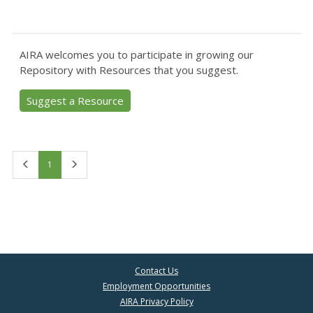
AIRA welcomes you to participate in growing our
Repository with Resources that you suggest.
Suggest a Resource
First
Last
1
Contact Us
Employment Opportunities
AIRA Privacy Policy