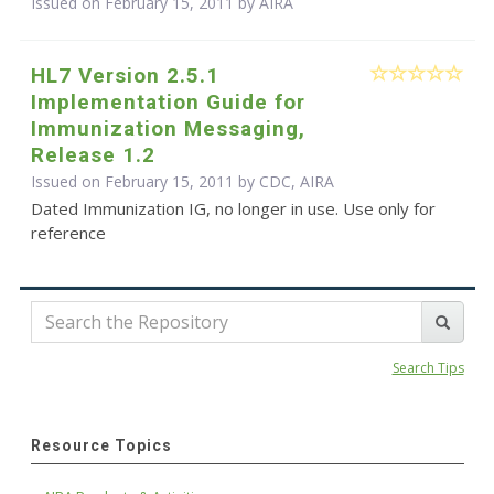
Issued on February 15, 2011 by
AIRA
HL7 Version 2.5.1
Implementation Guide for
Immunization Messaging,
Release 1.2
Issued on February 15, 2011 by CDC, AIRA
Dated Immunization IG, no longer in use. Use only for
reference
Search Tips
Resource Topics