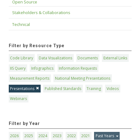
Open Source
Stakeholders & Collaborations
Technical
Filter by Resource Type
Code Library
Data Visualizations
Documents
External Links
IIS Query
Infographics
Information Requests
Measurement Reports
National Meeting Presentations
Presentations
Published Standards
Training
Videos
Webinars
Filter by Year
2026
2025
2024
2023
2022
2021
Past Years