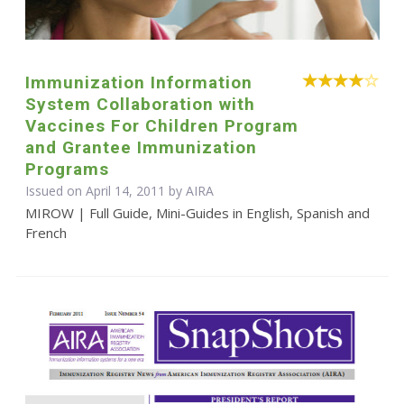
Immunization Information
System Collaboration with
Vaccines For Children Program
and Grantee Immunization
Programs
Issued on April 14, 2011 by
AIRA
MIROW | Full Guide, Mini-Guides in English, Spanish and
French