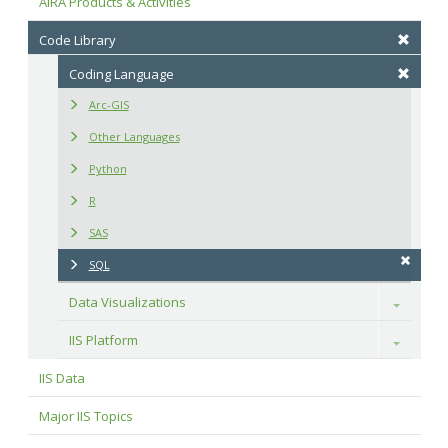
AIRA Products & Activities
Code Library
Coding Language
Arc-GIS
Other Languages
Python
R
SAS
SQL
Data Visualizations
Toggle
IIS Platform
Toggle
IIS Data
Major IIS Topics