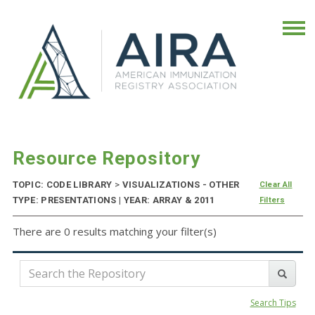
Resource Repository
TOPIC: CODE LIBRARY
>
VISUALIZATIONS - OTHER
Clear All
TYPE: PRESENTATIONS | YEAR: ARRAY & 2011
Filters
There are 0 results matching your filter(s)
Search Tips