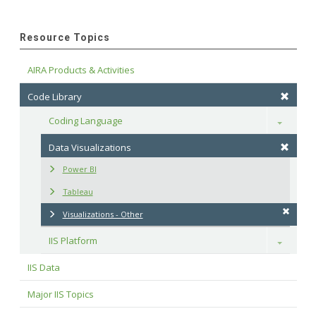
Resource Topics
AIRA Products & Activities
Code Library
Coding Language
Toggle
Data Visualizations
Power BI
Tableau
Visualizations - Other
IIS Platform
Toggle
IIS Data
Major IIS Topics