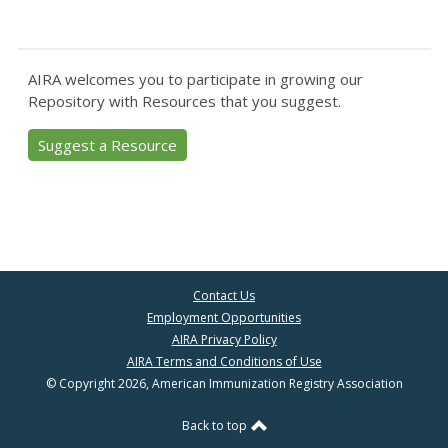
AIRA welcomes you to participate in growing our
Repository with Resources that you suggest.
Suggest a Resource
Contact Us
Employment Opportunities
AIRA Privacy Policy
AIRA Terms and Conditions of Use
© Copyright 2026, American Immunization Registry Association
Back to top