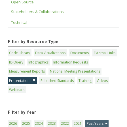
Open Source
Stakeholders & Collaborations
Technical
Filter by Resource Type
Code Library
Data Visualizations
Documents
External Links
IIS Query
Infographics
Information Requests
Measurement Reports
National Meeting Presentations
Presentations
Published Standards
Training
Videos
Webinars
Filter by Year
2026
2025
2024
2023
2022
2021
Past Years