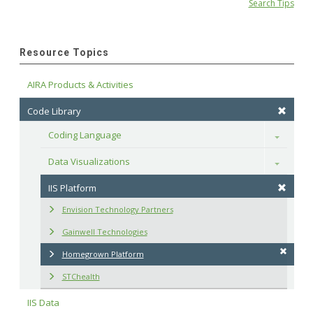
Search Tips
Resource Topics
AIRA Products & Activities
Code Library
Coding Language
Toggle
Data Visualizations
Toggle
IIS Platform
Envision Technology Partners
Gainwell Technologies
Homegrown Platform
STChealth
IIS Data