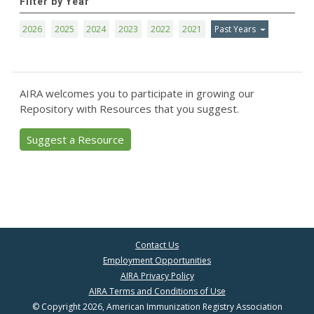
Filter by Year
2026
2025
2024
2023
2022
2021
Past Years
AIRA welcomes you to participate in growing our
Repository with Resources that you suggest.
Suggest a Resource
Contact Us
Employment Opportunities
AIRA Privacy Policy
AIRA Terms and Conditions of Use
© Copyright 2026, American Immunization Registry Association