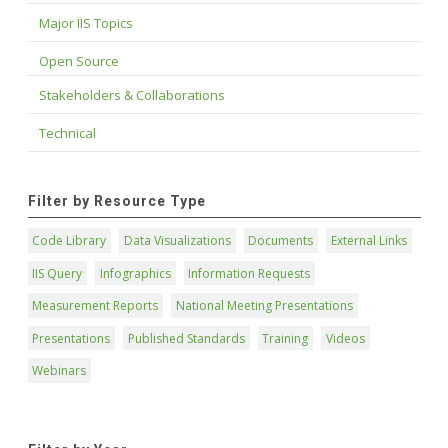
Major IIS Topics
Open Source
Stakeholders & Collaborations
Technical
Filter by Resource Type
Code Library
Data Visualizations
Documents
External Links
IIS Query
Infographics
Information Requests
Measurement Reports
National Meeting Presentations
Presentations
Published Standards
Training
Videos
Webinars