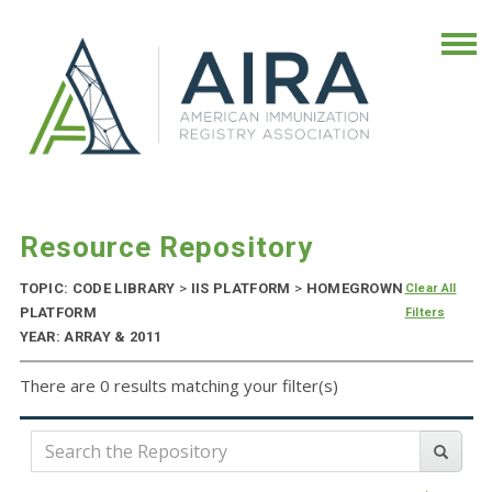
Resource Repository
TOPIC: CODE LIBRARY
>
IIS PLATFORM
>
HOMEGROWN
Clear All
PLATFORM
Filters
YEAR: ARRAY & 2011
There are 0 results matching your filter(s)