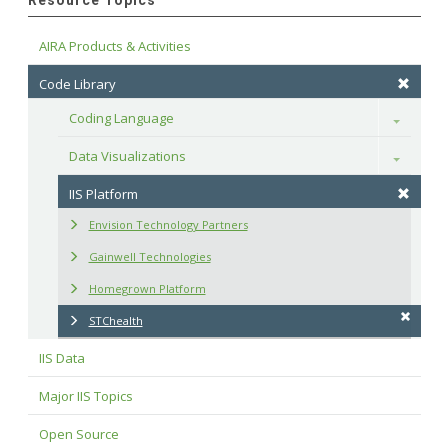
Resource Topics
AIRA Products & Activities
Code Library
Coding Language
Toggle
Data Visualizations
Toggle
IIS Platform
Envision Technology Partners
Gainwell Technologies
Homegrown Platform
STChealth
IIS Data
Major IIS Topics
Open Source