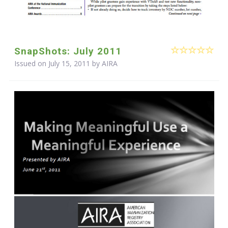
SnapShots: July 2011
Issued on July 15, 2011 by
AIRA