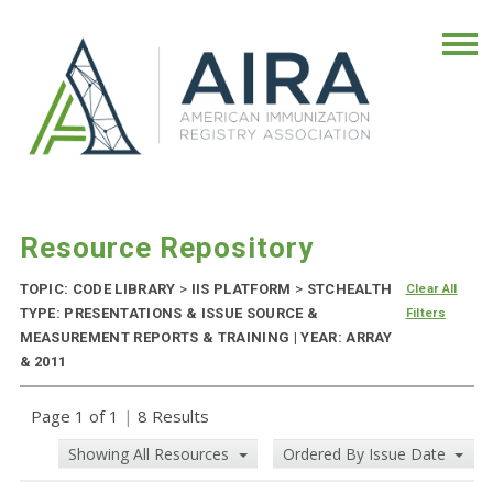
Resource Repository
TOPIC: CODE LIBRARY
>
IIS PLATFORM
>
STCHEALTH
Clear All
TYPE: PRESENTATIONS & ISSUE SOURCE &
Filters
MEASUREMENT REPORTS & TRAINING | YEAR: ARRAY
& 2011
Page 1 of 1
|
8 Results
Showing All Resources
Ordered By Issue Date