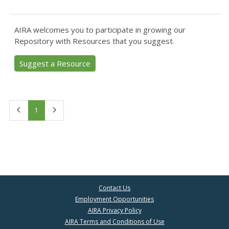
AIRA welcomes you to participate in growing our
Repository with Resources that you suggest.
Suggest a Resource
First
Last
1
Contact Us
Employment Opportunities
AIRA Privacy Policy
AIRA Terms and Conditions of Use