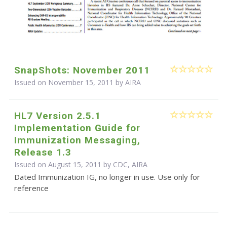
SnapShots: November 2011
Issued on November 15, 2011 by
AIRA
HL7 Version 2.5.1
Implementation Guide for
Immunization Messaging,
Release 1.3
Issued on August 15, 2011 by CDC, AIRA
Dated Immunization IG, no longer in use. Use only for
reference