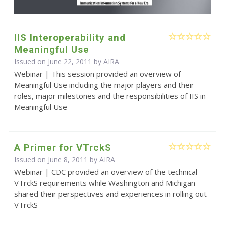
IIS Interoperability and
Meaningful Use
Issued on June 22, 2011 by
AIRA
Webinar | This session provided an overview of
Meaningful Use including the major players and their
roles, major milestones and the responsibilities of IIS in
Meaningful Use
A Primer for VTrckS
Issued on June 8, 2011 by
AIRA
Webinar | CDC provided an overview of the technical
VTrckS requirements while Washington and Michigan
shared their perspectives and experiences in rolling out
VTrckS