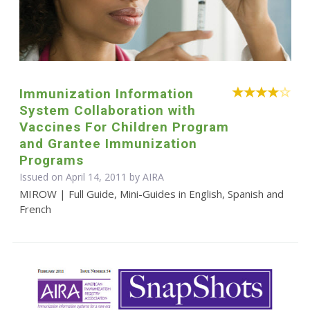
Immunization Information
System Collaboration with
Vaccines For Children Program
and Grantee Immunization
Programs
Issued on April 14, 2011 by
AIRA
MIROW | Full Guide, Mini-Guides in English, Spanish and
French