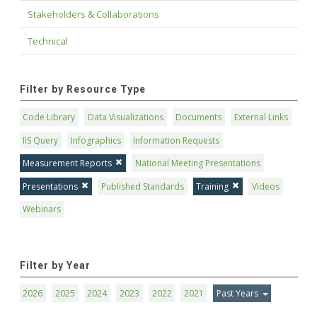
Stakeholders & Collaborations
Technical
Filter by Resource Type
Code Library
Data Visualizations
Documents
External Links
IIS Query
Infographics
Information Requests
Measurement Reports
National Meeting Presentations
Presentations
Published Standards
Training
Videos
Webinars
Filter by Year
2026
2025
2024
2023
2022
2021
Past Years