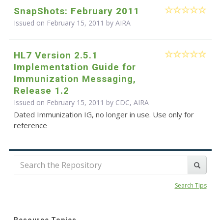
SnapShots: February 2011
Issued on February 15, 2011 by
AIRA
HL7 Version 2.5.1
Implementation Guide for
Immunization Messaging,
Release 1.2
Issued on February 15, 2011 by CDC, AIRA
Dated Immunization IG, no longer in use. Use only for
reference
Search Tips