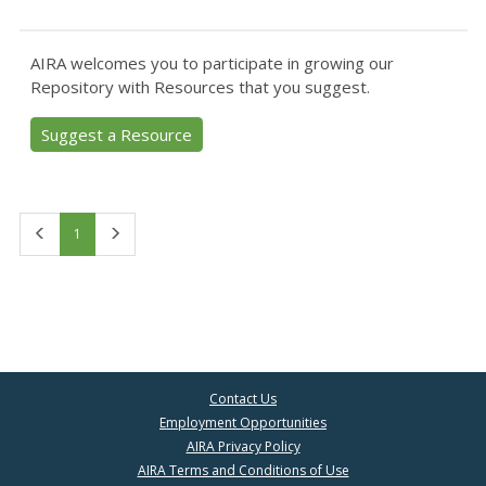
AIRA welcomes you to participate in growing our
Repository with Resources that you suggest.
Suggest a Resource
First
Last
1
Contact Us
Employment Opportunities
AIRA Privacy Policy
AIRA Terms and Conditions of Use