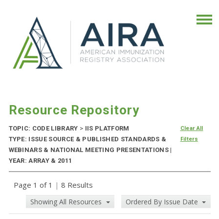
Resource Repository
TOPIC: CODE LIBRARY
>
IIS PLATFORM
Clear All
TYPE: ISSUE SOURCE & PUBLISHED STANDARDS &
Filters
WEBINARS & NATIONAL MEETING PRESENTATIONS |
YEAR: ARRAY & 2011
Page 1 of 1
|
8 Results
Showing All Resources
Ordered By Issue Date