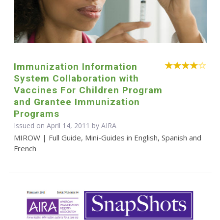
Immunization Information
System Collaboration with
Vaccines For Children Program
and Grantee Immunization
Programs
Issued on April 14, 2011 by
AIRA
MIROW | Full Guide, Mini-Guides in English, Spanish and
French