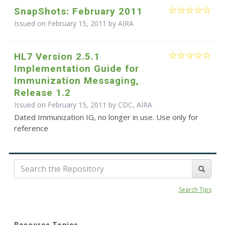
SnapShots: February 2011
Issued on February 15, 2011 by
AIRA
HL7 Version 2.5.1
Implementation Guide for
Immunization Messaging,
Release 1.2
Issued on February 15, 2011 by CDC, AIRA
Dated Immunization IG, no longer in use. Use only for
reference
Search Tips