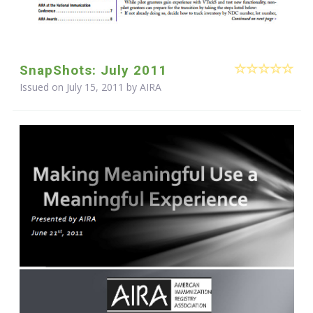
SnapShots: July 2011
Issued on July 15, 2011 by
AIRA