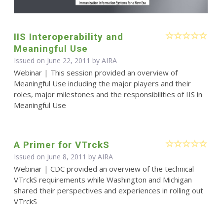
IIS Interoperability and
Meaningful Use
Issued on June 22, 2011 by
AIRA
Webinar | This session provided an overview of
Meaningful Use including the major players and their
roles, major milestones and the responsibilities of IIS in
Meaningful Use
A Primer for VTrckS
Issued on June 8, 2011 by
AIRA
Webinar | CDC provided an overview of the technical
VTrckS requirements while Washington and Michigan
shared their perspectives and experiences in rolling out
VTrckS