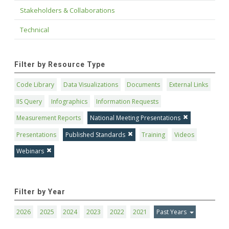
Stakeholders & Collaborations
Technical
Filter by Resource Type
Code Library
Data Visualizations
Documents
External Links
IIS Query
Infographics
Information Requests
Measurement Reports
National Meeting Presentations
Presentations
Published Standards
Training
Videos
Webinars
Filter by Year
2026
2025
2024
2023
2022
2021
Past Years