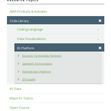
Resource Topics
AIRA Products & Activities
Code Library
Coding Language
Toggle
Data Visualizations
Toggle
IIS Platform
Envision Technology Partners
Gainwell Technologies
Homegrown Platform
STChealth
IIS Data
Major IIS Topics
Open Source