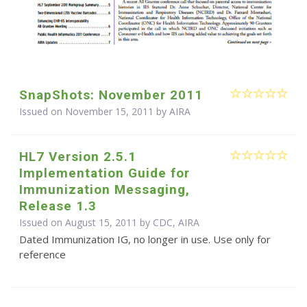
SnapShots: November 2011
Issued on November 15, 2011 by
AIRA
HL7 Version 2.5.1
Implementation Guide for
Immunization Messaging,
Release 1.3
Issued on August 15, 2011 by CDC, AIRA
Dated Immunization IG, no longer in use. Use only for
reference