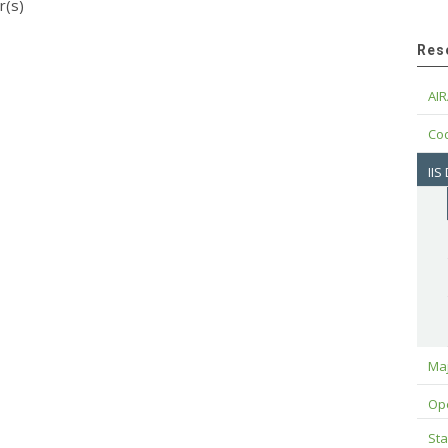
r(s)
Res
AIR
Cod
IIS
Maj
Op
Sta