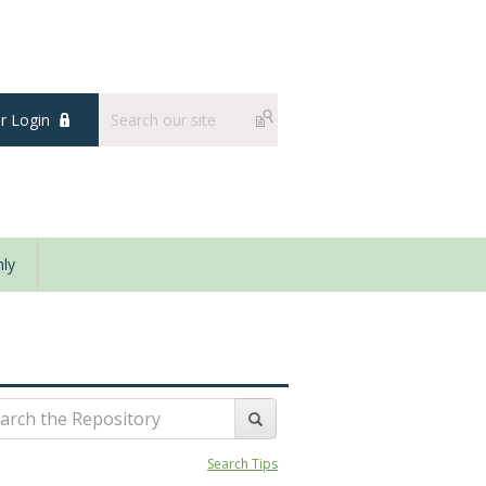
 Login
ly
Search Tips