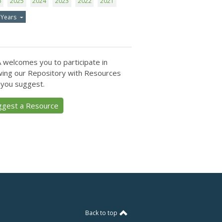
6
2025
2024
2023
2022
2021
 Years
 welcomes you to participate in
ing our Repository with Resources
 you suggest.
ggest a Resource
Back to top