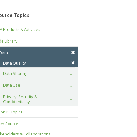
ource Topics
A Products & Activities
e Library
 Data
Data Quality
Data Sharing
Toggle
Data Use
Toggle
Privacy, Security & 
Toggle
Confidentiality
or IIS Topics
en Source
keholders & Collaborations