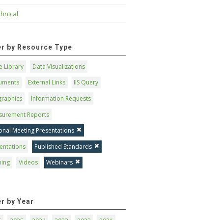
hnical
ter by Resource Type
 Library
Data Visualizations
uments
External Links
IIS Query
graphics
Information Requests
surement Reports
onal Meeting Presentations
entations
Published Standards
ning
Videos
Webinars
er by Year