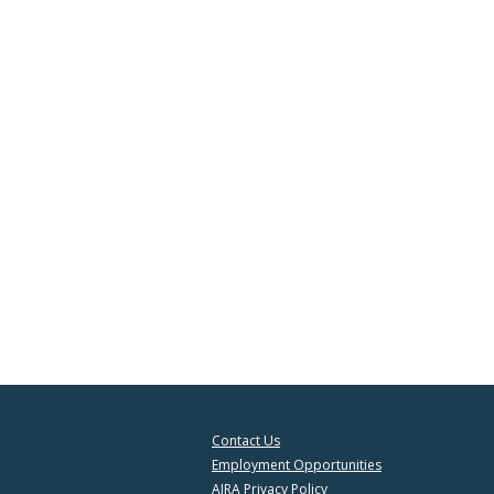
Contact Us
Employment Opportunities
AIRA Privacy Policy