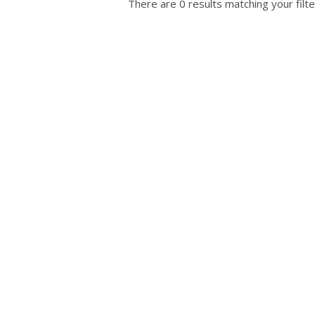
There are 0 results matching your filte