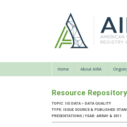
Home
About AIRA
Ongoing
Resource Repositor
TOPIC: IIS DATA
>
DATA QUALITY
TYPE: ISSUE SOURCE & PUBLISHED STA
PRESENTATIONS | YEAR: ARRAY & 2011