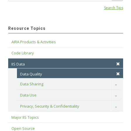
Search Tips
Resource Topics
AIRA Products & Activities
Code Library
IIS Data
Data Quality
Data Sharing
Toggle
Data Use
Toggle
Privacy, Security & Confidentiality
Toggle
Major IIS Topics
Open Source