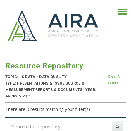
Resource Repository
TOPIC: IIS DATA
>
DATA QUALITY
Clear All
TYPE: PRESENTATIONS & ISSUE SOURCE &
Filters
MEASUREMENT REPORTS & DOCUMENTS | YEAR:
ARRAY & 2011
There are 0 results matching your filter(s)