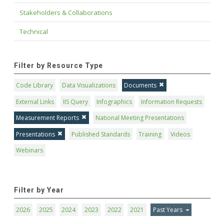
Stakeholders & Collaborations
Technical
Filter by Resource Type
Code Library
Data Visualizations
Documents
External Links
IIS Query
Infographics
Information Requests
Measurement Reports
National Meeting Presentations
Presentations
Published Standards
Training
Videos
Webinars
Filter by Year
2026
2025
2024
2023
2022
2021
Past Years