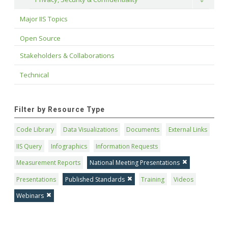
Toggle
Major IIS Topics
Open Source
Stakeholders & Collaborations
Technical
Filter by Resource Type
Code Library
Data Visualizations
Documents
External Links
IIS Query
Infographics
Information Requests
Measurement Reports
National Meeting Presentations
Presentations
Published Standards
Training
Videos
Webinars