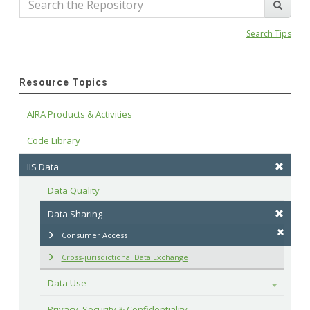
Search Tips
Resource Topics
AIRA Products & Activities
Code Library
IIS Data
Data Quality
Data Sharing
Consumer Access
Cross-jurisdictional Data Exchange
Data Use
Toggle
Privacy, Security & Confidentiality