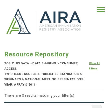
Resource Repository
TOPIC: IIS DATA
>
DATA SHARING
>
CONSUMER
Clear All
ACCESS
Filters
TYPE: ISSUE SOURCE & PUBLISHED STANDARDS &
WEBINARS & NATIONAL MEETING PRESENTATIONS |
YEAR: ARRAY & 2011
There are 0 results matching your filter(s)