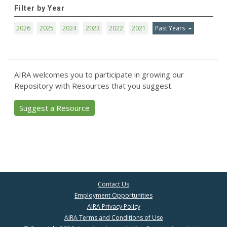
Filter by Year
2026
2025
2024
2023
2022
2021
Past Years
AIRA welcomes you to participate in growing our
Repository with Resources that you suggest.
Suggest a Resource
Contact Us
Employment Opportunities
AIRA Privacy Policy
AIRA Terms and Conditions of Use