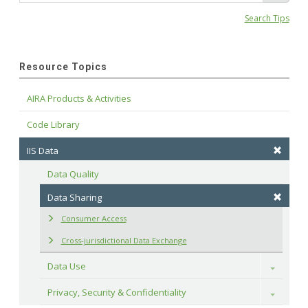
Search Tips
Resource Topics
AIRA Products & Activities
Code Library
IIS Data
Data Quality
Data Sharing
Consumer Access
Cross-jurisdictional Data Exchange
Data Use
Toggle
Privacy, Security & Confidentiality
Toggle