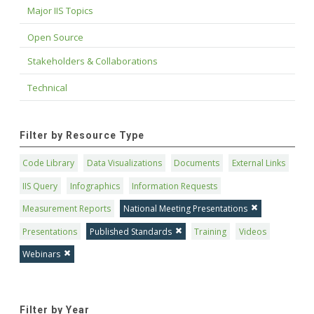
Major IIS Topics
Open Source
Stakeholders & Collaborations
Technical
Filter by Resource Type
Code Library
Data Visualizations
Documents
External Links
IIS Query
Infographics
Information Requests
Measurement Reports
National Meeting Presentations
Presentations
Published Standards
Training
Videos
Webinars
Filter by Year