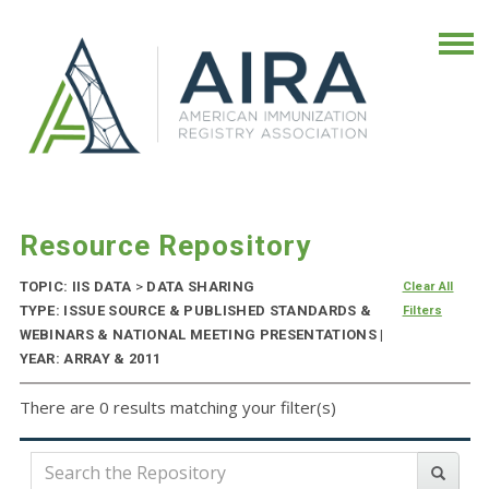
Resource Repository
TOPIC: IIS DATA
>
DATA SHARING
Clear All
TYPE: ISSUE SOURCE & PUBLISHED STANDARDS &
Filters
WEBINARS & NATIONAL MEETING PRESENTATIONS |
YEAR: ARRAY & 2011
There are 0 results matching your filter(s)