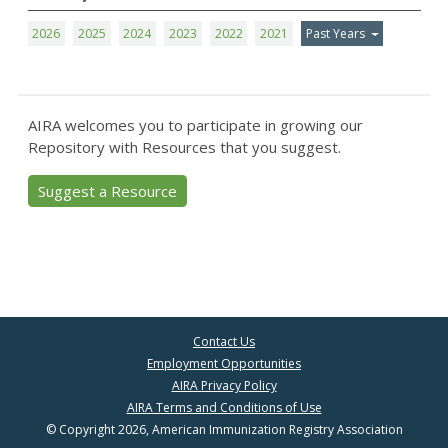
2026
2025
2024
2023
2022
2021
Past Years
AIRA welcomes you to participate in growing our
Repository with Resources that you suggest.
Suggest a Resource
Contact Us
Employment Opportunities
AIRA Privacy Policy
AIRA Terms and Conditions of Use
© Copyright 2026, American Immunization Registry Association