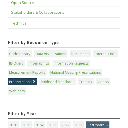
Open Source
Stakeholders & Collaborations
Technical
Filter by Resource Type
Code Library
Data Visualizations
Documents
External Links
IIS Query
Infographics
Information Requests
Measurement Reports
National Meeting Presentations
Presentations
Published Standards
Training
Videos
Webinars
Filter by Year
2026
2025
2024
2023
2022
2021
Past Years