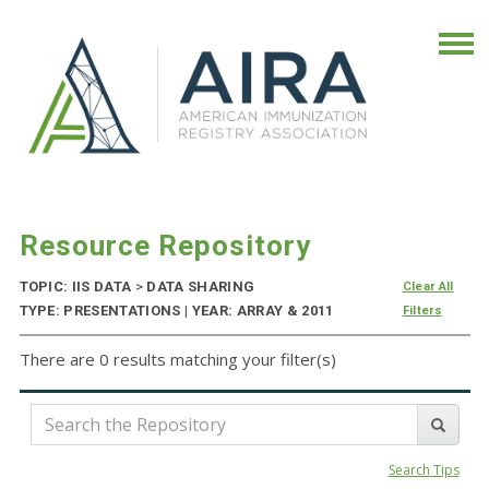
Resource Repository
TOPIC: IIS DATA
>
DATA SHARING
Clear All
TYPE: PRESENTATIONS | YEAR: ARRAY & 2011
Filters
There are 0 results matching your filter(s)
Search Tips