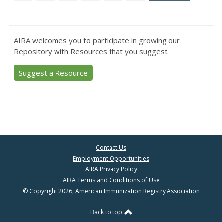
AIRA welcomes you to participate in growing our
Repository with Resources that you suggest.
Suggest a Resource
Contact Us
Employment Opportunities
AIRA Privacy Policy
AIRA Terms and Conditions of Use
© Copyright 2026, American Immunization Registry Association
Back to top