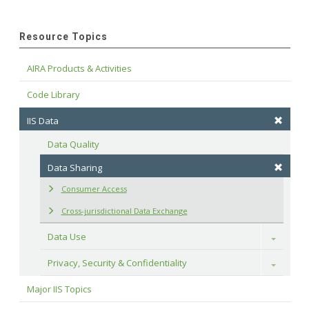
Resource Topics
AIRA Products & Activities
Code Library
IIS Data
Data Quality
Data Sharing
Consumer Access
Cross-jurisdictional Data Exchange
Data Use
Toggle
Privacy, Security & Confidentiality
Toggle
Major IIS Topics