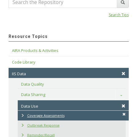
Search Tips
Resource Topics
AIRA Products & Activities
Code Library
IIS Data
Data Quality
Data Sharing
Toggle
Data Use
Coverage Assessments
Outbreak Response
Reminder/Recall