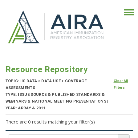
Resource Repository
TOPIC: IIS DATA
>
DATA USE
>
COVERAGE
Clear All
ASSESSMENTS
Filters
TYPE: ISSUE SOURCE & PUBLISHED STANDARDS &
WEBINARS & NATIONAL MEETING PRESENTATIONS |
YEAR: ARRAY & 2011
There are 0 results matching your filter(s)