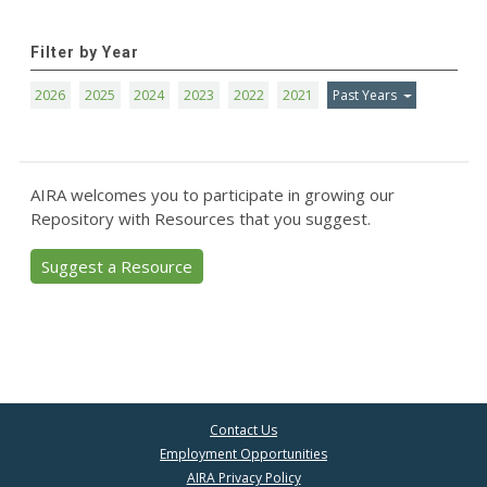
Filter by Year
2026
2025
2024
2023
2022
2021
Past Years
AIRA welcomes you to participate in growing our
Repository with Resources that you suggest.
Suggest a Resource
Contact Us
Employment Opportunities
AIRA Privacy Policy