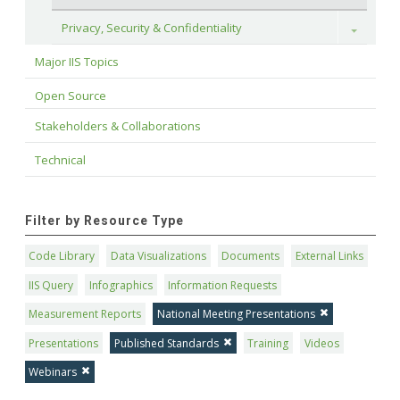
Privacy, Security & Confidentiality
Toggle
Major IIS Topics
Open Source
Stakeholders & Collaborations
Technical
Filter by Resource Type
Code Library
Data Visualizations
Documents
External Links
IIS Query
Infographics
Information Requests
Measurement Reports
National Meeting Presentations
Presentations
Published Standards
Training
Videos
Webinars