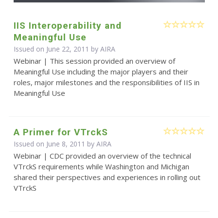
IIS Interoperability and
Meaningful Use
Issued on June 22, 2011 by
AIRA
Webinar | This session provided an overview of
Meaningful Use including the major players and their
roles, major milestones and the responsibilities of IIS in
Meaningful Use
A Primer for VTrckS
Issued on June 8, 2011 by
AIRA
Webinar | CDC provided an overview of the technical
VTrckS requirements while Washington and Michigan
shared their perspectives and experiences in rolling out
VTrckS