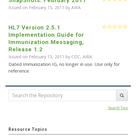
SnapShots: February 2011
Issued on February 15, 2011 by
AIRA
HL7 Version 2.5.1
Implementation Guide for
Immunization Messaging,
Release 1.2
Issued on February 15, 2011 by CDC, AIRA
Dated Immunization IG, no longer in use. Use only for
reference
Search Tips
Resource Topics