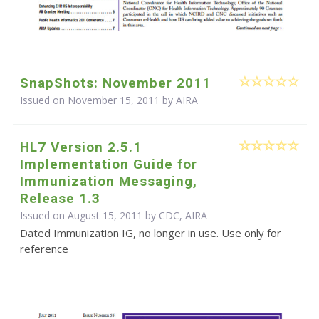
SnapShots: November 2011
Issued on November 15, 2011 by
AIRA
HL7 Version 2.5.1
Implementation Guide for
Immunization Messaging,
Release 1.3
Issued on August 15, 2011 by CDC, AIRA
Dated Immunization IG, no longer in use. Use only for
reference