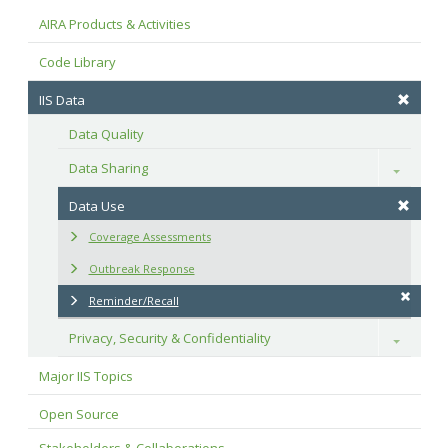
AIRA Products & Activities
Code Library
IIS Data
Data Quality
Data Sharing
Toggle
Data Use
Coverage Assessments
Outbreak Response
Reminder/Recall
Privacy, Security & Confidentiality
Toggle
Major IIS Topics
Open Source