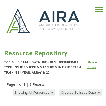
Resource Repository
TOPIC: IIS DATA
>
DATA USE
>
REMINDER/RECALL
Clear All
TYPE: ISSUE SOURCE & MEASUREMENT REPORTS &
Filters
TRAINING | YEAR: ARRAY & 2011
Page 1 of 1
|
8 Results
Showing All Resources
Ordered By Issue Date