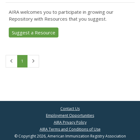
AIRA welcomes you to participate in growing our
Repository with Resources that you suggest.
Suggest a Resource
First
Last
1
Contact Us
Employment Opportunities
AIRA Privacy Policy
AIRA Terms and Conditions of Use
© Copyright 2026, American Immunization Registry Association