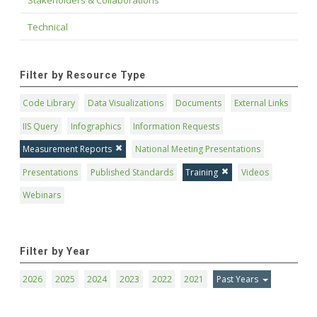
Stakeholders & Collaborations
Technical
Filter by Resource Type
Code Library
Data Visualizations
Documents
External Links
IIS Query
Infographics
Information Requests
Measurement Reports
National Meeting Presentations
Presentations
Published Standards
Training
Videos
Webinars
Filter by Year
2026
2025
2024
2023
2022
2021
Past Years