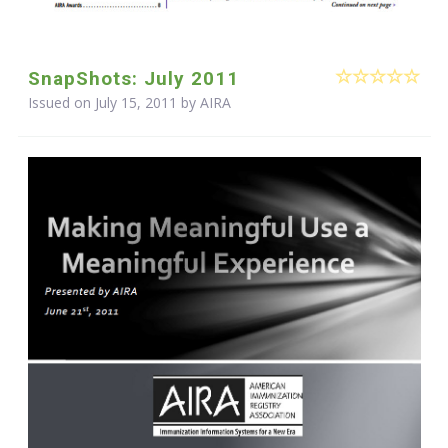
SnapShots: July 2011
Issued on July 15, 2011 by
AIRA