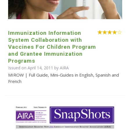
Immunization Information
System Collaboration with
Vaccines For Children Program
and Grantee Immunization
Programs
Issued on April 14, 2011 by
AIRA
MIROW | Full Guide, Mini-Guides in English, Spanish and
French