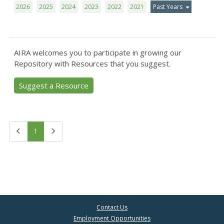
2026
2025
2024
2023
2022
2021
Past Years
AIRA welcomes you to participate in growing our
Repository with Resources that you suggest.
Suggest a Resource
First
Last
1
Contact Us
Employment Opportunities