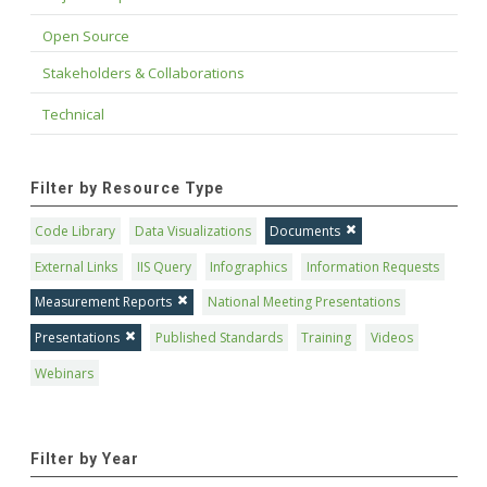
Open Source
Stakeholders & Collaborations
Technical
Filter by Resource Type
Code Library
Data Visualizations
Documents
External Links
IIS Query
Infographics
Information Requests
Measurement Reports
National Meeting Presentations
Presentations
Published Standards
Training
Videos
Webinars
Filter by Year