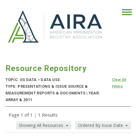
Resource Repository
TOPIC: IIS DATA
>
DATA USE
Clear All
TYPE: PRESENTATIONS & ISSUE SOURCE &
Filters
MEASUREMENT REPORTS & DOCUMENTS | YEAR:
ARRAY & 2011
Page 1 of 1
|
1 Results
Showing All Resources
Ordered By Issue Date