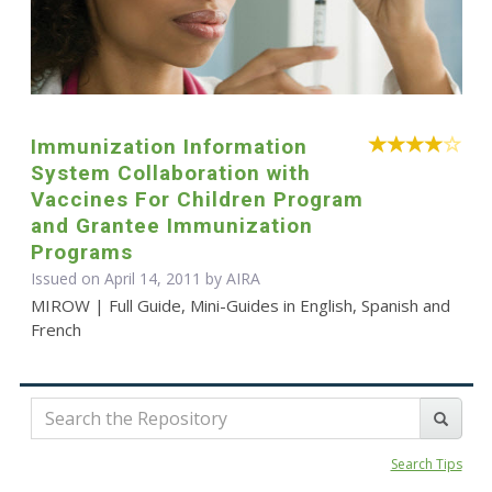
Immunization Information
System Collaboration with
Vaccines For Children Program
and Grantee Immunization
Programs
Issued on April 14, 2011 by
AIRA
MIROW | Full Guide, Mini-Guides in English, Spanish and
French
Search Tips