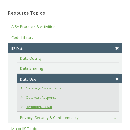
Resource Topics
AIRA Products & Activities
Code Library
IIS Data
Data Quality
Data Sharing
Toggle
Data Use
Coverage Assessments
Outbreak Response
Reminder/Recall
Privacy, Security & Confidentiality
Toggle
Major IIS Topics