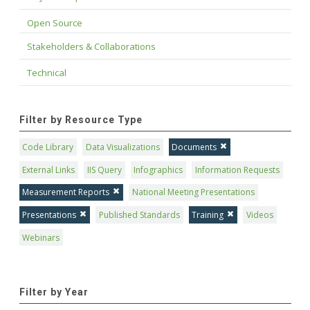
Open Source
Stakeholders & Collaborations
Technical
Filter by Resource Type
Code Library
Data Visualizations
Documents
External Links
IIS Query
Infographics
Information Requests
Measurement Reports
National Meeting Presentations
Presentations
Published Standards
Training
Videos
Webinars
Filter by Year