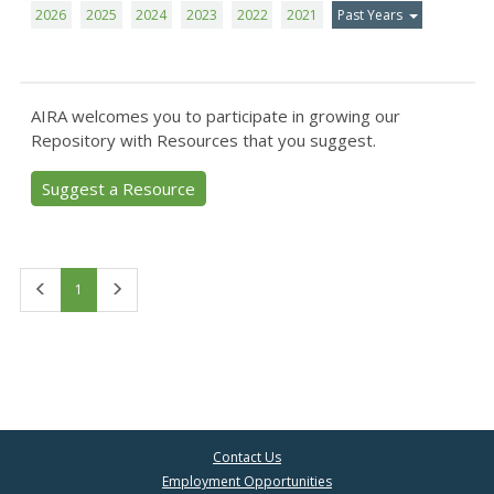
2026
2025
2024
2023
2022
2021
Past Years
AIRA welcomes you to participate in growing our
Repository with Resources that you suggest.
Suggest a Resource
First
Last
1
Contact Us
Employment Opportunities