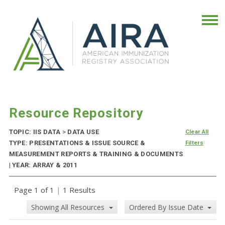
Resource Repository
TOPIC: IIS DATA
>
DATA USE
Clear All
TYPE: PRESENTATIONS & ISSUE SOURCE &
Filters
MEASUREMENT REPORTS & TRAINING & DOCUMENTS
| YEAR: ARRAY & 2011
Page 1 of 1
|
1 Results
Showing All Resources
Ordered By Issue Date