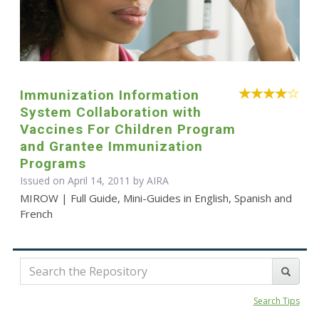
Immunization Information
System Collaboration with
Vaccines For Children Program
and Grantee Immunization
Programs
Issued on April 14, 2011 by
AIRA
MIROW | Full Guide, Mini-Guides in English, Spanish and
French
Search Tips