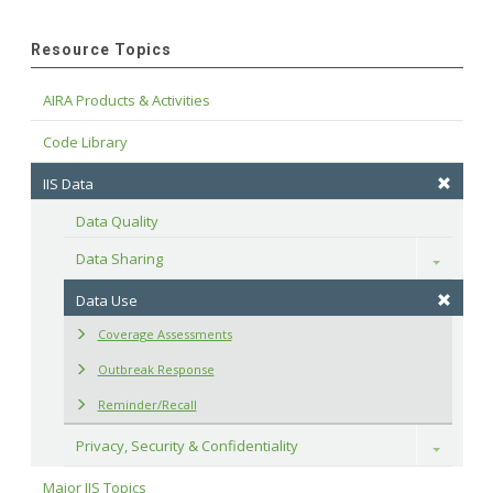
Resource Topics
AIRA Products & Activities
Code Library
IIS Data
Data Quality
Data Sharing
Toggle
Data Use
Coverage Assessments
Outbreak Response
Reminder/Recall
Privacy, Security & Confidentiality
Toggle
Major IIS Topics